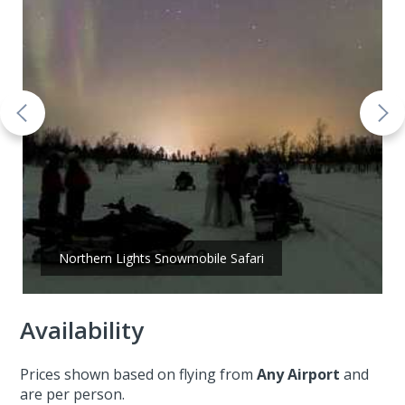
Northern Lights Snowmobile Safari
Availability
Prices shown based on flying from
Any Airport
and
are per person.