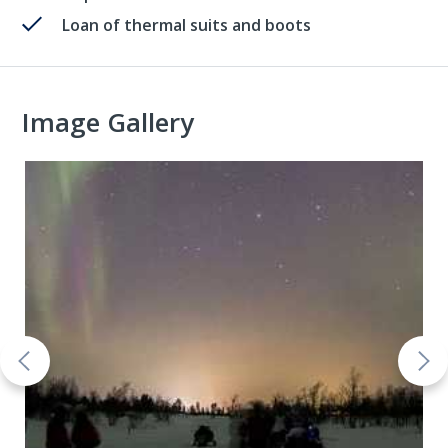
Loan of thermal suits and boots
Image Gallery