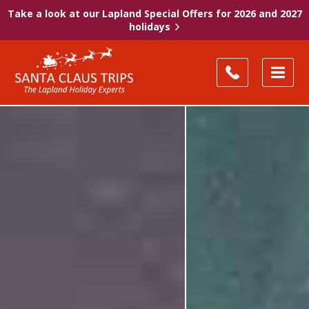
Take a look at our Lapland Special Offers for 2026 and 2027
holidays