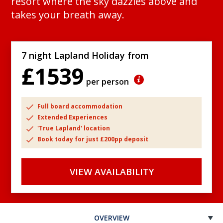
resort where the sky dazzles above and
takes your breath away.
7 night Lapland Holiday from
£1539
per person
Full board accommodation
Extended Experiences
'True Lapland' location
Book today for just £200pp deposit
VIEW AVAILABILITY
OVERVIEW