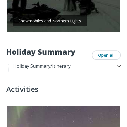
Snowmobiles and Northern Lights
Holiday Summary
Open all
Holiday Summary/Itinerary
Activities