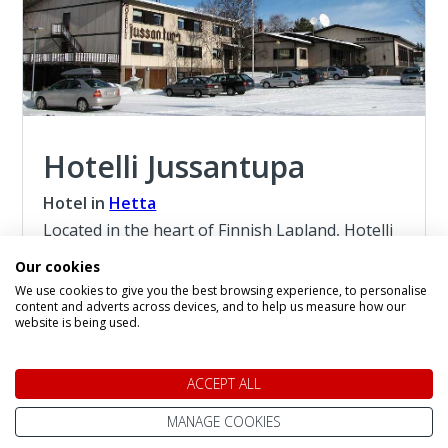
Hotelli Jussantupa
Hotel in
Hetta
Located in the heart of Finnish Lapland, Hotelli
Jussantupa is the perfect base for Aurora
Our cookies
Borealis seekers. Nestled in Hetta, on the edge
We use cookies to give you the best browsing experience, to personalise
of the breathtaking Pallas-Yllästunturi National
content and adverts across devices, and to help us measure how our
Park, this peaceful setting is free from light
website is being used.
pollution — making it one of the best places in
the Nordics to witness the Northern Lights.
ACCEPT ALL
Read more about the Hotelli Jussantupa
MANAGE COOKIES