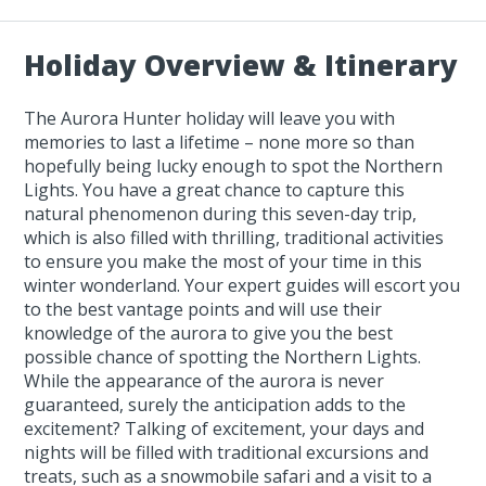
Holiday Overview & Itinerary
The Aurora Hunter holiday will leave you with
memories to last a lifetime – none more so than
hopefully being lucky enough to spot the Northern
Lights. You have a great chance to capture this
natural phenomenon during this seven-day trip,
which is also filled with thrilling, traditional activities
to ensure you make the most of your time in this
winter wonderland. Your expert guides will escort you
to the best vantage points and will use their
knowledge of the aurora to give you the best
possible chance of spotting the Northern Lights.
While the appearance of the aurora is never
guaranteed, surely the anticipation adds to the
excitement? Talking of excitement, your days and
nights will be filled with traditional excursions and
treats, such as a snowmobile safari and a visit to a