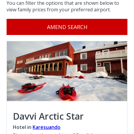
You can filter the options that are shown below to
view family prices from your preferred airport.
AMEND SEARCH
Davvi Arctic Star
Hotel in
Karesuando