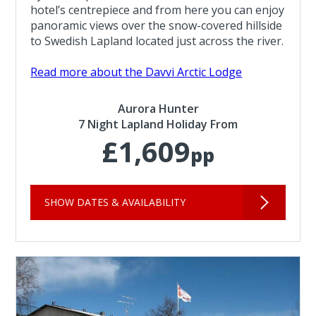
hotel’s centrepiece and from here you can enjoy
panoramic views over the snow-covered hillside
to Swedish Lapland located just across the river.
Read more about the Davvi Arctic Lodge
Aurora Hunter
7 Night Lapland Holiday From
£1,609
pp
SHOW DATES & AVAILABILITY