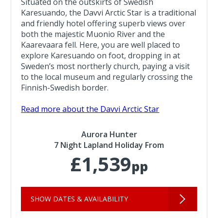
Situated on the outskirts of Swedish
Karesuando, the Davvi Arctic Star is a traditional
and friendly hotel offering superb views over
both the majestic Muonio River and the
Kaarevaara fell. Here, you are well placed to
explore Karesuando on foot, dropping in at
Sweden’s most northerly church, paying a visit
to the local museum and regularly crossing the
Finnish-Swedish border.
Read more about the Davvi Arctic Star
Aurora Hunter
7 Night Lapland Holiday From
£1,539
pp
SHOW DATES & AVAILABILITY