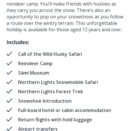
reindeer camp. You’ll make friends with huskies as
they carry you across the snow. There’s also an
opportunity to pop on your snowshoes as you follow
a route over the wintry terrain. This unforgettable
holiday is available for those aged 12 years and over.
Includes:
Call of the Wild Husky Safari
Reindeer Camp
Sámi Museum
Northern Lights Snowmobile Safari
Northern Lights Forest Trek
Snowshoe Introduction
Full-board hotel or cabin accommodation
Return flights with hold luggage
Airport transfers