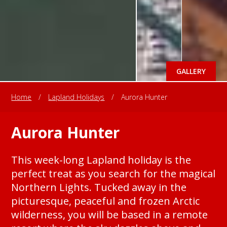
GALLERY
Home
/
Lapland Holidays
/
Aurora Hunter
Aurora Hunter
This week-long Lapland holiday is the
perfect treat as you search for the magical
Northern Lights. Tucked away in the
picturesque, peaceful and frozen Arctic
wilderness, you will be based in a remote