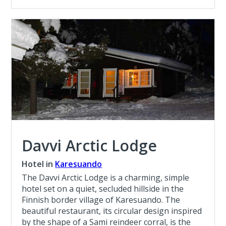
Davvi Arctic Lodge
Hotel in
Karesuando
The Davvi Arctic Lodge is a charming, simple
hotel set on a quiet, secluded hillside in the
Finnish border village of Karesuando. The
beautiful restaurant, its circular design inspired
by the shape of a Sami reindeer corral, is the