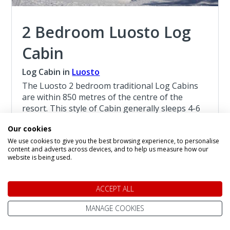
2 Bedroom Luosto Log
Cabin
Log Cabin in
Luosto
The Luosto 2 bedroom traditional Log Cabins
are within 850 metres of the centre of the
resort. This style of Cabin generally sleeps 4-6
persons, with a limited number of Cabins
Our cookies
sleeping 7 persons, they are suitable for
We use cookies to give you the best browsing experience, to personalise
children age 4 and above.
content and adverts across devices, and to help us measure how our
website is being used.
Read more about the 2 Bedroom Luosto Log
Cabin
ACCEPT ALL
Christmas at Luosto
MANAGE COOKIES
4 Night Lapland Holiday From