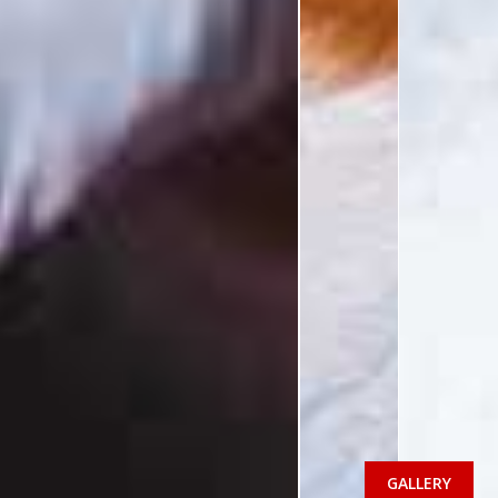
GALLERY