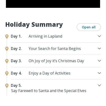
Holiday Summary
Open all
Day 1.
Arriving in Lapland
Day 2.
Your Search for Santa Begins
Day 3.
Oh Joy of Joy it’s Christmas Day
Day 4.
Enjoy a Day of Activities
Day 5.
Say Farewell to Santa and the Special Elves