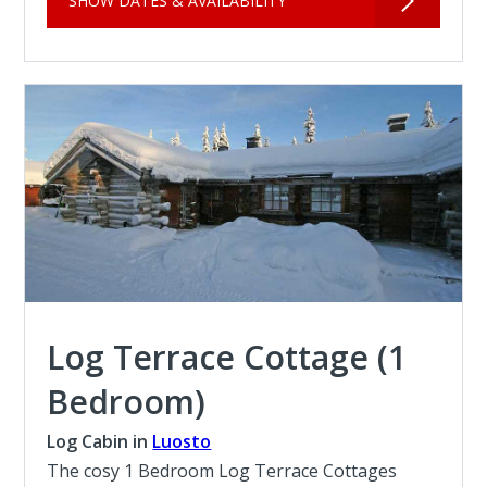
SHOW DATES & AVAILABILITY
Log Terrace Cottage (1
Bedroom)
Log Cabin in
Luosto
The cosy 1 Bedroom Log Terrace Cottages