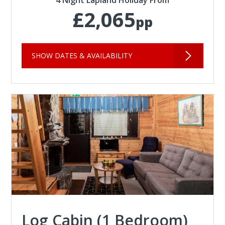
4 Night Lapland Holiday From
£2,065
pp
SHOW DATES & AVAILABILITY
Log Cabin (1 Bedroom)