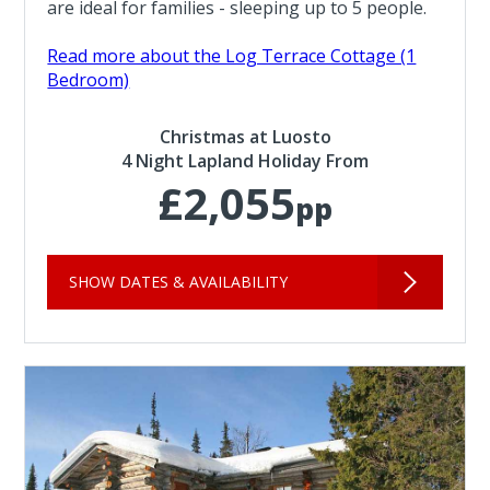
are ideal for families - sleeping up to 5 people.
Read more about the Log Terrace Cottage (1
Bedroom)
Christmas at Luosto
4 Night Lapland Holiday From
£2,055
pp
SHOW DATES & AVAILABILITY