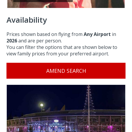
Availability
Prices shown based on flying from
Any Airport
in
2026
and are per person.
You can filter the options that are shown below to
view family prices from your preferred airport.
AMEND SEARCH