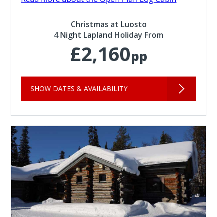
Christmas at Luosto
4 Night Lapland Holiday From
£2,160
pp
SHOW DATES & AVAILABILITY