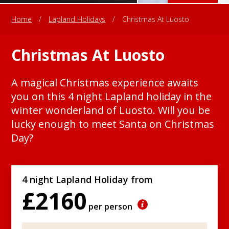
Home
/
Lapland Holidays
/
Christmas At Luosto
Christmas At Luosto
A magical Christmas experience awaits
you on this 4 night Lapland holiday in the
winter wonderland of Luosto. Will you be
lucky enough to meet Santa on Christmas
Day?
4 night Lapland Holiday from
£2160
per person