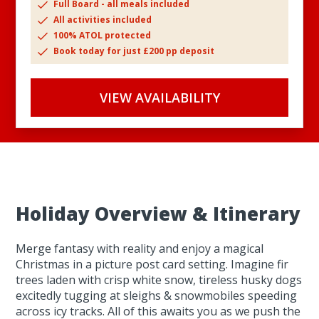
Full Board - all meals included
All activities included
100% ATOL protected
Book today for just £200 pp deposit
VIEW AVAILABILITY
Holiday Overview & Itinerary
Merge fantasy with reality and enjoy a magical
Christmas in a picture post card setting. Imagine fir
trees laden with crisp white snow, tireless husky dogs
excitedly tugging at sleighs & snowmobiles speeding
across icy tracks. All of this awaits you as we push the