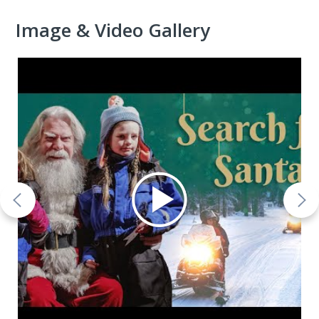
Image & Video Gallery