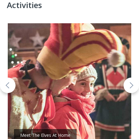
Activities
Meet The Elves At Home