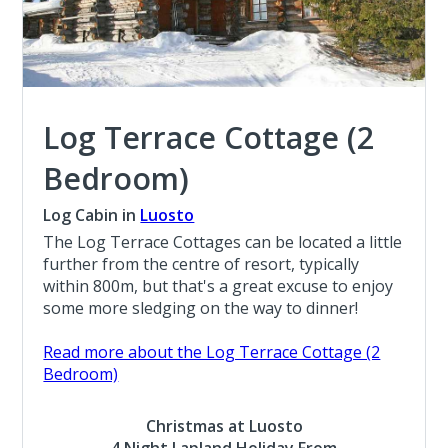
Log Terrace Cottage (2
Bedroom)
Log Cabin in
Luosto
The Log Terrace Cottages can be located a little
further from the centre of resort, typically
within 800m, but that's a great excuse to enjoy
some more sledging on the way to dinner!
Read more about the Log Terrace Cottage (2
Bedroom)
Christmas at Luosto