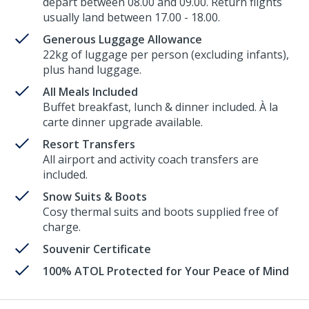
depart between 08.00 and 09.00. Return flights
usually land between 17.00 - 18.00.
Generous Luggage Allowance
22kg of luggage per person (excluding infants),
plus hand luggage.
All Meals Included
Buffet breakfast, lunch & dinner included. À la
carte dinner upgrade available.
Resort Transfers
All airport and activity coach transfers are
included.
Snow Suits & Boots
Cosy thermal suits and boots supplied free of
charge.
Souvenir Certificate
100% ATOL Protected for Your Peace of Mind