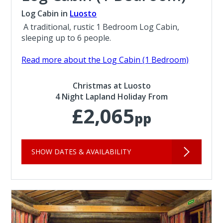
Log Cabin in
Luosto
A traditional, rustic 1 Bedroom Log Cabin,
sleeping up to 6 people.
Read more about the Log Cabin (1 Bedroom)
Christmas at Luosto
4 Night Lapland Holiday From
£2,065
pp
SHOW DATES & AVAILABILITY