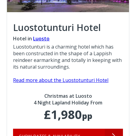
Luostotunturi Hotel
Hotel in
Luosto
Luostotunturi is a charming hotel which has
been constructed in the shape of a Lappish
reindeer earmarking and totally in keeping with
its natural surroundings.
Read more about the Luostotunturi Hotel
Christmas at Luosto
4 Night Lapland Holiday From
£1,980
pp