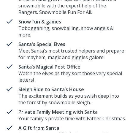
snowmobile with the expert help of the
Rangers. Snowmobile Fun For All.
Snow fun & games
Tobogganing, snowballing, snow angels &
more.
Santa's Special Elves
Meet Santa’s most trusted helpers and prepare
for mayhem, magic and giggles galore!
Santa’s Magical Post Office
Watch the elves as they sort those very special
letters!
Sleigh Ride to Santa’s House
The excitement builds as you swish deep into
the forest by snowmobile sleigh.
Private Family Meeting with Santa
Your family’s private time with Father Christmas.
A Gift from Santa