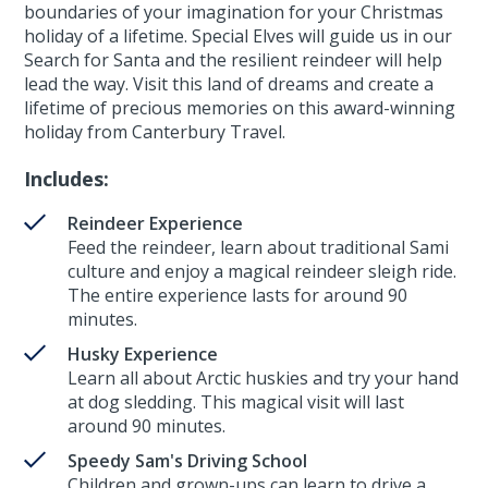
boundaries of your imagination for your Christmas
holiday of a lifetime. Special Elves will guide us in our
Search for Santa and the resilient reindeer will help
lead the way. Visit this land of dreams and create a
lifetime of precious memories on this award-winning
holiday from Canterbury Travel.
Includes:
Reindeer Experience
Feed the reindeer, learn about traditional Sami
culture and enjoy a magical reindeer sleigh ride.
The entire experience lasts for around 90
minutes.
Husky Experience
Learn all about Arctic huskies and try your hand
at dog sledding. This magical visit will last
around 90 minutes.
Speedy Sam's Driving School
Children and grown-ups can learn to drive a