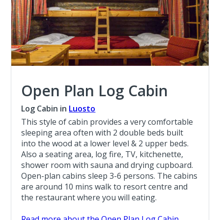
Open Plan Log Cabin
Log Cabin in
Luosto
This style of cabin provides a very comfortable
sleeping area often with 2 double beds built
into the wood at a lower level & 2 upper beds.
Also a seating area, log fire, TV, kitchenette,
shower room with sauna and drying cupboard.
Open-plan cabins sleep 3-6 persons. The cabins
are around 10 mins walk to resort centre and
the restaurant where you will eating.
Read more about the Open Plan Log Cabin