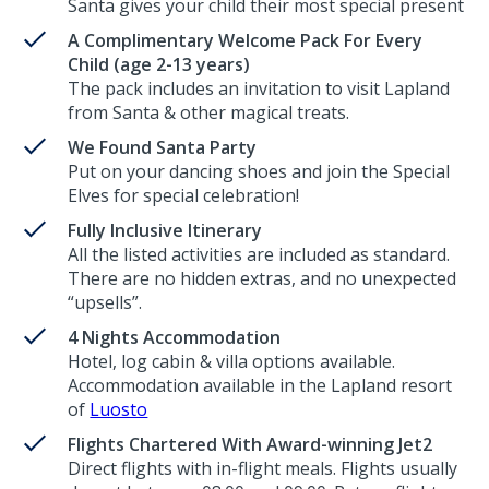
Santa gives your child their most special present
A Complimentary Welcome Pack For Every
Child (age 2-13 years)
The pack includes an invitation to visit Lapland
from Santa & other magical treats.
We Found Santa Party
Put on your dancing shoes and join the Special
Elves for special celebration!
Fully Inclusive Itinerary
All the listed activities are included as standard.
There are no hidden extras, and no unexpected
“upsells”.
4 Nights Accommodation
Hotel, log cabin & villa options available.
Accommodation available in the Lapland resort
of
Luosto
Flights Chartered With Award-winning Jet2
Direct flights with in-flight meals. Flights usually