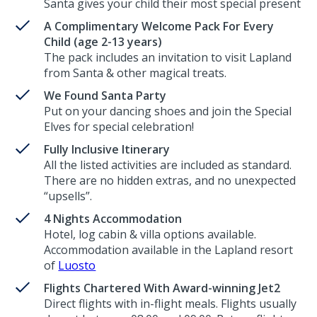
Santa gives your child their most special present
A Complimentary Welcome Pack For Every
Child (age 2-13 years)
The pack includes an invitation to visit Lapland
from Santa & other magical treats.
We Found Santa Party
Put on your dancing shoes and join the Special
Elves for special celebration!
Fully Inclusive Itinerary
All the listed activities are included as standard.
There are no hidden extras, and no unexpected
“upsells”.
4 Nights Accommodation
Hotel, log cabin & villa options available.
Accommodation available in the Lapland resort
of
Luosto
Flights Chartered With Award-winning Jet2
Direct flights with in-flight meals. Flights usually