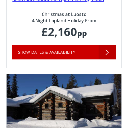
Christmas at Luosto
4 Night Lapland Holiday From
£2,160
pp
SHOW DATES & AVAILABILITY