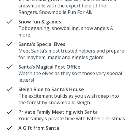
snowmobile with the expert help of the
Rangers. Snowmobile Fun For All.
Snow fun & games
Tobogganing, snowballing, snow angels &
more.
Santa's Special Elves
Meet Santa’s most trusted helpers and prepare
for mayhem, magic and giggles galore!
Santa’s Magical Post Office
Watch the elves as they sort those very special
letters!
Sleigh Ride to Santa’s House
The excitement builds as you swish deep into
the forest by snowmobile sleigh.
Private Family Meeting with Santa
Your family’s private time with Father Christmas.
A Gift from Santa