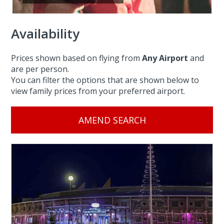
Availability
Prices shown based on flying from
Any Airport
and
are per person.
You can filter the options that are shown below to
view family prices from your preferred airport.
AMEND SEARCH