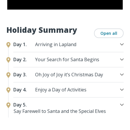
Holiday Summary
Open all
Day 1.
Arriving in Lapland
Day 2.
Your Search for Santa Begins
Day 3.
Oh Joy of Joy it’s Christmas Day
Day 4.
Enjoy a Day of Activities
Day 5.
Say Farewell to Santa and the Special Elves