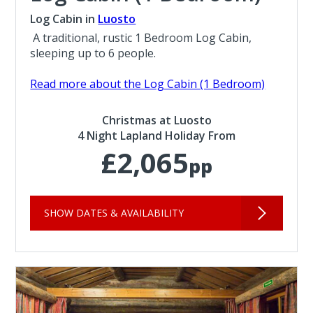
Log Cabin in
Luosto
A traditional, rustic 1 Bedroom Log Cabin,
sleeping up to 6 people.
Read more about the Log Cabin (1 Bedroom)
Christmas at Luosto
4 Night Lapland Holiday From
£2,065
pp
SHOW DATES & AVAILABILITY