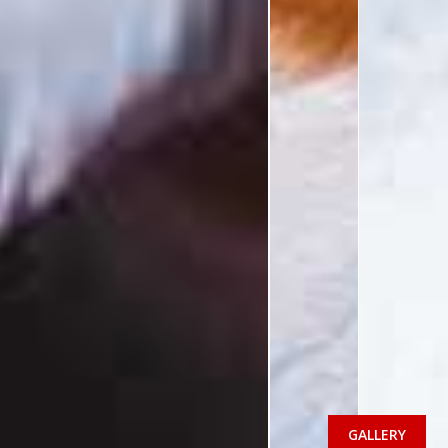
GALLERY