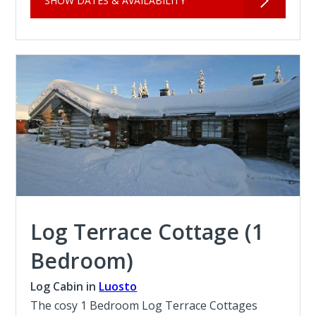
SHOW DATES & AVAILABILITY
Log Terrace Cottage (1
Bedroom)
Log Cabin in
Luosto
The cosy 1 Bedroom Log Terrace Cottages