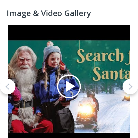
Image & Video Gallery