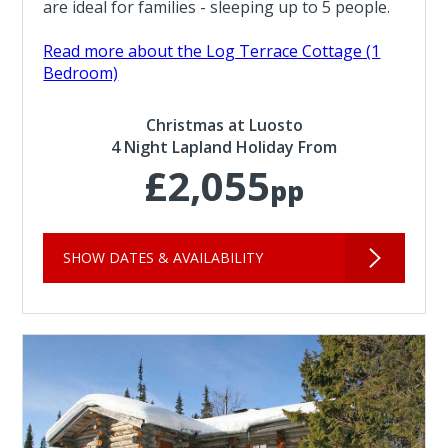
are ideal for families - sleeping up to 5 people.
Read more about the Log Terrace Cottage (1
Bedroom)
Christmas at Luosto
4 Night Lapland Holiday From
£2,055
pp
SHOW DATES & AVAILABILITY