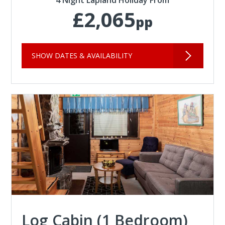
4 Night Lapland Holiday From
£2,065
pp
SHOW DATES & AVAILABILITY
Log Cabin (1 Bedroom)