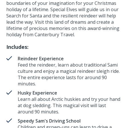
boundaries of your imagination for your Christmas
holiday of a lifetime. Special Elves will guide us in our
Search for Santa and the resilient reindeer will help
lead the way. Visit this land of dreams and create a
lifetime of precious memories on this award-winning
holiday from Canterbury Travel.
Includes:
Reindeer Experience
Feed the reindeer, learn about traditional Sami
culture and enjoy a magical reindeer sleigh ride.
The entire experience lasts for around 90
minutes.
Husky Experience
Learn all about Arctic huskies and try your hand
at dog sledding. This magical visit will last
around 90 minutes.
Speedy Sam's Driving School
Children and grown-ups can learn to drive a