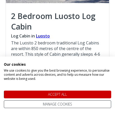
2 Bedroom Luosto Log
Cabin
Log Cabin in
Luosto
The Luosto 2 bedroom traditional Log Cabins
are within 850 metres of the centre of the
resort. This style of Cabin generally sleeps 4-6
persons, with a limited number of Cabins
Our cookies
sleeping 7 persons, they are suitable for
We use cookies to give you the best browsing experience, to personalise
children age 4 and above.
content and adverts across devices, and to help us measure how our
website is being used.
Read more about the 2 Bedroom Luosto Log
Cabin
ACCEPT ALL
Christmas at Luosto
MANAGE COOKIES
4 Night Lapland Holiday From