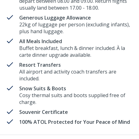
depart between 08.00 and 09.00. Return flights
usually land between 17.00 - 18.00.
Generous Luggage Allowance
22kg of luggage per person (excluding infants),
plus hand luggage.
All Meals Included
Buffet breakfast, lunch & dinner included. À la
carte dinner upgrade available.
Resort Transfers
All airport and activity coach transfers are
included.
Snow Suits & Boots
Cosy thermal suits and boots supplied free of
charge.
Souvenir Certificate
100% ATOL Protected for Your Peace of Mind