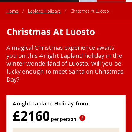
Home
/
Lapland Holidays
/
Christmas At Luosto
Christmas At Luosto
A magical Christmas experience awaits
you on this 4 night Lapland holiday in the
winter wonderland of Luosto. Will you be
lucky enough to meet Santa on Christmas
Day?
4 night Lapland Holiday from
£2160
per person