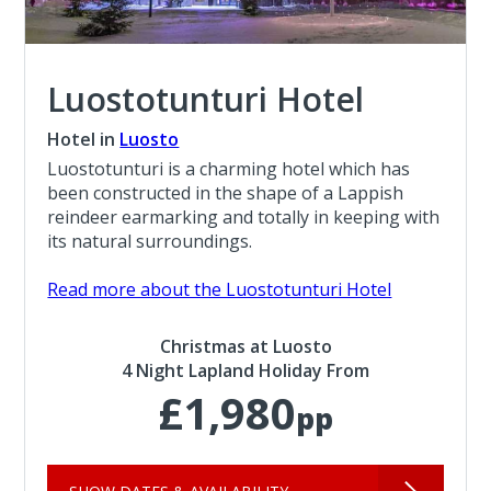
Luostotunturi Hotel
Hotel in
Luosto
Luostotunturi is a charming hotel which has
been constructed in the shape of a Lappish
reindeer earmarking and totally in keeping with
its natural surroundings.
Read more about the Luostotunturi Hotel
Christmas at Luosto
4 Night Lapland Holiday From
£1,980
pp