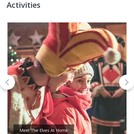
Activities
Meet The Elves At Home