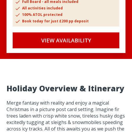
Full Board - all meals included
All activities included
100% ATOL protected
Book today for just £200 pp deposit
VIEW AVAILABILITY
Holiday Overview & Itinerary
Merge fantasy with reality and enjoy a magical
Christmas in a picture post card setting. Imagine fir
trees laden with crisp white snow, tireless husky dogs
excitedly tugging at sleighs & snowmobiles speeding
across icy tracks. All of this awaits you as we push the