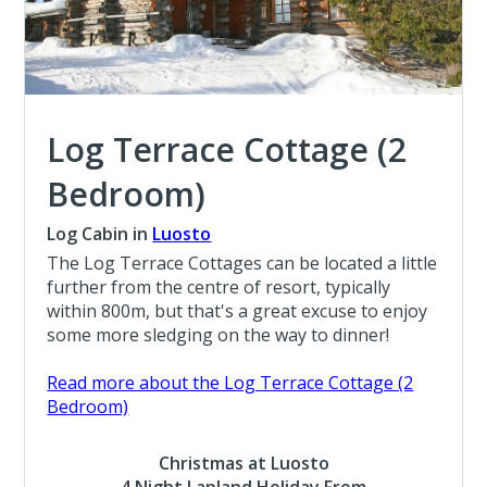
Log Terrace Cottage (2
Bedroom)
Log Cabin in
Luosto
The Log Terrace Cottages can be located a little
further from the centre of resort, typically
within 800m, but that's a great excuse to enjoy
some more sledging on the way to dinner!
Read more about the Log Terrace Cottage (2
Bedroom)
Christmas at Luosto