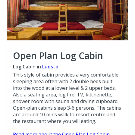
Open Plan Log Cabin
Log Cabin in
Luosto
This style of cabin provides a very comfortable
sleeping area often with 2 double beds built
into the wood at a lower level & 2 upper beds.
Also a seating area, log fire, TV, kitchenette,
shower room with sauna and drying cupboard.
Open-plan cabins sleep 3-6 persons. The cabins
are around 10 mins walk to resort centre and
the restaurant where you will eating.
Read more about the Open Plan Log Cabin