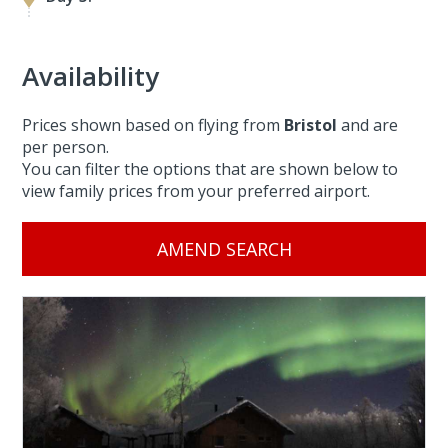
Availability
Prices shown based on flying from
Bristol
and are
per person.
You can filter the options that are shown below to
view family prices from your preferred airport.
AMEND SEARCH