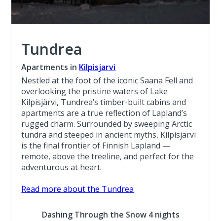
Tundrea
Apartments in
Kilpisjarvi
Nestled at the foot of the iconic Saana Fell and
overlooking the pristine waters of Lake
Kilpisjärvi, Tundrea’s timber-built cabins and
apartments are a true reflection of Lapland’s
rugged charm. Surrounded by sweeping Arctic
tundra and steeped in ancient myths, Kilpisjärvi
is the final frontier of Finnish Lapland —
remote, above the treeline, and perfect for the
adventurous at heart.
Read more about the Tundrea
Dashing Through the Snow 4 nights