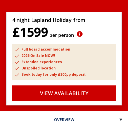
4 night Lapland Holiday from
£1599
per person
Full board accommodation
2026 On Sale NOW!
Extended experiences
Unspoiled location
Book today for only £200pp deposit
VIEW AVAILABILITY
OVERVIEW