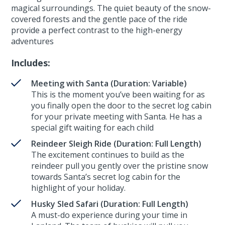
magical surroundings. The quiet beauty of the snow-
covered forests and the gentle pace of the ride
provide a perfect contrast to the high-energy
adventures
Includes:
Meeting with Santa (Duration: Variable)
This is the moment you’ve been waiting for as
you finally open the door to the secret log cabin
for your private meeting with Santa. He has a
special gift waiting for each child
Reindeer Sleigh Ride (Duration: Full Length)
The excitement continues to build as the
reindeer pull you gently over the pristine snow
towards Santa’s secret log cabin for the
highlight of your holiday.
Husky Sled Safari (Duration: Full Length)
A must-do experience during your time in