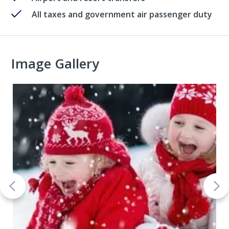
All taxes and government air passenger duty
Image Gallery