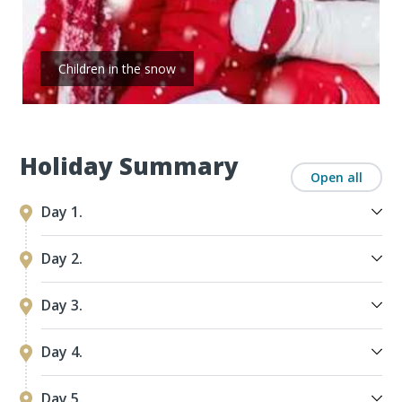
Children in the snow
Holiday Summary
Open all
Day 1.
Day 2.
Day 3.
Day 4.
Day 5.