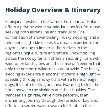
Holiday Overview & Itinerary
Kilpisjärvi, nestled in the far northern part of Finland,
offers a pristine winter wonderland perfect for those
seeking both adrenaline and tranquility. The
combination of snowmobiling, husky sledding, and a
reindeer sleigh ride makes it a dream experience for
anyone looking to immerse themselves in the
region's unique culture and nature. Snowmobiling
across the snowy terrain offers an exciting rush, with
wide-open landscapes and the sense of freedom that
only the northern wilderness can provide. The husky
sledding experience is another incredible highlight —
speeding through snowy trails with a team of eager
dogs, it's both thrilling and heartwarming to feel the
bond between the sledders and their huskies. The
reindeer sleigh ride, while more peaceful, is an
enchanting journey through the forests of Lapland,
offering a serene way to search for Santa in the