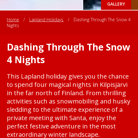
GALLERY
Home
/
Lapland Holidays
/
Dashing Through The Snow 4
Nights
Dashing Through The Snow
4 Nights
This Lapland holiday gives you the chance
to spend four magical nights in Kilpisjärvi
in the far north of Finland. From thrilling
activities such as snowmobiling and husky
sledding to the ultimate experience of a
private meeting with Santa, enjoy the
perfect festive adventure in the most
extraordinary winter landscape.