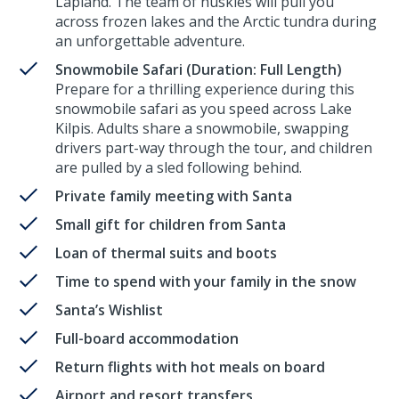
Lapland. The team of huskies will pull you
across frozen lakes and the Arctic tundra during
an unforgettable adventure.
Snowmobile Safari (Duration: Full Length)
Prepare for a thrilling experience during this
snowmobile safari as you speed across Lake
Kilpis. Adults share a snowmobile, swapping
drivers part-way through the tour, and children
are pulled by a sled following behind.
Private family meeting with Santa
Small gift for children from Santa
Loan of thermal suits and boots
Time to spend with your family in the snow
Santa’s Wishlist
Full-board accommodation
Return flights with hot meals on board
Airport and resort transfers