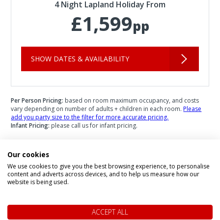
4 Night Lapland Holiday From
£1,599
pp
SHOW DATES & AVAILABILITY
Per Person Pricing:
based on room maximum occupancy, and costs
vary depending on number of adults + children in each room.
Please
add you party size to the filter for more accurate pricing.
Infant Pricing:
please call us for infant pricing.
Our cookies
We use cookies to give you the best browsing experience, to personalise
content and adverts across devices, and to help us measure how our
Speak to a Lapland Holiday
website is being used.
Expert
ACCEPT ALL