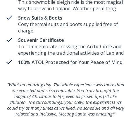
This snowmobile sleigh ride is the most magical
way to arrive in Lapland. Weather permitting.
Snow Suits & Boots
Cosy thermal suits and boots supplied free of
charge.
Souvenir Certificate
To commemorate crossing the Arctic Circle and
experiencing the traditional activities of Lapland
100% ATOL Protected for Your Peace of Mind
"What an amazing day. The whole experience was more than
we expected and so so enjoyable. You truly brought the
magic of Christmas to life, even us grown ups felt like
children. The surroundings, your crew, the experiences we
could try as many times as we liked, no schedule and all very
relaxed and inclusive. Meeting Santa was amazing!"