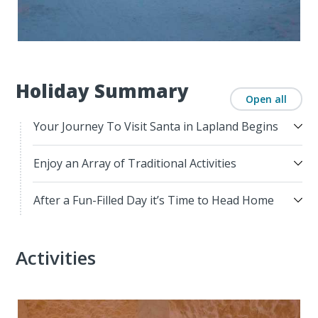
Holiday Summary
Open all
Your Journey To Visit Santa in Lapland Begins
Enjoy an Array of Traditional Activities
After a Fun-Filled Day it’s Time to Head Home
Activities