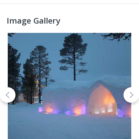
Image Gallery