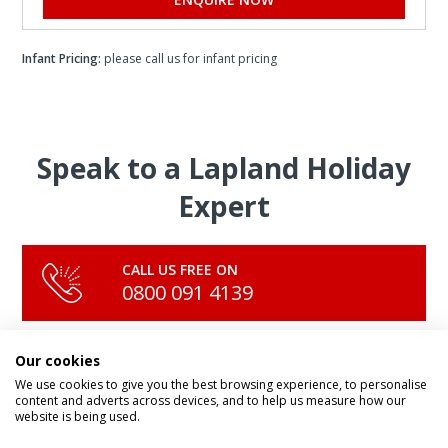
Infant Pricing:
please call us for infant pricing
Speak to a Lapland Holiday
Expert
CALL US FREE ON
0800 091 4139
Our cookies
OR ENQUIRE ONLINE
Make An Enquiry
We use cookies to give you the best browsing experience, to personalise
content and adverts across devices, and to help us measure how our
website is being used.