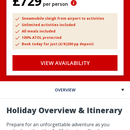
£729
per person
Snowmobile sleigh from airport to activities
Unlimited activities included
All meals included
100% ATOL protected
Book today for just (£/€)200 pp deposit
VIEW AVAILABILITY
OVERVIEW
Holiday Overview & Itinerary
Prepare for an unforgettable adventure as you