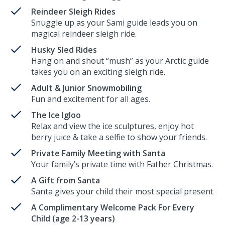
Reindeer Sleigh Rides
Snuggle up as your Sami guide leads you on
magical reindeer sleigh ride.
Husky Sled Rides
Hang on and shout “mush” as your Arctic guide
takes you on an exciting sleigh ride.
Adult & Junior Snowmobiling
Fun and excitement for all ages.
The Ice Igloo
Relax and view the ice sculptures, enjoy hot
berry juice & take a selfie to show your friends.
Private Family Meeting with Santa
Your family’s private time with Father Christmas.
A Gift from Santa
Santa gives your child their most special present
A Complimentary Welcome Pack For Every
Child (age 2-13 years)