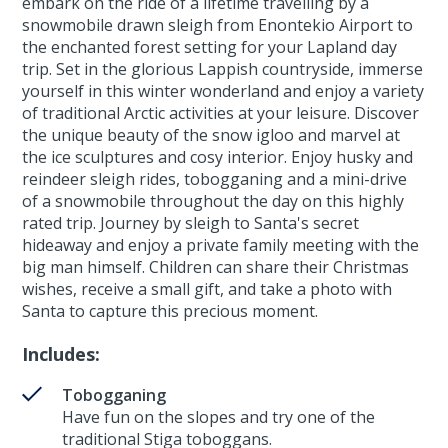
embark on the ride of a lifetime travelling by a
snowmobile drawn sleigh from Enontekio Airport to
the enchanted forest setting for your Lapland day
trip. Set in the glorious Lappish countryside, immerse
yourself in this winter wonderland and enjoy a variety
of traditional Arctic activities at your leisure. Discover
the unique beauty of the snow igloo and marvel at
the ice sculptures and cosy interior. Enjoy husky and
reindeer sleigh rides, tobogganing and a mini-drive
of a snowmobile throughout the day on this highly
rated trip. Journey by sleigh to Santa's secret
hideaway and enjoy a private family meeting with the
big man himself. Children can share their Christmas
wishes, receive a small gift, and take a photo with
Santa to capture this precious moment.
Includes:
Tobogganing
Have fun on the slopes and try one of the
traditional Stiga toboggans.