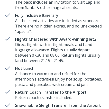
The pack includes an invitation to visit Lapland
from Santa & other magical treats.
Fully Inclusive Itinerary
All the listed activities are included as standard.
There are no hidden extras, and no unexpected
“upsells”.
Flights Chartered With Award-winning Jet2
Direct flights with in-flight meals and hand
luggage allowance. Flights usually depart
between 07.30 and 08.00. Return flights usually
land between 21.15 - 21.45.
Hot Lunch
A chance to warm up and refuel for the
afternoon’s activities! Enjoy hot soup, potatoes,
pasta and pancakes with cream and jam.
Return Coach Transfer to the Airport
Return coach transfer included.
Snowmobile Sleigh Transfer from the Airport