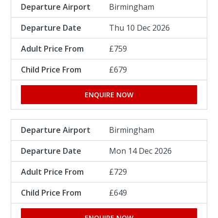
Birmingham
Thu 10 Dec 2026
£759
£679
ENQUIRE NOW
Birmingham
Mon 14 Dec 2026
£729
£649
ENQUIRE NOW