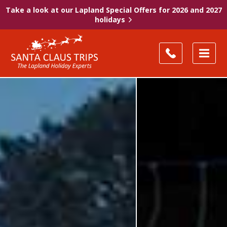
Take a look at our Lapland Special Offers for 2026 and 2027
holidays