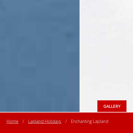
GALLERY
Home
/
Lapland Holidays
/
Enchanting Lapland