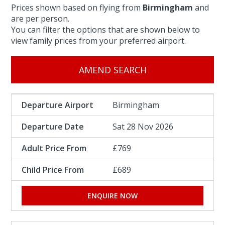
Prices shown based on flying from
Birmingham
and
are per person.
You can filter the options that are shown below to
view family prices from your preferred airport.
AMEND SEARCH
Birmingham
Sat 28 Nov 2026
£769
£689
ENQUIRE NOW