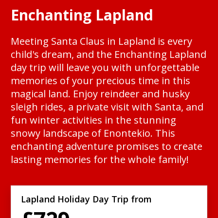
Enchanting Lapland
Meeting Santa Claus in Lapland is every
child's dream, and the Enchanting Lapland
day trip will leave you with unforgettable
memories of your precious time in this
magical land. Enjoy reindeer and husky
sleigh rides, a private visit with Santa, and
fun winter activities in the stunning
snowy landscape of Enontekio. This
enchanting adventure promises to create
lasting memories for the whole family!
Lapland Holiday Day Trip from