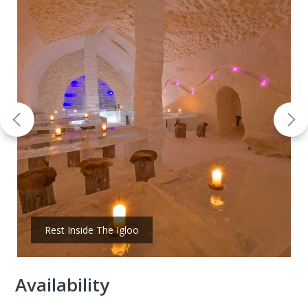
Rest Inside The Igloo
Availability