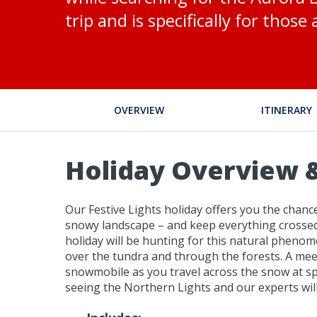
trip and is specifically for thos
OVERVIEW
ITINERARY
Holiday Overview &
Our Festive Lights holiday offers you the chanc
snowy landscape – and keep everything crossed 
holiday will be hunting for this natural phenome
over the tundra and through the forests. A meeti
snowmobile as you travel across the snow at sp
seeing the Northern Lights and our experts will 