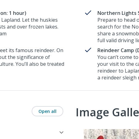
ion: 1 hour)
Northern Lights 
 Lapland. Let the huskies
Prepare to head o
s and over frozen lakes.
search for the No
eam
share a snowmobil
full valid driving l
eet its famous reindeer. On
Reindeer Camp (D
out the significance of
You can’t come to
lture. You’ll also be treated
your visit to the 
reindeer to Laplan
a reindeer sleigh r
Image Galle
Open all