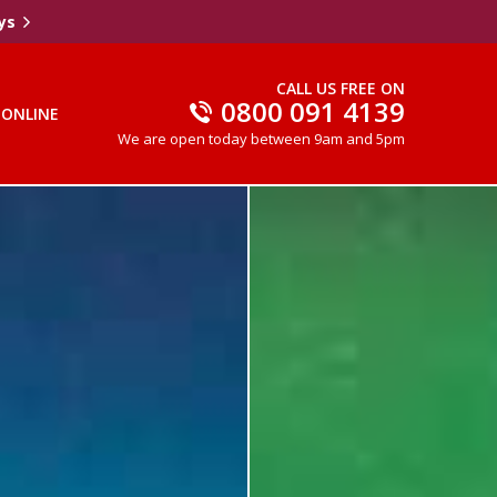
ys
CALL US FREE ON
0800 091 4139
 ONLINE
We are open today between 9am and 5pm