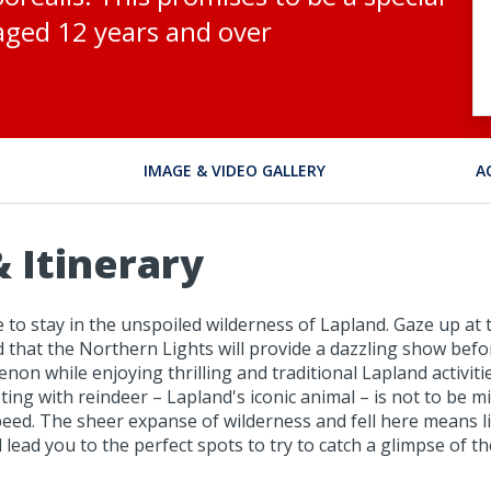
e aged 12 years and over
IMAGE & VIDEO GALLERY
A
 Itinerary
e to stay in the unspoiled wilderness of Lapland. Gaze up at
that the Northern Lights will provide a dazzling show befor
non while enjoying thrilling and traditional Lapland activiti
ng with reindeer – Lapland's iconic animal – is not to be mi
eed. The sheer expanse of wilderness and fell here means li
lead you to the perfect spots to try to catch a glimpse of t