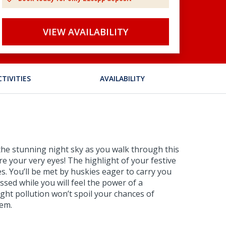
VIEW AVAILABILITY
CTIVITIES
AVAILABILITY
 the stunning night sky as you walk through this
e your very eyes! The highlight of your festive
es. You’ll be met by huskies eager to carry you
ssed while you will feel the power of a
ght pollution won’t spoil your chances of
hem.