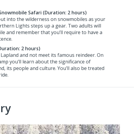
Snowmobile Safari (Duration: 2 hours)
ut into the wilderness on snowmobiles as your
rthern Lights steps up a gear. Two adults will
e and remember that you’ll require to have a
icence.
uration: 2 hours)
 Lapland and not meet its famous reindeer. On
camp you’ll learn about the significance of
d, its people and culture. You’ll also be treated
ide.
ry