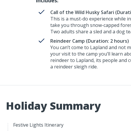
Includes:
Call of the Wild Husky Safari (Durat
This is a must-do experience while in
take you through snow-capped forest
Two adults share a sled and a dog t
Reindeer Camp (Duration: 2 hours)
You can’t come to Lapland and not m
your visit to the camp you’ll learn ab
reindeer to Lapland, its people and cu
a reindeer sleigh ride.
Holiday Summary
Festive Lights Itinerary