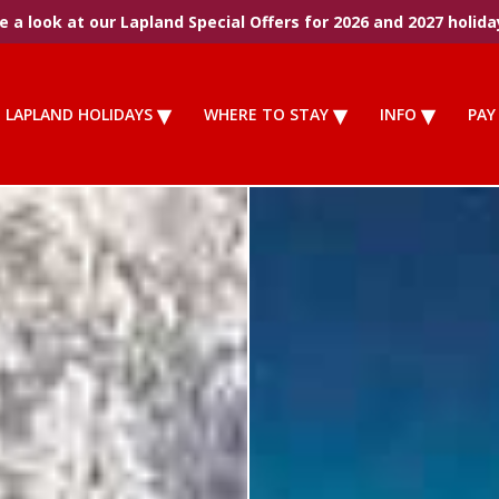
 a look at our Lapland Special Offers for 2026 and 2027 holida
LAPLAND HOLIDAYS
WHERE TO STAY
INFO
PAY