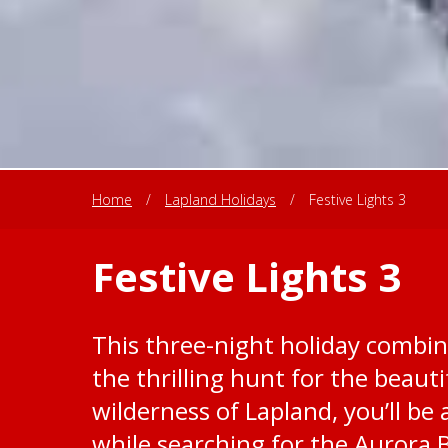
Home
/
Lapland Holidays
/
Festive Lights 3
Festive Lights 3
This three-night holiday combine
the thrilling hunt for the beaut
wilderness of Lapland, you’ll be a
while searching for the Aurora B