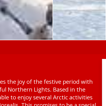
s the joy of the festive period with
iful Northern Lights. Based in the
ble to enjoy several Arctic activities
orealis. This promises to be a special