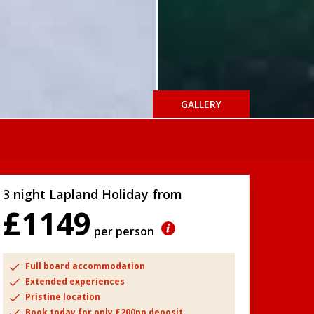
GALLERY
3 night Lapland Holiday from
£1149
per person
Full board accommodation
Extended experiences
Pristine location
Book today for only £200pp deposit