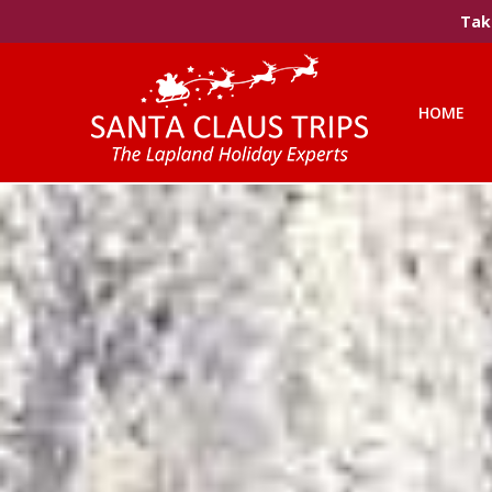
Take
HOME