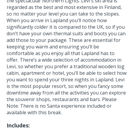
the spectacular Northern Lights. Levi's ski area is
regarded as the best and most extensive in Finland,
so no matter your level you can take to the slopes.
When you arrive in Lapland you’ll notice how
significantly colder it is compared to the UK, so if you
don’t have your own thermal suits and boots you can
add those to your package. These are essential for
keeping you warm and ensuring you’ll be
comfortable as you enjoy all that Lapland has to
offer. There’s a wide selection of accommodation in
Levi, so whether you prefer a traditional wooden log
cabin, apartment or hotel, you’ll be able to select how
you want to spend your three nights in Lapland. Levi
is the most popular resort, so when you fancy some
downtime away from all the activities you can explore
the souvenir shops, restaurants and bars. Please
Note: There is no Santa experience included or
available with this break.
Includes: