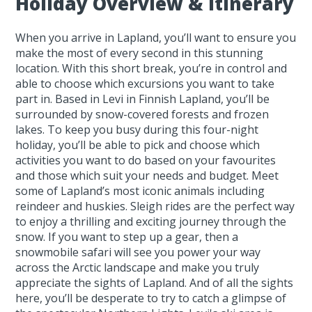
Holiday Overview & Itinerary
When you arrive in Lapland, you’ll want to ensure you
make the most of every second in this stunning
location. With this short break, you’re in control and
able to choose which excursions you want to take
part in. Based in Levi in Finnish Lapland, you’ll be
surrounded by snow-covered forests and frozen
lakes. To keep you busy during this four-night
holiday, you’ll be able to pick and choose which
activities you want to do based on your favourites
and those which suit your needs and budget. Meet
some of Lapland’s most iconic animals including
reindeer and huskies. Sleigh rides are the perfect way
to enjoy a thrilling and exciting journey through the
snow. If you want to step up a gear, then a
snowmobile safari will see you power your way
across the Arctic landscape and make you truly
appreciate the sights of Lapland. And of all the sights
here, you’ll be desperate to try to catch a glimpse of