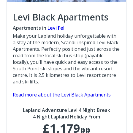
Levi Black Apartments
Apartments in
Levi Fell
Make your Lapland holiday unforgettable with
a stay at the modern, Scandi-inspired Levi Black
Apartments. Perfectly positioned just across the
road from the local ski bus stop (payable
locally), you'll have quick and easy access to the
South Point ski slopes and the vibrant resort
centre. It is 2.5 kilometres to Levi resort centre
and ski lifts.
Read more about the Levi Black Apartments
Lapland Adventure Levi 4 Night Break
4 Night Lapland Holiday From
£1,179
pp