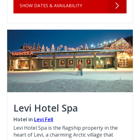
SHOW DATES & AVAILABILITY
Levi Hotel Spa
Hotel in
Levi Fell
Levi Hotel Spa is the flagship property in the
heart of Levi, a charming Arctic village that