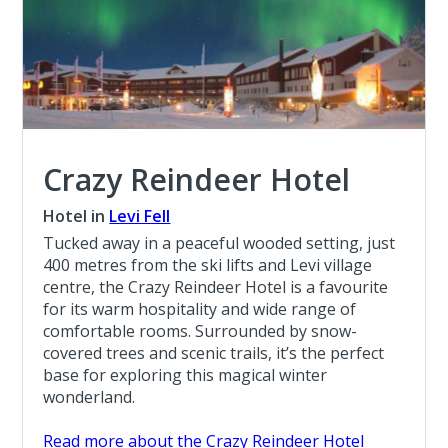
Crazy Reindeer Hotel
Hotel in
Levi Fell
Tucked away in a peaceful wooded setting, just
400 metres from the ski lifts and Levi village
centre, the Crazy Reindeer Hotel is a favourite
for its warm hospitality and wide range of
comfortable rooms. Surrounded by snow-
covered trees and scenic trails, it’s the perfect
base for exploring this magical winter
wonderland.
Read more about the Crazy Reindeer Hotel