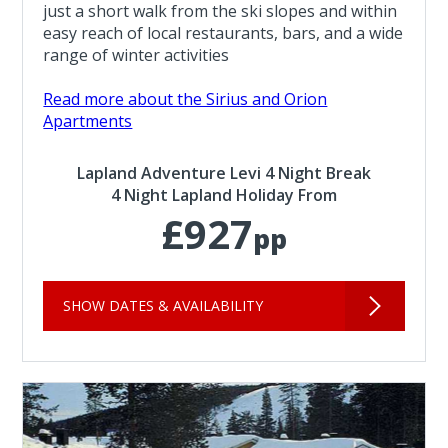
just a short walk from the ski slopes and within
easy reach of local restaurants, bars, and a wide
range of winter activities
Read more about the Sirius and Orion
Apartments
Lapland Adventure Levi 4 Night Break
4 Night Lapland Holiday From
£927
pp
SHOW DATES & AVAILABILITY