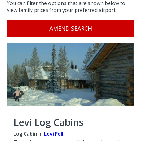
You can filter the options that are shown below to
view family prices from your preferred airport.
AMEND SEARCH
Levi Log Cabins
Log Cabin in
Levi Fell