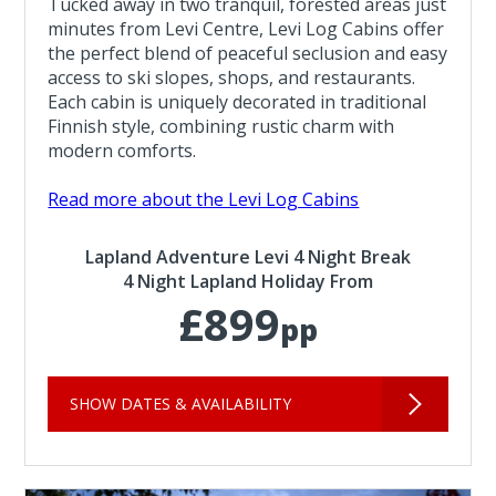
Tucked away in two tranquil, forested areas just
minutes from Levi Centre, Levi Log Cabins offer
the perfect blend of peaceful seclusion and easy
access to ski slopes, shops, and restaurants.
Each cabin is uniquely decorated in traditional
Finnish style, combining rustic charm with
modern comforts.
Read more about the Levi Log Cabins
Lapland Adventure Levi 4 Night Break
4 Night Lapland Holiday From
£899
pp
SHOW DATES & AVAILABILITY