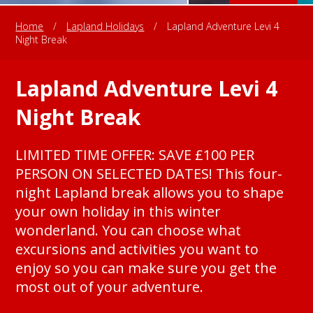
Home
/
Lapland Holidays
/
Lapland Adventure Levi 4
Night Break
Lapland Adventure Levi 4
Night Break
LIMITED TIME OFFER: SAVE £100 PER
PERSON ON SELECTED DATES! This four-
night Lapland break allows you to shape
your own holiday in this winter
wonderland. You can choose what
excursions and activities you want to
enjoy so you can make sure you get the
most out of your adventure.