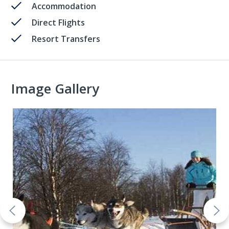
Accommodation
Direct Flights
Resort Transfers
Image Gallery