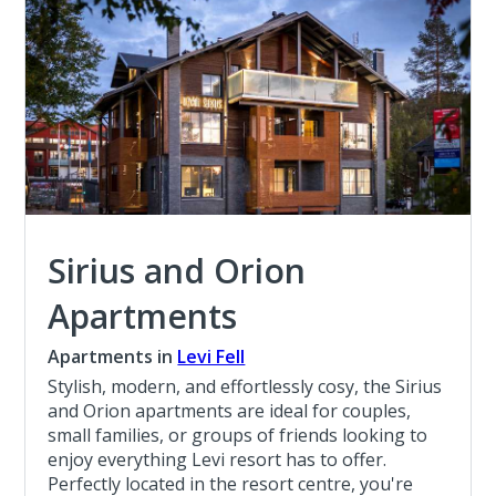
Sirius and Orion
Apartments
Apartments in
Levi Fell
Stylish, modern, and effortlessly cosy, the Sirius
and Orion apartments are ideal for couples,
small families, or groups of friends looking to
enjoy everything Levi resort has to offer.
Perfectly located in the resort centre, you're