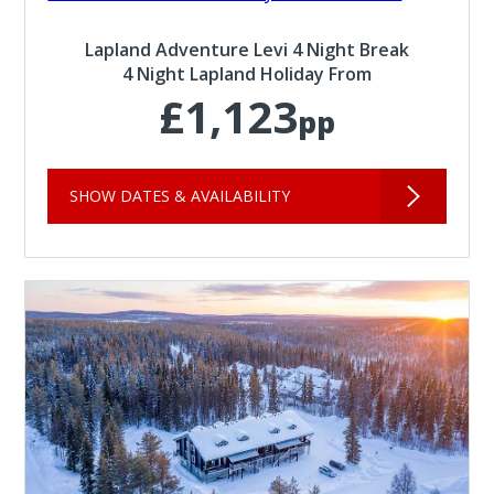
Lapland Adventure Levi 4 Night Break
4 Night Lapland Holiday From
£1,123
pp
SHOW DATES & AVAILABILITY