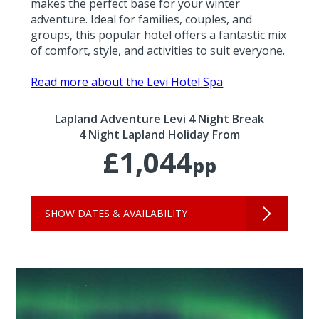
makes the perfect base for your winter
adventure. Ideal for families, couples, and
groups, this popular hotel offers a fantastic mix
of comfort, style, and activities to suit everyone.
Read more about the Levi Hotel Spa
Lapland Adventure Levi 4 Night Break
4 Night Lapland Holiday From
£1,044
pp
SHOW DATES & AVAILABILITY