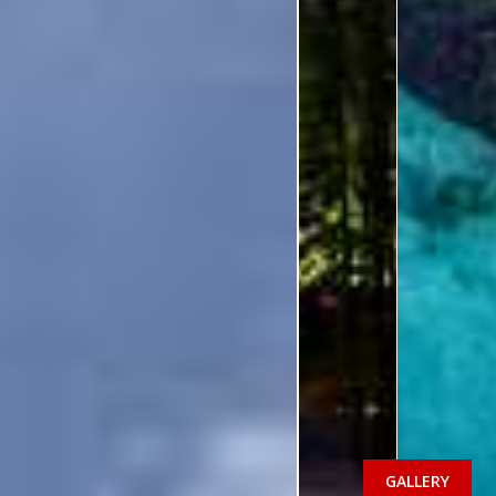
GALLERY