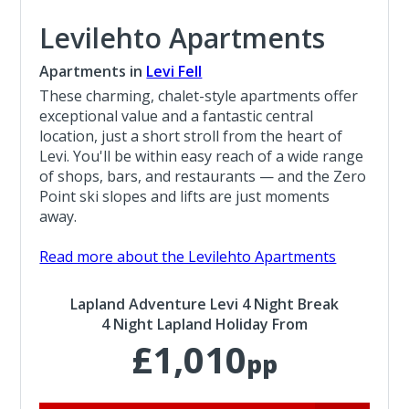
Levilehto Apartments
Apartments in
Levi Fell
These charming, chalet-style apartments offer
exceptional value and a fantastic central
location, just a short stroll from the heart of
Levi. You'll be within easy reach of a wide range
of shops, bars, and restaurants — and the Zero
Point ski slopes and lifts are just moments
away.
Read more about the Levilehto Apartments
Lapland Adventure Levi 4 Night Break
4 Night Lapland Holiday From
£1,010
pp