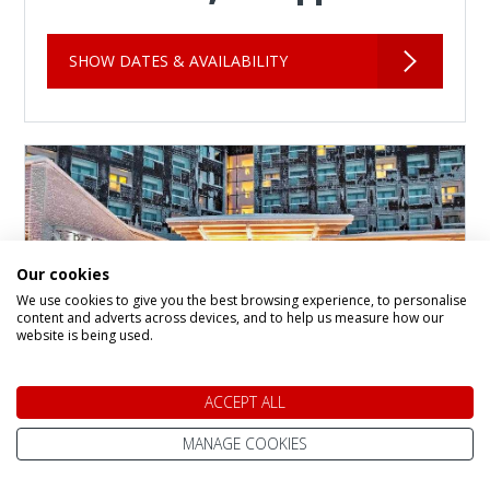
SHOW DATES & AVAILABILITY
Our cookies
We use cookies to give you the best browsing experience, to personalise
content and adverts across devices, and to help us measure how our
website is being used.
ACCEPT ALL
Panorama Hotel and
MANAGE COOKIES
Apartments