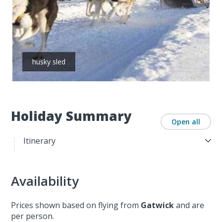
husky sled
Holiday Summary
Open all
Itinerary
Availability
Prices shown based on flying from
Gatwick
and are
per person.