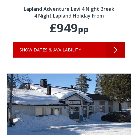
Lapland Adventure Levi 4 Night Break
4 Night Lapland Holiday From
£949
pp
SHOW DATES & AVAILABILITY