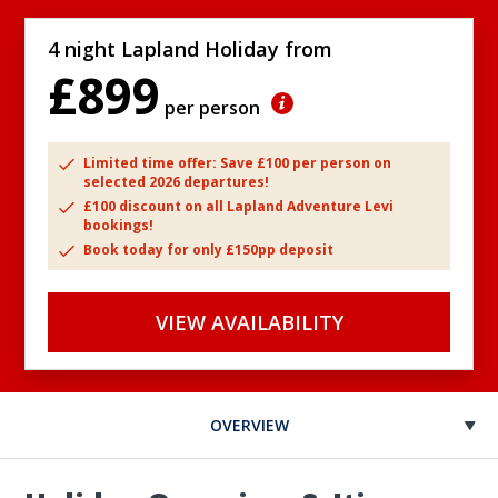
4 night Lapland Holiday from
£899
per person
Limited time offer: Save £100 per person on
selected 2026 departures!
£100 discount on all Lapland Adventure Levi
bookings!
Book today for only £150pp deposit
VIEW AVAILABILITY
OVERVIEW