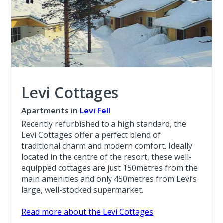
Levi Cottages
Apartments in
Levi Fell
Recently refurbished to a high standard, the
Levi Cottages offer a perfect blend of
traditional charm and modern comfort. Ideally
located in the centre of the resort, these well-
equipped cottages are just 150metres from the
main amenities and only 450metres from Levi’s
large, well-stocked supermarket.
Read more about the Levi Cottages