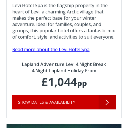
Levi Hotel Spa is the flagship property in the
heart of Levi, a charming Arctic village that
makes the perfect base for your winter
adventure. Ideal for families, couples, and
groups, this popular hotel offers a fantastic mix
of comfort, style, and activities to suit everyone.
Read more about the Levi Hotel Spa
Lapland Adventure Levi 4 Night Break
4 Night Lapland Holiday From
£1,044
pp
SHOW DATES & AVAILABILITY