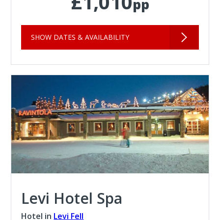
£1,010
pp
SHOW DATES & AVAILABILITY
Levi Hotel Spa
Hotel in
Levi Fell