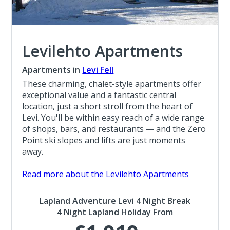
Levilehto Apartments
Apartments in
Levi Fell
These charming, chalet-style apartments offer
exceptional value and a fantastic central
location, just a short stroll from the heart of
Levi. You'll be within easy reach of a wide range
of shops, bars, and restaurants — and the Zero
Point ski slopes and lifts are just moments
away.
Read more about the Levilehto Apartments
Lapland Adventure Levi 4 Night Break
4 Night Lapland Holiday From