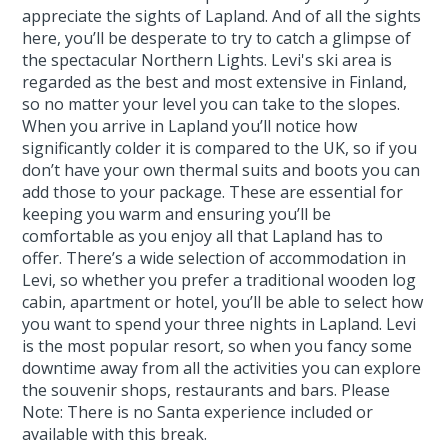
appreciate the sights of Lapland. And of all the sights
here, you’ll be desperate to try to catch a glimpse of
the spectacular Northern Lights. Levi's ski area is
regarded as the best and most extensive in Finland,
so no matter your level you can take to the slopes.
When you arrive in Lapland you’ll notice how
significantly colder it is compared to the UK, so if you
don’t have your own thermal suits and boots you can
add those to your package. These are essential for
keeping you warm and ensuring you’ll be
comfortable as you enjoy all that Lapland has to
offer. There’s a wide selection of accommodation in
Levi, so whether you prefer a traditional wooden log
cabin, apartment or hotel, you’ll be able to select how
you want to spend your three nights in Lapland. Levi
is the most popular resort, so when you fancy some
downtime away from all the activities you can explore
the souvenir shops, restaurants and bars. Please
Note: There is no Santa experience included or
available with this break.