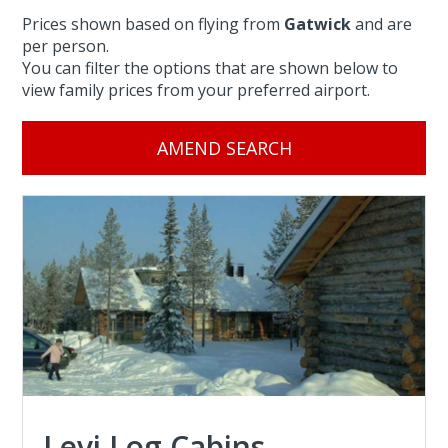
Prices shown based on flying from
Gatwick
and are
per person.
You can filter the options that are shown below to
view family prices from your preferred airport.
AMEND SEARCH
Levi Log Cabins