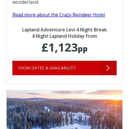
wonderland.
Read more about the Crazy Reindeer Hotel
Lapland Adventure Levi 4 Night Break
4 Night Lapland Holiday From
£1,123
pp
SHOW DATES & AVAILABILITY