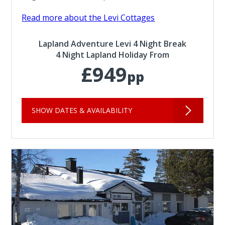
Read more about the Levi Cottages
Lapland Adventure Levi 4 Night Break
4 Night Lapland Holiday From
£949
pp
SHOW DATES & AVAILABILITY