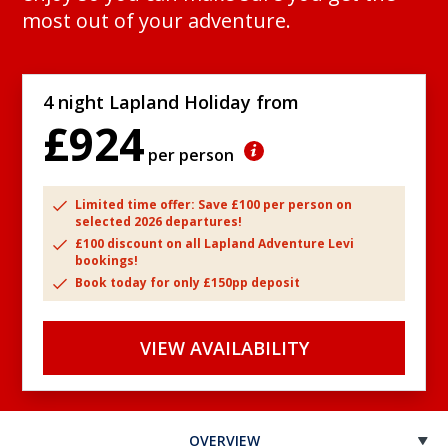
most out of your adventure.
4 night Lapland Holiday from
£924
per person
Limited time offer: Save £100 per person on
selected 2026 departures!
£100 discount on all Lapland Adventure Levi
bookings!
Book today for only £150pp deposit
VIEW AVAILABILITY
OVERVIEW