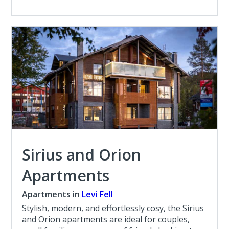
Sirius and Orion
Apartments
Apartments in
Levi Fell
Stylish, modern, and effortlessly cosy, the Sirius
and Orion apartments are ideal for couples,