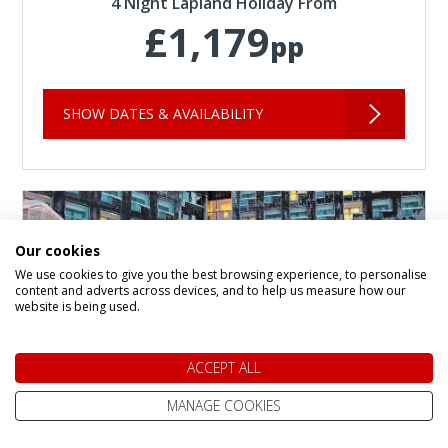
4 Night Lapland Holiday From
£1,179
pp
SHOW DATES & AVAILABILITY
Our cookies
We use cookies to give you the best browsing experience, to personalise
content and adverts across devices, and to help us measure how our
website is being used.
ACCEPT ALL
MANAGE COOKIES
Panorama Hotel and