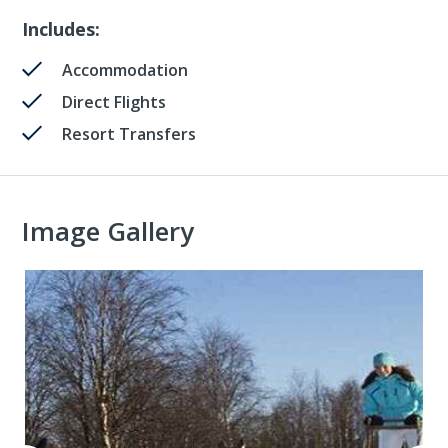
Includes:
Accommodation
Direct Flights
Resort Transfers
Image Gallery