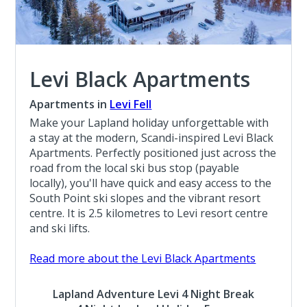
Levi Black Apartments
Apartments in
Levi Fell
Make your Lapland holiday unforgettable with
a stay at the modern, Scandi-inspired Levi Black
Apartments. Perfectly positioned just across the
road from the local ski bus stop (payable
locally), you'll have quick and easy access to the
South Point ski slopes and the vibrant resort
centre. It is 2.5 kilometres to Levi resort centre
and ski lifts.
Read more about the Levi Black Apartments
Lapland Adventure Levi 4 Night Break