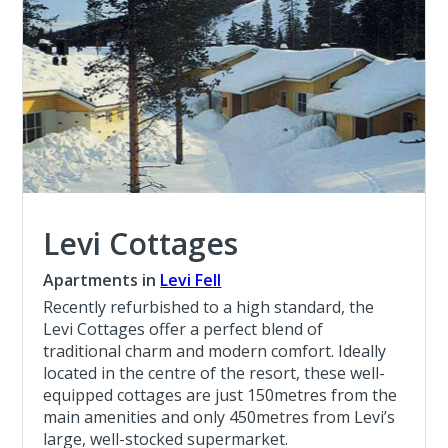
Levi Cottages
Apartments in
Levi Fell
Recently refurbished to a high standard, the
Levi Cottages offer a perfect blend of
traditional charm and modern comfort. Ideally
located in the centre of the resort, these well-
equipped cottages are just 150metres from the
main amenities and only 450metres from Levi’s
large, well-stocked supermarket.