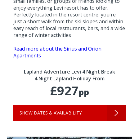
small families, or groups of friends looking to
enjoy everything Levi resort has to offer.
Perfectly located in the resort centre, you're
just a short walk from the ski slopes and within
easy reach of local restaurants, bars, and a wide
range of winter activities
Read more about the Sirius and Orion
Apartments
Lapland Adventure Levi 4 Night Break
4 Night Lapland Holiday From
£927
pp
SHOW DATES & AVAILABILITY