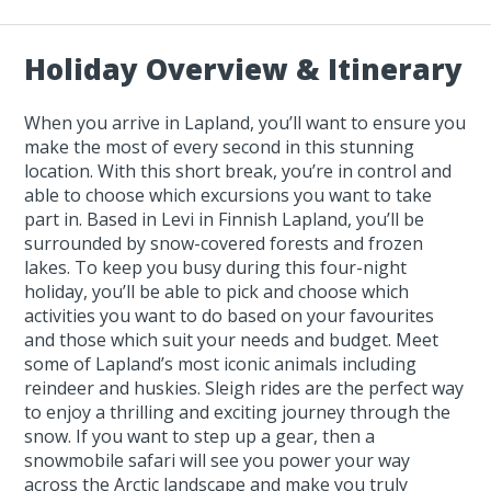
Holiday Overview & Itinerary
When you arrive in Lapland, you’ll want to ensure you
make the most of every second in this stunning
location. With this short break, you’re in control and
able to choose which excursions you want to take
part in. Based in Levi in Finnish Lapland, you’ll be
surrounded by snow-covered forests and frozen
lakes. To keep you busy during this four-night
holiday, you’ll be able to pick and choose which
activities you want to do based on your favourites
and those which suit your needs and budget. Meet
some of Lapland’s most iconic animals including
reindeer and huskies. Sleigh rides are the perfect way
to enjoy a thrilling and exciting journey through the
snow. If you want to step up a gear, then a
snowmobile safari will see you power your way
across the Arctic landscape and make you truly