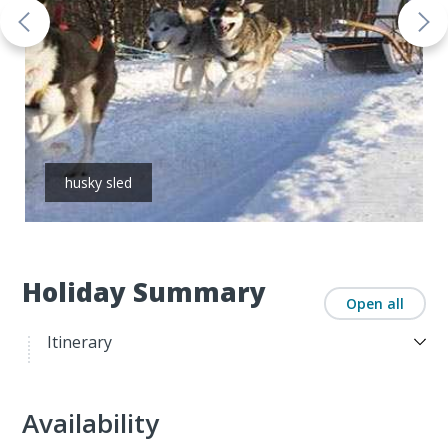
husky sled
Holiday Summary
Open all
Itinerary
Availability