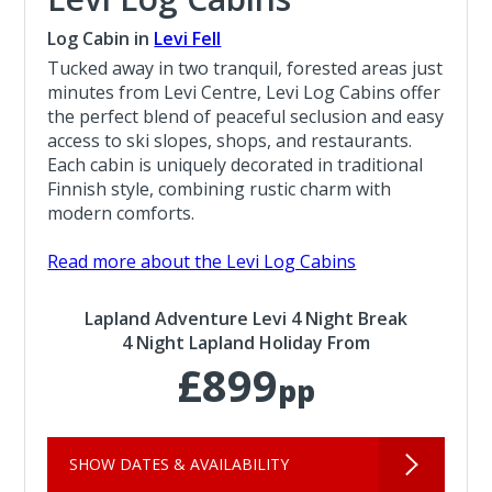
Log Cabin in
Levi Fell
Tucked away in two tranquil, forested areas just
minutes from Levi Centre, Levi Log Cabins offer
the perfect blend of peaceful seclusion and easy
access to ski slopes, shops, and restaurants.
Each cabin is uniquely decorated in traditional
Finnish style, combining rustic charm with
modern comforts.
Read more about the Levi Log Cabins
Lapland Adventure Levi 4 Night Break
4 Night Lapland Holiday From
£899
pp
SHOW DATES & AVAILABILITY