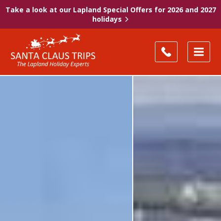
Take a look at our Lapland Special Offers for 2026 and 2027
holidays