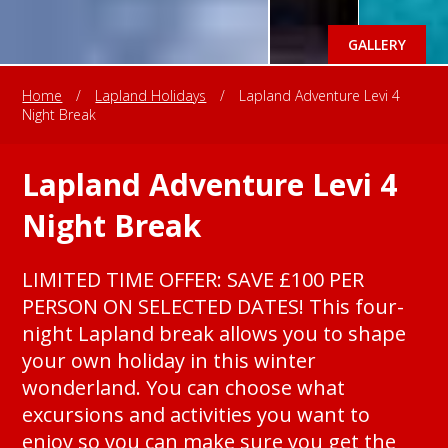
GALLERY
Home
/
Lapland Holidays
/
Lapland Adventure Levi 4
Night Break
Lapland Adventure Levi 4
Night Break
LIMITED TIME OFFER: SAVE £100 PER
PERSON ON SELECTED DATES! This four-
night Lapland break allows you to shape
your own holiday in this winter
wonderland. You can choose what
excursions and activities you want to
enjoy so you can make sure you get the