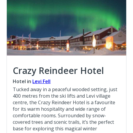
Crazy Reindeer Hotel
Hotel in
Levi Fell
Tucked away in a peaceful wooded setting, just
400 metres from the ski lifts and Levi village
centre, the Crazy Reindeer Hotel is a favourite
for its warm hospitality and wide range of
comfortable rooms. Surrounded by snow-
covered trees and scenic trails, it’s the perfect
base for exploring this magical winter