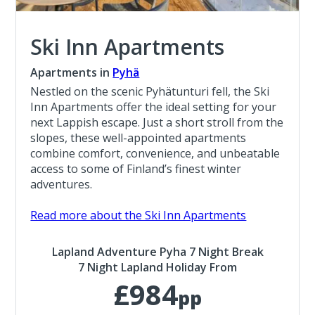
Ski Inn Apartments
Apartments in
Pyhä
Nestled on the scenic Pyhätunturi fell, the Ski
Inn Apartments offer the ideal setting for your
next Lappish escape. Just a short stroll from the
slopes, these well-appointed apartments
combine comfort, convenience, and unbeatable
access to some of Finland’s finest winter
adventures.
Read more about the Ski Inn Apartments
Lapland Adventure Pyha 7 Night Break
7 Night Lapland Holiday From
£984
pp