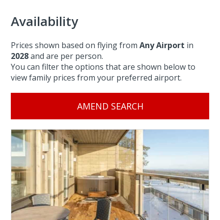
Availability
Prices shown based on flying from
Any Airport
in
2028
and are per person.
You can filter the options that are shown below to
view family prices from your preferred airport.
AMEND SEARCH