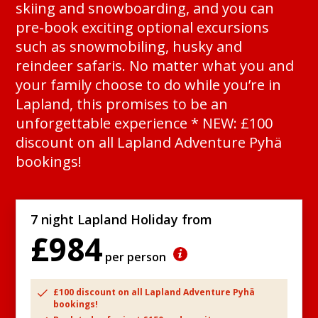
skiing and snowboarding, and you can
pre-book exciting optional excursions
such as snowmobiling, husky and
reindeer safaris. No matter what you and
your family choose to do while you’re in
Lapland, this promises to be an
unforgettable experience * NEW: £100
discount on all Lapland Adventure Pyhä
bookings!
7 night Lapland Holiday from
£984
per person
£100 discount on all Lapland Adventure Pyhä
bookings!