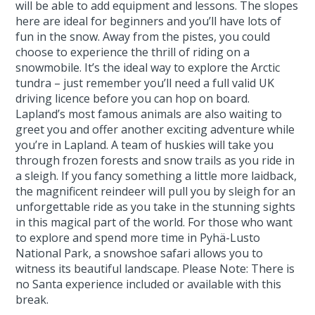
will be able to add equipment and lessons. The slopes
here are ideal for beginners and you’ll have lots of
fun in the snow. Away from the pistes, you could
choose to experience the thrill of riding on a
snowmobile. It’s the ideal way to explore the Arctic
tundra – just remember you’ll need a full valid UK
driving licence before you can hop on board.
Lapland’s most famous animals are also waiting to
greet you and offer another exciting adventure while
you’re in Lapland. A team of huskies will take you
through frozen forests and snow trails as you ride in
a sleigh. If you fancy something a little more laidback,
the magnificent reindeer will pull you by sleigh for an
unforgettable ride as you take in the stunning sights
in this magical part of the world. For those who want
to explore and spend more time in Pyhä-Lusto
National Park, a snowshoe safari allows you to
witness its beautiful landscape. Please Note: There is
no Santa experience included or available with this
break.