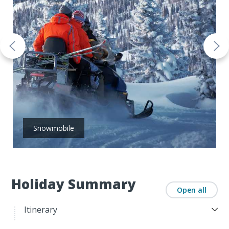
Snowmobile
Holiday Summary
Open all
Itinerary