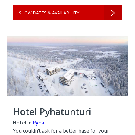
SHOW DATES & AVAILABILITY
Hotel Pyhatunturi
Hotel in
Pyhä
You couldn’t ask for a better base for your