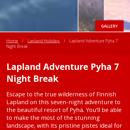
GALLERY
Home
/
Lapland Holidays
/
Lapland Adventure Pyha 7
Night Break
Lapland Adventure Pyha 7
Night Break
Escape to the true wilderness of Finnish
Lapland on this seven-night adventure to
the beautiful resort of Pyhä. You’ll be able
to make the most of the stunning
landscape, with its pristine pistes ideal for