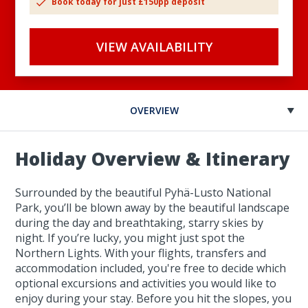
Book today for just £150pp deposit
VIEW AVAILABILITY
OVERVIEW
Holiday Overview & Itinerary
Surrounded by the beautiful Pyhä-Lusto National
Park, you’ll be blown away by the beautiful landscape
during the day and breathtaking, starry skies by
night. If you’re lucky, you might just spot the
Northern Lights. With your flights, transfers and
accommodation included, you're free to decide which
optional excursions and activities you would like to
enjoy during your stay. Before you hit the slopes, you