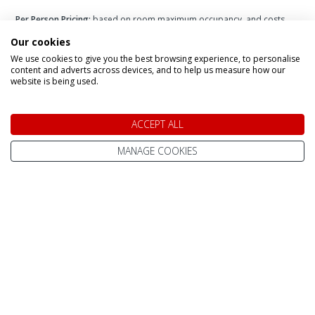
Per Person Pricing:
based on room maximum occupancy, and costs
vary depending on number of adults + children in each room.
Please
Our cookies
add you party size to the filter for more accurate pricing.
Infant Pricing:
please call us for infant pricing.
We use cookies to give you the best browsing experience, to personalise
content and adverts across devices, and to help us measure how our
website is being used.
ACCEPT ALL
Speak to a Lapland Holiday
MANAGE COOKIES
Expert
CALL US FREE ON
0800 091 4139
OR ENQUIRE ONLINE
Make An Enquiry