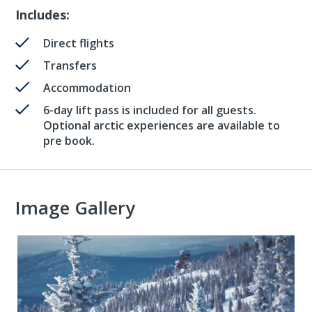
Includes:
Direct flights
Transfers
Accommodation
6-day lift pass is included for all guests.
Optional arctic experiences are available to
pre book.
Image Gallery