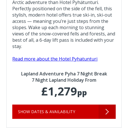
Arctic adventure than Hotel Pyhätunturi.
Perfectly positioned on the side of the fell, this
stylish, modern hotel offers true ski-in, ski-out
access — meaning you’re just steps from the
slopes. Wake up each morning to stunning
views of the snow-covered fells and forests, and
best of all, a 6-day lift pass is included with your
stay.
Read more about the Hotel Pyhatunturi
Lapland Adventure Pyha 7 Night Break
7 Night Lapland Holiday From
£1,279
pp
SHOW DATES & AVAILABILITY