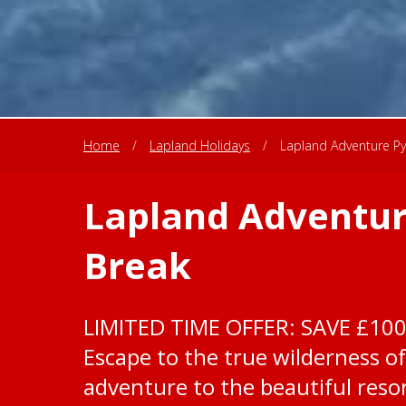
Home
/
Lapland Holidays
/
Lapland Adventure Py
Lapland Adventur
Break
LIMITED TIME OFFER: SAVE £10
Escape to the true wilderness of
adventure to the beautiful resor