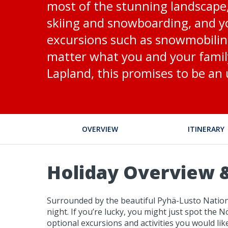
most of the stunning landscape, w
skiing and snowboarding, and yo
excursions such as snowmobiling
matter what you and your family
Lapland, this promises to be an
OVERVIEW
ITINERARY
Holiday Overview &
Surrounded by the beautiful Pyhä-Lusto Nationa
night. If you’re lucky, you might just spot the 
optional excursions and activities you would lik