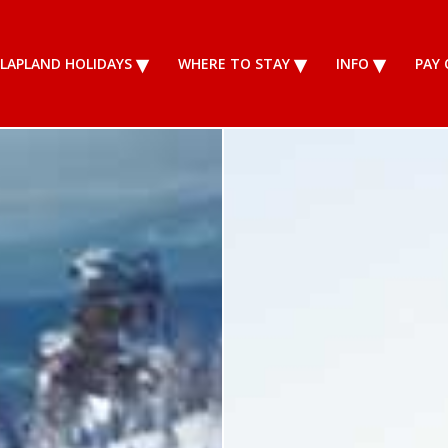
LAPLAND HOLIDAYS
WHERE TO STAY
INFO
PAY 