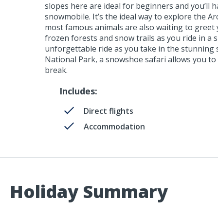
slopes here are ideal for beginners and you’ll h
snowmobile. It’s the ideal way to explore the Ar
most famous animals are also waiting to greet y
frozen forests and snow trails as you ride in a s
unforgettable ride as you take in the stunning 
National Park, a snowshoe safari allows you to 
break.
Includes:
Direct flights
Accommodation
Holiday Summary