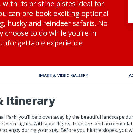
ith its pristine pistes ideal for
u can pre-book exciting optional
, husky and reindeer safaris. No
 choose to do while you’re in
 unforgettable experience
IMAGE & VIDEO GALLERY
A
 Itinerary
l Park, you’ll be blown away by the beautiful landscape dur
Northern Lights. With your flights, transfers and accommodat
e to enjoy during your stay. Before you hit the slopes, you 