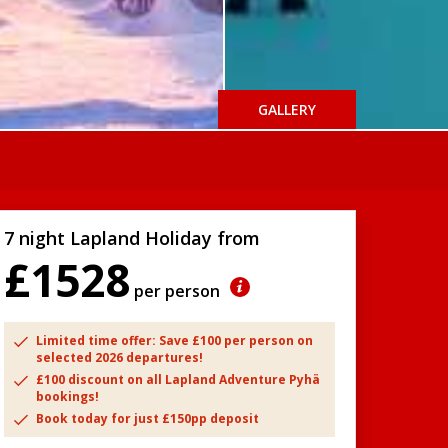
GALLERY
7 night Lapland Holiday from
£1528
per person
Limited time offer: Save £100 per person on
selected 2026 departures!
£100 discount on all Lapland Adventure Pyhä
bookings!
Book today for just £150pp deposit