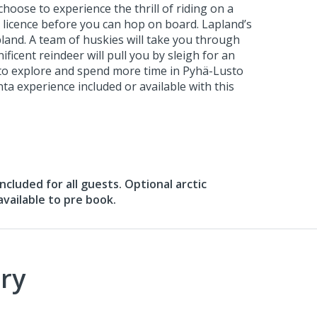
choose to experience the thrill of riding on a
ng licence before you can hop on board. Lapland’s
land. A team of huskies will take you through
ificent reindeer will pull you by sleigh for an
t to explore and spend more time in Pyhä-Lusto
ta experience included or available with this
 included for all guests. Optional arctic
vailable to pre book.
ry