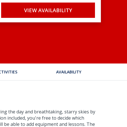
VIEW AVAILABILITY
CTIVITIES
AVAILABILITY
ing the day and breathtaking, starry skies by
ion included, you're free to decide which
will be able to add equipment and lessons. The