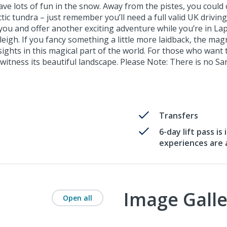
ave lots of fun in the snow. Away from the pistes, you could 
ctic tundra – just remember you’ll need a full valid UK drivi
ou and offer another exciting adventure while you’re in Lap
leigh. If you fancy something a little more laidback, the magn
sights in this magical part of the world. For those who wan
witness its beautiful landscape. Please Note: There is no San
Transfers
6-day lift pass is
experiences are a
Image Galle
Open all