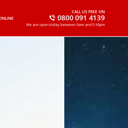
CALL US FREE ON
0800 091 4139
ONLINE
We are open today between 9am and 5:30pm