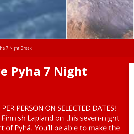
ha 7 Night Break
e Pyha 7 Night
0 PER PERSON ON SELECTED DATES!
 Finnish Lapland on this seven-night
t of Pyhä. You’ll be able to make the