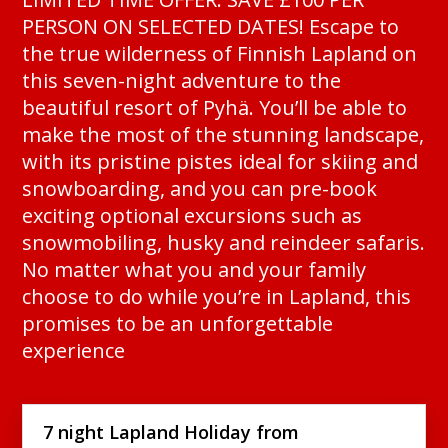
PERSON ON SELECTED DATES! Escape to
the true wilderness of Finnish Lapland on
this seven-night adventure to the
beautiful resort of Pyhä. You’ll be able to
make the most of the stunning landscape,
with its pristine pistes ideal for skiing and
snowboarding, and you can pre-book
exciting optional excursions such as
snowmobiling, husky and reindeer safaris.
No matter what you and your family
choose to do while you’re in Lapland, this
promises to be an unforgettable
experience
7 night Lapland Holiday from