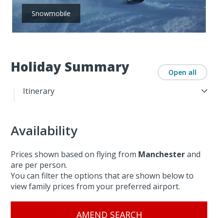
Snowmobile
Holiday Summary
Open all
Itinerary
Availability
Prices shown based on flying from
Manchester
and
are per person.
You can filter the options that are shown below to
view family prices from your preferred airport.
AMEND SEARCH