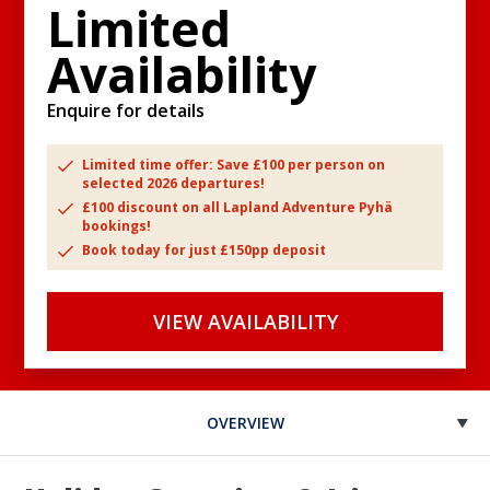
Limited
Availability
Enquire for details
Limited time offer: Save £100 per person on
selected 2026 departures!
£100 discount on all Lapland Adventure Pyhä
bookings!
Book today for just £150pp deposit
VIEW AVAILABILITY
OVERVIEW