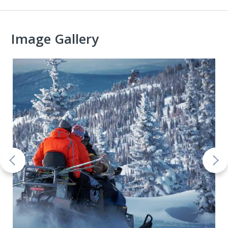
Image Gallery