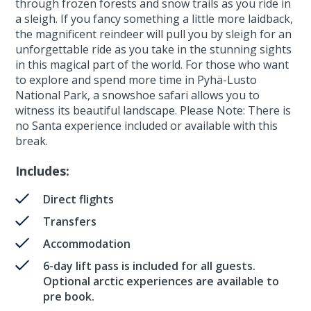
through frozen forests and snow trails as you ride in
a sleigh. If you fancy something a little more laidback,
the magnificent reindeer will pull you by sleigh for an
unforgettable ride as you take in the stunning sights
in this magical part of the world. For those who want
to explore and spend more time in Pyhä-Lusto
National Park, a snowshoe safari allows you to
witness its beautiful landscape. Please Note: There is
no Santa experience included or available with this
break.
Includes:
Direct flights
Transfers
Accommodation
6-day lift pass is included for all guests.
Optional arctic experiences are available to
pre book.