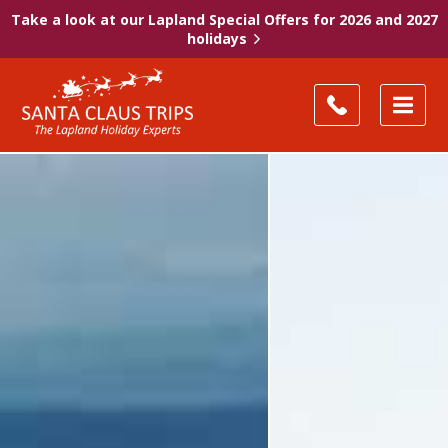
Take a look at our Lapland Special Offers for 2026 and 2027
holidays