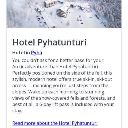
Hotel Pyhatunturi
Hotel in
Pyhä
You couldn’t ask for a better base for your
Arctic adventure than Hotel Pyhätunturi.
Perfectly positioned on the side of the fell, this
stylish, modern hotel offers true ski-in, ski-out
access — meaning you’re just steps from the
slopes. Wake up each morning to stunning
views of the snow-covered fells and forests, and
best of all, a 6-day lift pass is included with your
stay.
Read more about the Hotel Pyhatunturi