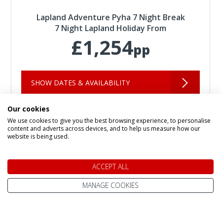
Lapland Adventure Pyha 7 Night Break
7 Night Lapland Holiday From
£1,254
pp
SHOW DATES & AVAILABILITY
Our cookies
We use cookies to give you the best browsing experience, to personalise
Per Person Pricing:
based on room maximum occupancy, and costs
content and adverts across devices, and to help us measure how our
vary depending on number of adults + children in each room.
Please
website is being used.
add you party size to the filter for more accurate pricing.
Infant Pricing:
please call us for infant pricing.
ACCEPT ALL
MANAGE COOKIES
Speak to a Lapland Holiday