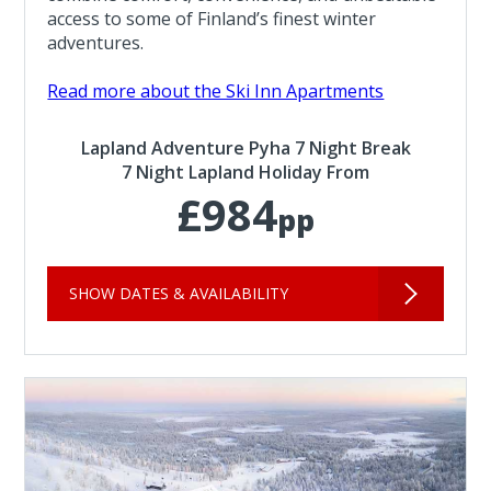
access to some of Finland’s finest winter
adventures.
Read more about the Ski Inn Apartments
Lapland Adventure Pyha 7 Night Break
7 Night Lapland Holiday From
£984
pp
SHOW DATES & AVAILABILITY