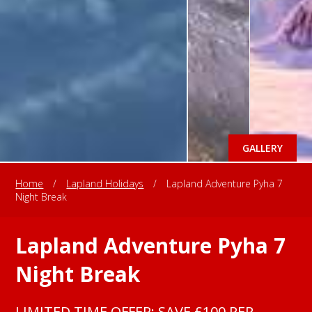
GALLERY
Home
/
Lapland Holidays
/
Lapland Adventure Pyha 7
Night Break
Lapland Adventure Pyha 7
Night Break
LIMITED TIME OFFER: SAVE £100 PER