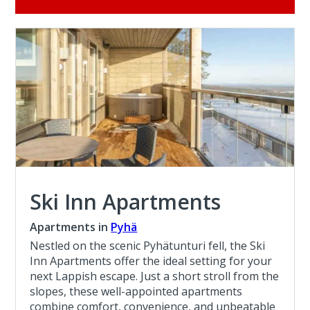
Ski Inn Apartments
Apartments in
Pyhä
Nestled on the scenic Pyhätunturi fell, the Ski
Inn Apartments offer the ideal setting for your
next Lappish escape. Just a short stroll from the
slopes, these well-appointed apartments
combine comfort, convenience, and unbeatable