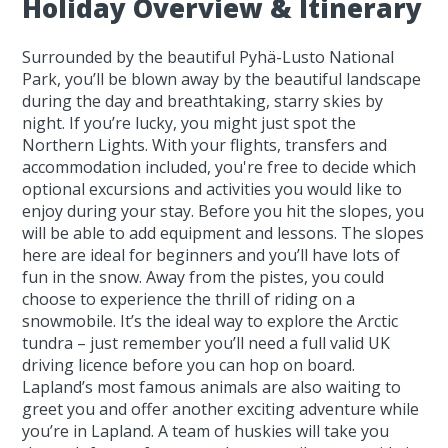
Holiday Overview & Itinerary
Surrounded by the beautiful Pyhä-Lusto National
Park, you’ll be blown away by the beautiful landscape
during the day and breathtaking, starry skies by
night. If you’re lucky, you might just spot the
Northern Lights. With your flights, transfers and
accommodation included, you're free to decide which
optional excursions and activities you would like to
enjoy during your stay. Before you hit the slopes, you
will be able to add equipment and lessons. The slopes
here are ideal for beginners and you’ll have lots of
fun in the snow. Away from the pistes, you could
choose to experience the thrill of riding on a
snowmobile. It’s the ideal way to explore the Arctic
tundra – just remember you’ll need a full valid UK
driving licence before you can hop on board.
Lapland’s most famous animals are also waiting to
greet you and offer another exciting adventure while
you’re in Lapland. A team of huskies will take you