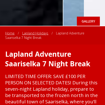
GALLERY
Home
/
Lapland Holidays
/
Lapland Adventure
Saariselka 7 Night Break
Lapland Adventure
Saariselka 7 Night Break
LIMITED TIME OFFER: SAVE £100 PER
PERSON ON SELECTED DATES! During this
seven-night Lapland holiday, prepare to
be transported to the frozen north in the
beautiful town of Saariselkä, where you’ll