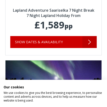
Lapland Adventure Saariselka 7 Night Break
7 Night Lapland Holiday From
£1,589
pp
SHOW DATES & AVAILABILITY
Our cookies
We use cookies to give you the best browsing experience, to personalise
content and adverts across devices, and to help us measure how our
website is being used.