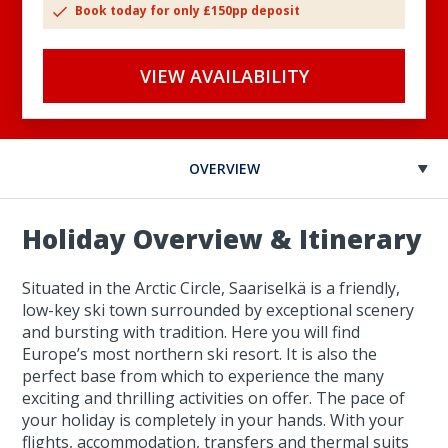
Book today for only £150pp deposit
VIEW AVAILABILITY
OVERVIEW
Holiday Overview & Itinerary
Situated in the Arctic Circle, Saariselkä is a friendly,
low-key ski town surrounded by exceptional scenery
and bursting with tradition. Here you will find
Europe’s most northern ski resort. It is also the
perfect base from which to experience the many
exciting and thrilling activities on offer. The pace of
your holiday is completely in your hands. With your
flights, accommodation, transfers and thermal suits