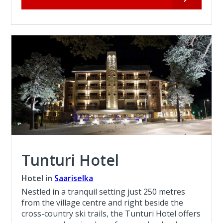
Tunturi Hotel
Hotel in
Saariselka
Nestled in a tranquil setting just 250 metres
from the village centre and right beside the
cross-country ski trails, the Tunturi Hotel offers