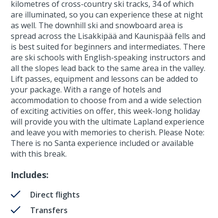
kilometres of cross-country ski tracks, 34 of which
are illuminated, so you can experience these at night
as well. The downhill ski and snowboard area is
spread across the Lisakkipää and Kaunispää fells and
is best suited for beginners and intermediates. There
are ski schools with English-speaking instructors and
all the slopes lead back to the same area in the valley.
Lift passes, equipment and lessons can be added to
your package. With a range of hotels and
accommodation to choose from and a wide selection
of exciting activities on offer, this week-long holiday
will provide you with the ultimate Lapland experience
and leave you with memories to cherish. Please Note:
There is no Santa experience included or available
with this break.
Includes:
Direct flights
Transfers