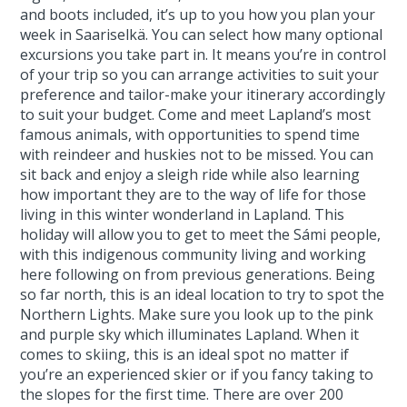
and boots included, it’s up to you how you plan your
week in Saariselkä. You can select how many optional
excursions you take part in. It means you’re in control
of your trip so you can arrange activities to suit your
preference and tailor-make your itinerary accordingly
to suit your budget. Come and meet Lapland’s most
famous animals, with opportunities to spend time
with reindeer and huskies not to be missed. You can
sit back and enjoy a sleigh ride while also learning
how important they are to the way of life for those
living in this winter wonderland in Lapland. This
holiday will allow you to get to meet the Sámi people,
with this indigenous community living and working
here following on from previous generations. Being
so far north, this is an ideal location to try to spot the
Northern Lights. Make sure you look up to the pink
and purple sky which illuminates Lapland. When it
comes to skiing, this is an ideal spot no matter if
you’re an experienced skier or if you fancy taking to
the slopes for the first time. There are over 200