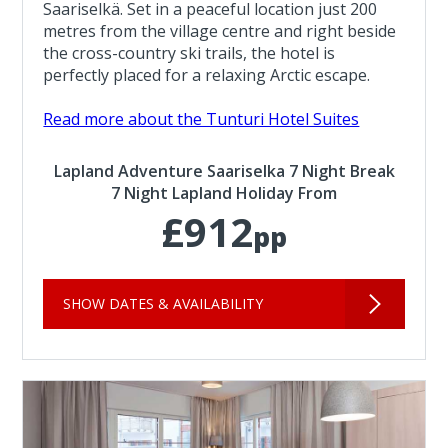
Saariselkä. Set in a peaceful location just 200
metres from the village centre and right beside
the cross-country ski trails, the hotel is
perfectly placed for a relaxing Arctic escape.
Read more about the Tunturi Hotel Suites
Lapland Adventure Saariselka 7 Night Break
7 Night Lapland Holiday From
£912
pp
SHOW DATES & AVAILABILITY