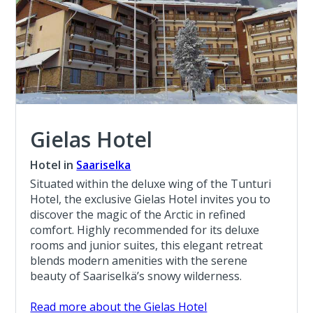
Gielas Hotel
Hotel in
Saariselka
Situated within the deluxe wing of the Tunturi
Hotel, the exclusive Gielas Hotel invites you to
discover the magic of the Arctic in refined
comfort. Highly recommended for its deluxe
rooms and junior suites, this elegant retreat
blends modern amenities with the serene
beauty of Saariselkä’s snowy wilderness.
Read more about the Gielas Hotel