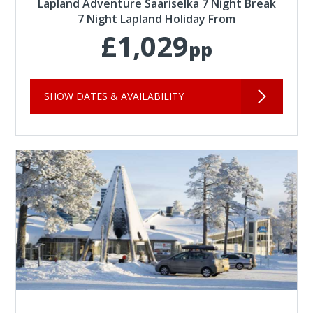
Lapland Adventure Saariselka 7 Night Break
7 Night Lapland Holiday From
£1,029
pp
SHOW DATES & AVAILABILITY