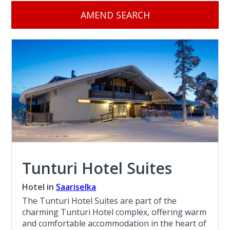
AMEND SEARCH
Tunturi Hotel Suites
Hotel in
Saariselka
The Tunturi Hotel Suites are part of the
charming Tunturi Hotel complex, offering warm
and comfortable accommodation in the heart of