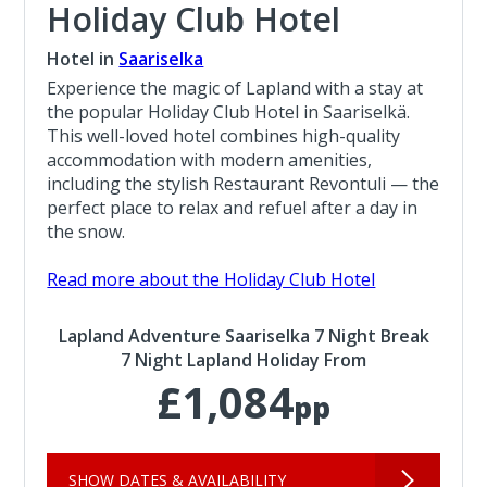
Holiday Club Hotel
Hotel in
Saariselka
Experience the magic of Lapland with a stay at
the popular Holiday Club Hotel in Saariselkä.
This well-loved hotel combines high-quality
accommodation with modern amenities,
including the stylish Restaurant Revontuli — the
perfect place to relax and refuel after a day in
the snow.
Read more about the Holiday Club Hotel
Lapland Adventure Saariselka 7 Night Break
7 Night Lapland Holiday From
£1,084
pp
SHOW DATES & AVAILABILITY