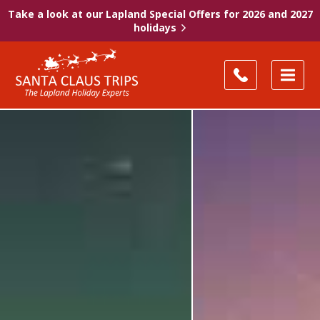
Take a look at our Lapland Special Offers for 2026 and 2027
holidays