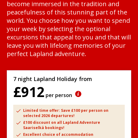
become immersed in the tradition and
peacefulness of this stunning part of the
world. You choose how you want to spend
your week by selecting the optional
excursions that appeal to you and that will
leave you with lifelong memories of your
perfect Lapland adventure.
7 night Lapland Holiday from
£912
per person
Limited time offer: Save £100 per person on
selected 2026 departures!
£100 discount on all Lapland Adventure
Saariselkä bookings!
Excellent choice of accommodation