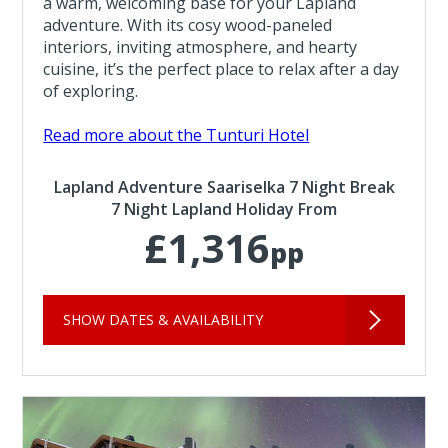
a warm, welcoming base for your Lapland
adventure. With its cosy wood-paneled
interiors, inviting atmosphere, and hearty
cuisine, it’s the perfect place to relax after a day
of exploring.
Read more about the Tunturi Hotel
Lapland Adventure Saariselka 7 Night Break
7 Night Lapland Holiday From
£1,316
pp
SHOW DATES & AVAILABILITY