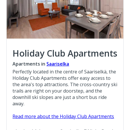
Holiday Club Apartments
Apartments in
Saariselka
Perfectly located in the centre of Saariselkä, the
Holiday Club Apartments offer easy access to
the area's top attractions. The cross-country ski
trails are right on your doorstep, and the
downhill ski slopes are just a short bus ride
away.
Read more about the Holiday Club Apartments