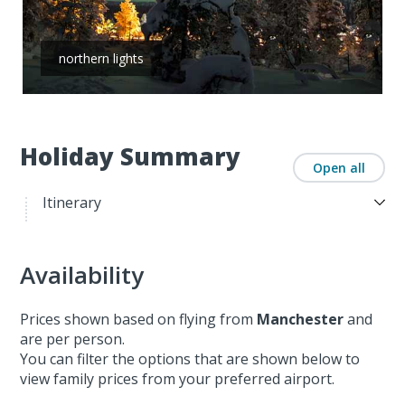
northern lights
Holiday Summary
Open all
Itinerary
Availability
Prices shown based on flying from
Manchester
and
are per person.
You can filter the options that are shown below to
view family prices from your preferred airport.