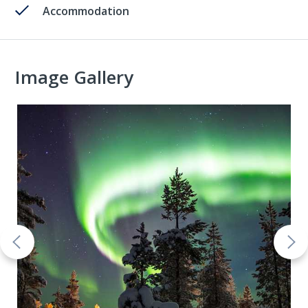
Accommodation
Image Gallery