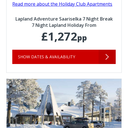
Read more about the Holiday Club Apartments
Lapland Adventure Saariselka 7 Night Break
7 Night Lapland Holiday From
£1,272
pp
SHOW DATES & AVAILABILITY