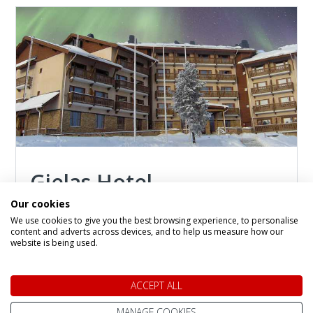
Gielas Hotel
Our cookies
Hotel in
Saariselka
We use cookies to give you the best browsing experience, to personalise
Situated within the deluxe wing of the Tunturi
content and adverts across devices, and to help us measure how our
Hotel, the exclusive Gielas Hotel invites you to
website is being used.
discover the magic of the Arctic in refined
comfort. Highly recommended for its deluxe
ACCEPT ALL
rooms and junior suites, this elegant retreat
blends modern amenities with the serene
MANAGE COOKIES