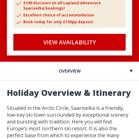
£100 discount on all Lapland Adventure
Saariselkä bookings!
Excellent choice of accommodation
Book today for only £150pp deposit
VIEW AVAILABILITY
OVERVIEW
Holiday Overview & Itinerary
Situated in the Arctic Circle, Saariselkä is a friendly,
low-key ski town surrounded by exceptional scenery
and bursting with tradition. Here you will find
Europe’s most northern ski resort. It is also the
perfect base from which to experience the many