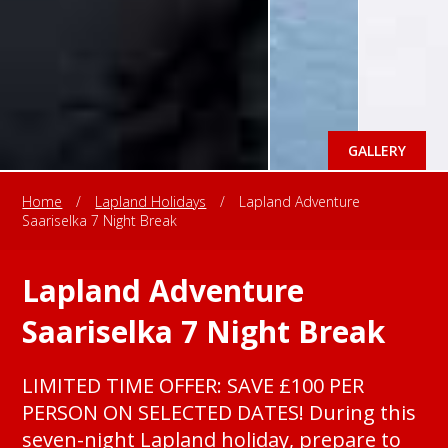
GALLERY
Home
/
Lapland Holidays
/
Lapland Adventure
Saariselka 7 Night Break
Lapland Adventure
Saariselka 7 Night Break
LIMITED TIME OFFER: SAVE £100 PER
PERSON ON SELECTED DATES! During this
seven-night Lapland holiday, prepare to