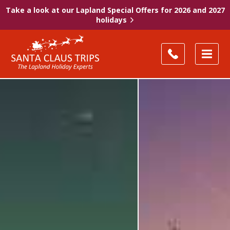
Take a look at our Lapland Special Offers for 2026 and 2027
holidays