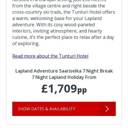
from the village centre and right beside the
cross-country ski trails, the Tunturi Hotel offers
a warm, welcoming base for your Lapland
adventure. With its cosy wood-paneled
interiors, inviting atmosphere, and hearty
cuisine, it’s the perfect place to relax after a day
of exploring.
Read more about the Tunturi Hotel
Lapland Adventure Saariselka 7 Night Break
7 Night Lapland Holiday From
£1,709
pp
SHOW DATES & AVAILABILITY