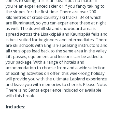
comes to skiing, this is an ideal spot no matter if
you’re an experienced skier or if you fancy taking to
the slopes for the first time. There are over 200
kilometres of cross-country ski tracks, 34 of which
are illuminated, so you can experience these at night
as well. The downhill ski and snowboard area is
spread across the Lisakkipää and Kaunispää fells and
is best suited for beginners and intermediates. There
are ski schools with English-speaking instructors and
all the slopes lead back to the same area in the valley.
Lift passes, equipment and lessons can be added to
your package. With a range of hotels and
accommodation to choose from and a wide selection
of exciting activities on offer, this week-long holiday
will provide you with the ultimate Lapland experience
and leave you with memories to cherish. Please Note:
There is no Santa experience included or available
with this break.
Includes: