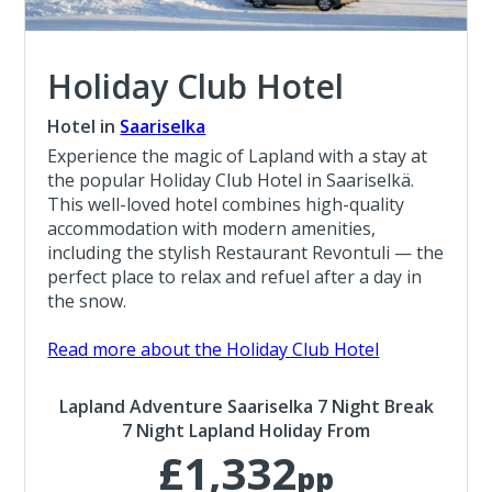
Holiday Club Hotel
Hotel in
Saariselka
Experience the magic of Lapland with a stay at
the popular Holiday Club Hotel in Saariselkä.
This well-loved hotel combines high-quality
accommodation with modern amenities,
including the stylish Restaurant Revontuli — the
perfect place to relax and refuel after a day in
the snow.
Read more about the Holiday Club Hotel
Lapland Adventure Saariselka 7 Night Break
7 Night Lapland Holiday From
£1,332
pp