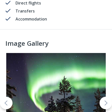
Direct flights
Transfers
Accommodation
Image Gallery