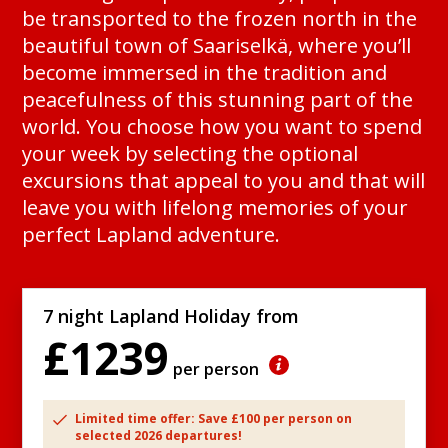
be transported to the frozen north in the
beautiful town of Saariselkä, where you’ll
become immersed in the tradition and
peacefulness of this stunning part of the
world. You choose how you want to spend
your week by selecting the optional
excursions that appeal to you and that will
leave you with lifelong memories of your
perfect Lapland adventure.
7 night Lapland Holiday from
£1239
per person
Limited time offer: Save £100 per person on
selected 2026 departures!