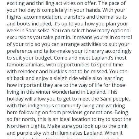
exciting and thrilling activities on offer. The pace of
your holiday is completely in your hands. With your
flights, accommodation, transfers and thermal suits
and boots included, it’s up to you how you plan your
week in Saariselkä. You can select how many optional
excursions you take part in. It means you’re in control
of your trip so you can arrange activities to suit your
preference and tailor-make your itinerary accordingly
to suit your budget. Come and meet Lapland’s most
famous animals, with opportunities to spend time
with reindeer and huskies not to be missed. You can
sit back and enjoy a sleigh ride while also learning
how important they are to the way of life for those
living in this winter wonderland in Lapland. This
holiday will allow you to get to meet the Sámi people,
with this indigenous community living and working
here following on from previous generations. Being
so far north, this is an ideal location to try to spot the
Northern Lights. Make sure you look up to the pink
and purple sky which illuminates Lapland. When it