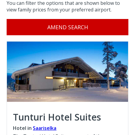
You can filter the options that are shown below to
view family prices from your preferred airport.
AMEND SEARCH
Tunturi Hotel Suites
Hotel in
Saariselka