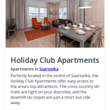
Holiday Club Apartments
Apartments in
Saariselka
Perfectly located in the centre of Saariselkä, the
Holiday Club Apartments offer easy access to
the area's top attractions. The cross-country ski
trails are right on your doorstep, and the
downhill ski slopes are just a short bus ride
away.