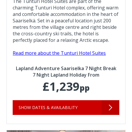
The Tunturi Hotel Suites are part of the
charming Tunturi Hotel complex, offering warm
and comfortable accommodation in the heart of
Saariselkä. Set in a peaceful location just 200
metres from the village centre and right beside
the cross-country ski trails, the hotel is
perfectly placed for a relaxing Arctic escape.
Read more about the Tunturi Hotel Suites
Lapland Adventure Saariselka 7 Night Break
7 Night Lapland Holiday From
£1,239
pp
SHOW DATES & AVAILABILITY