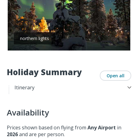
northern lights
Holiday Summary
Open all
Itinerary
Availability
Prices shown based on flying from
Any Airport
in
2026
and are per person.