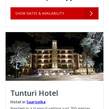
SHOW DATES & AVAILABILITY
Tunturi Hotel
Hotel in
Saariselka
Nestled in a tranquil setting just 250 metres