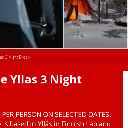
as 3 Night Break
 Yllas 3 Night
0 PER PERSON ON SELECTED DATES!
is based in Ylläs in Finnish Lapland