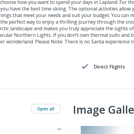
hoose how you want to spend your days in Lapland. For those
u have the best time skiing. The optional activities allow 
hings that meet your needs and suit your budget. You can m
e the perfect way to enjoy a thrilling journey through the sn
tic landscape and makes you truly appreciate the sights of L
tacular Northern Lights. If you don’t own thermal suits and 
ter wonderland. Please Note: There is no Santa experience in
Direct Flights
Image Galle
Open all