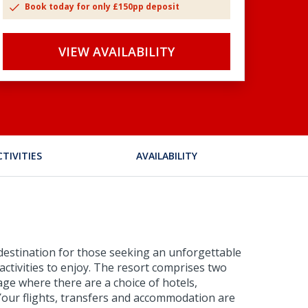
Book today for only £150pp deposit
VIEW AVAILABILITY
CTIVITIES
AVAILABILITY
t destination for those seeking an unforgettable
g activities to enjoy. The resort comprises two
age where there are a choice of hotels,
. Your flights, transfers and accommodation are