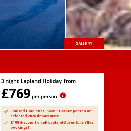
GALLERY
3 night Lapland Holiday from
£769
per person
Limited time offer: Save £100 per person on
selected 2026 departures!
£100 discount on all Lapland Adventure Ylläs
bookings!