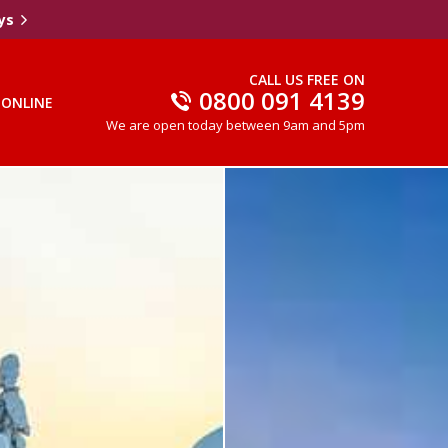
ys
CALL US FREE ON
0800 091 4139
 ONLINE
We are open today between 9am and 5pm