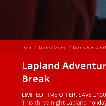
Home
/
Lapland Holidays
/
Lapland Adventure Yll
Lapland Adventure
Break
LIMITED TIME OFFER: SAVE £10
This three-night Lapland holiday 