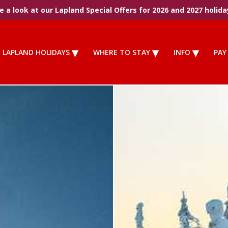
 a look at our Lapland Special Offers for 2026 and 2027 holida
LAPLAND HOLIDAYS
WHERE TO STAY
INFO
PAY