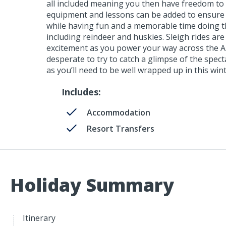
all included meaning you then have freedom to c
equipment and lessons can be added to ensure yo
while having fun and a memorable time doing t
including reindeer and huskies. Sleigh rides ar
excitement as you power your way across the Arc
desperate to try to catch a glimpse of the spec
as you’ll need to be well wrapped up in this win
Includes:
Accommodation
Resort Transfers
Holiday Summary
Itinerary