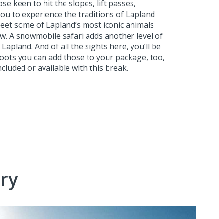
 keen to hit the slopes, lift passes,
you to experience the traditions of Lapland
eet some of Lapland’s most iconic animals
ow. A snowmobile safari adds another level of
apland. And of all the sights here, you’ll be
boots you can add those to your package, too,
cluded or available with this break.
ry