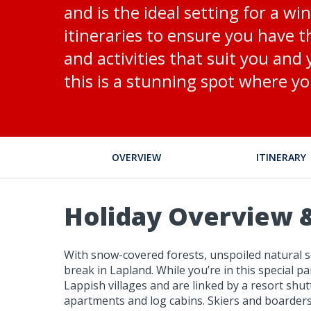
and is the ideal setting for a w
itineraries to ensure you have t
and activities that suit you and
this is a stunning spot where yo
OVERVIEW
ITINERARY
Holiday Overview &
With snow-covered forests, unspoiled natural sc
break in Lapland. While you’re in this special par
Lappish villages and are linked by a resort shu
apartments and log cabins. Skiers and boarders l