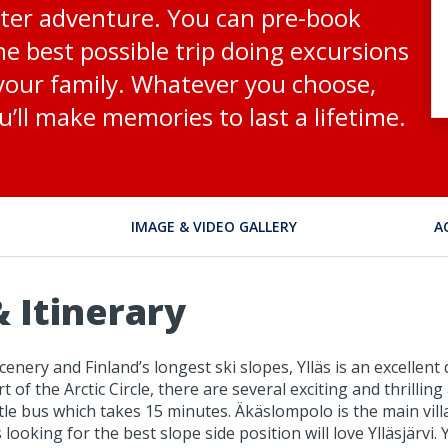
inter adventure. You can pre-book
he best possible trip doing excursions
 your family. Whatever you choose,
u’ll make memories to last a lifetime.
IMAGE & VIDEO GALLERY
A
 Itinerary
enery and Finland’s longest ski slopes, Ylläs is an excellen
t of the Arctic Circle, there are several exciting and thrillin
ttle bus which takes 15 minutes. Äkäslompolo is the main vill
ooking for the best slope side position will love Ylläsjärvi