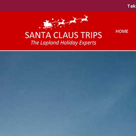
Take
HOME