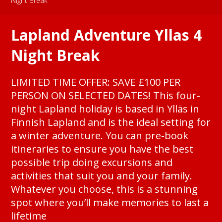
Night Break
Lapland Adventure Yllas 4
Night Break
LIMITED TIME OFFER: SAVE £100 PER
PERSON ON SELECTED DATES! This four-
night Lapland holiday is based in Ylläs in
Finnish Lapland and is the ideal setting for
a winter adventure. You can pre-book
itineraries to ensure you have the best
possible trip doing excursions and
activities that suit you and your family.
Whatever you choose, this is a stunning
spot where you’ll make memories to last a
lifetime