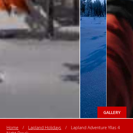
GALLERY
Home
/
Lapland Holidays
/
Lapland Adventure Yllas 4