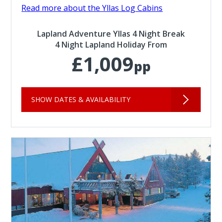
Read more about the Yllas Log Cabins
Lapland Adventure Yllas 4 Night Break
4 Night Lapland Holiday From
£1,009
pp
SHOW DATES & AVAILABILITY