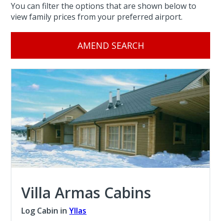
You can filter the options that are shown below to
view family prices from your preferred airport.
AMEND SEARCH
Villa Armas Cabins
Log Cabin in
Yllas