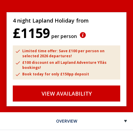
4 night Lapland Holiday from
£1159
per person
Limited time offer: Save £100 per person on
selected 2026 departures!
£100 discount on all Lapland Adventure Ylläs
bookings!
Book today for only £150pp deposit
VIEW AVAILABILITY
OVERVIEW