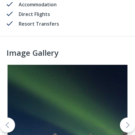
Accommodation
Direct Flights
Resort Transfers
Image Gallery