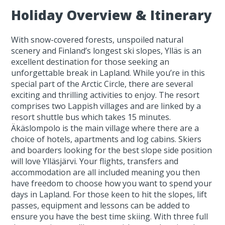
Holiday Overview & Itinerary
With snow-covered forests, unspoiled natural
scenery and Finland’s longest ski slopes, Ylläs is an
excellent destination for those seeking an
unforgettable break in Lapland. While you’re in this
special part of the Arctic Circle, there are several
exciting and thrilling activities to enjoy. The resort
comprises two Lappish villages and are linked by a
resort shuttle bus which takes 15 minutes.
Äkäslompolo is the main village where there are a
choice of hotels, apartments and log cabins. Skiers
and boarders looking for the best slope side position
will love Ylläsjärvi. Your flights, transfers and
accommodation are all included meaning you then
have freedom to choose how you want to spend your
days in Lapland. For those keen to hit the slopes, lift
passes, equipment and lessons can be added to
ensure you have the best time skiing. With three full