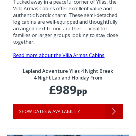
Tucked away in a peaceful corner of Ylläs, the
Villa Armas Cabins offer excellent value and
authentic Nordic charm. These semi-detached
log cabins are well-equipped and thoughtfully
arranged next to one another — ideal for
families or larger groups looking to stay close
together.
Read more about the Villa Armas Cabins
Lapland Adventure Yllas 4 Night Break
4 Night Lapland Holiday From
£989
pp
SHOW DATES & AVAILABILITY