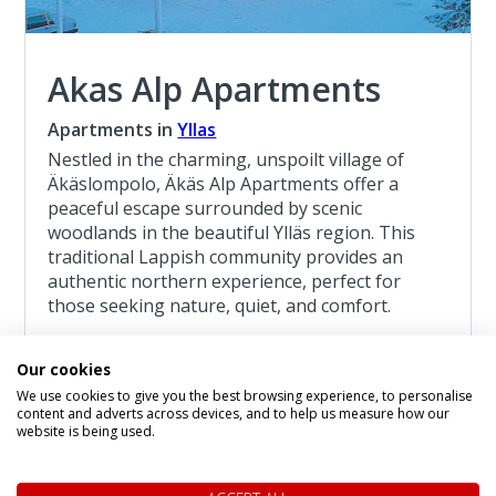
Akas Alp Apartments
Apartments in
Yllas
Nestled in the charming, unspoilt village of
Äkäslompolo, Äkäs Alp Apartments offer a
peaceful escape surrounded by scenic
woodlands in the beautiful Ylläs region. This
traditional Lappish community provides an
authentic northern experience, perfect for
those seeking nature, quiet, and comfort.
Read more about the Akas Alp Apartments
Our cookies
We use cookies to give you the best browsing experience, to personalise
Lapland Adventure Yllas 4 Night Break
content and adverts across devices, and to help us measure how our
website is being used.
4 Night Lapland Holiday From
£1,241
pp