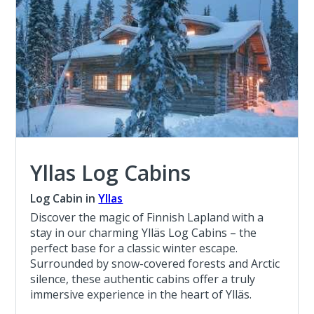
Yllas Log Cabins
Log Cabin in
Yllas
Discover the magic of Finnish Lapland with a
stay in our charming Ylläs Log Cabins – the
perfect base for a classic winter escape.
Surrounded by snow-covered forests and Arctic
silence, these authentic cabins offer a truly
immersive experience in the heart of Ylläs.