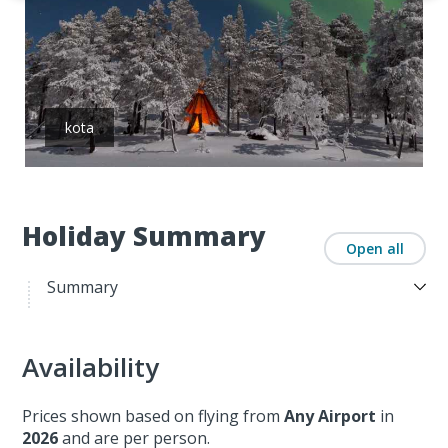
kota
Holiday Summary
Open all
Summary
Availability
Prices shown based on flying from
Any Airport
in
2026
and are per person.