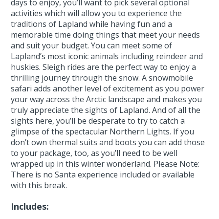
days to enjoy, you’ll want to pick several optional
activities which will allow you to experience the
traditions of Lapland while having fun and a
memorable time doing things that meet your needs
and suit your budget. You can meet some of
Lapland’s most iconic animals including reindeer and
huskies. Sleigh rides are the perfect way to enjoy a
thrilling journey through the snow. A snowmobile
safari adds another level of excitement as you power
your way across the Arctic landscape and makes you
truly appreciate the sights of Lapland. And of all the
sights here, you’ll be desperate to try to catch a
glimpse of the spectacular Northern Lights. If you
don’t own thermal suits and boots you can add those
to your package, too, as you’ll need to be well
wrapped up in this winter wonderland. Please Note:
There is no Santa experience included or available
with this break.
Includes: