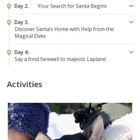
Day 2.
Your Search for Santa Begins
Day 3.
Discover Santa’s Home with Help from the
Magical Elves
Day 4:.
Say a fond farewell to majestic Lapland
Activities