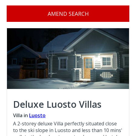
AMEND SEARCH
Deluxe Luosto Villas
Villa in
Luosto
A 2-storey deluxe Villa perfectly situated close
to the ski slope in Luosto and less than 10 mins'