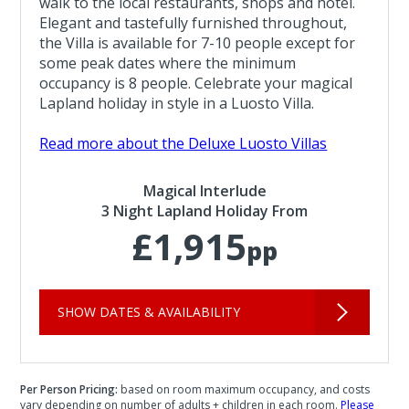
walk to the local restaurants, shops and hotel.
Elegant and tastefully furnished throughout,
the Villa is available for 7-10 people except for
some peak dates where the minimum
occupancy is 8 people. Celebrate your magical
Lapland holiday in style in a Luosto Villa.
Read more about the Deluxe Luosto Villas
Magical Interlude
3 Night Lapland Holiday From
£1,915
pp
SHOW DATES & AVAILABILITY
Per Person Pricing:
based on room maximum occupancy, and costs
vary depending on number of adults + children in each room.
Please