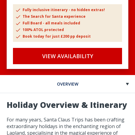
Fully inclusive itinerary - no hidden extras!
The Search for Santa experience
Full Board - all meals included
100% ATOL protected
Book today for just £200 pp deposit
VIEW AVAILABILITY
OVERVIEW
Holiday Overview & Itinerary
For many years, Santa Claus Trips has been crafting
extraordinary holidays in the enchanting region of
Lapland, specialising in the magical experience of