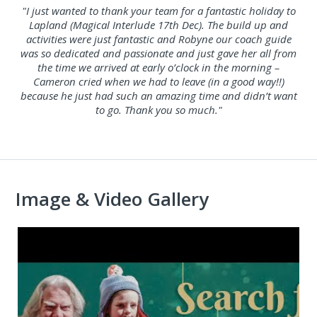
"I just wanted to thank your team for a fantastic holiday to
Lapland (Magical Interlude 17th Dec). The build up and
activities were just fantastic and Robyne our coach guide
was so dedicated and passionate and just gave her all from
the time we arrived at early o’clock in the morning –
Cameron cried when we had to leave (in a good way!!)
because he just had such an amazing time and didn’t want
to go. Thank you so much."
Image & Video Gallery