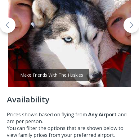
Make Friends With The Huskies
Availability
Prices shown based on flying from
Any Airport
and
are per person.
You can filter the options that are shown below to
view family prices from your preferred airport.