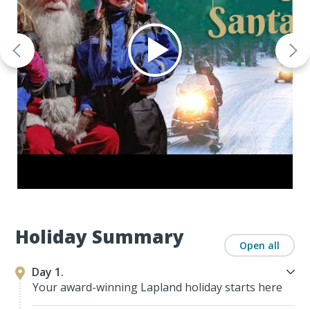
Holiday Summary
Open all
Day 1.
Your award-winning Lapland holiday starts here