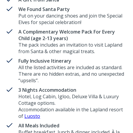
We Found Santa Party
Put on your dancing shoes and join the Special
Elves for special celebration!
A Complimentary Welcome Pack For Every
Child (age 2-13 years)
The pack includes an invitation to visit Lapland
from Santa & other magical treats.
Fully Inclusive Itinerary
All the listed activities are included as standard.
There are no hidden extras, and no unexpected
“upsells”.
3 Nights Accommodation
Hotel, Log Cabin, Igloo, Deluxe Villa & Luxury
Cottage options.
Accommodation available in the Lapland resort
of
Luosto
All Meals Included
Buffet breakfast, lunch & dinner included. À la