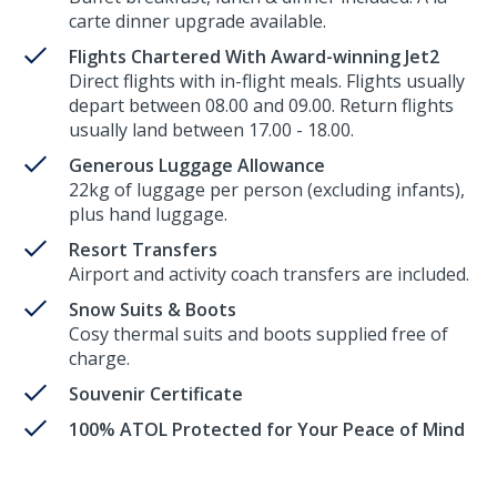
carte dinner upgrade available.
Flights Chartered With Award-winning Jet2
Direct flights with in-flight meals. Flights usually
depart between 08.00 and 09.00. Return flights
usually land between 17.00 - 18.00.
Generous Luggage Allowance
22kg of luggage per person (excluding infants),
plus hand luggage.
Resort Transfers
Airport and activity coach transfers are included.
Snow Suits & Boots
Cosy thermal suits and boots supplied free of
charge.
Souvenir Certificate
100% ATOL Protected for Your Peace of Mind