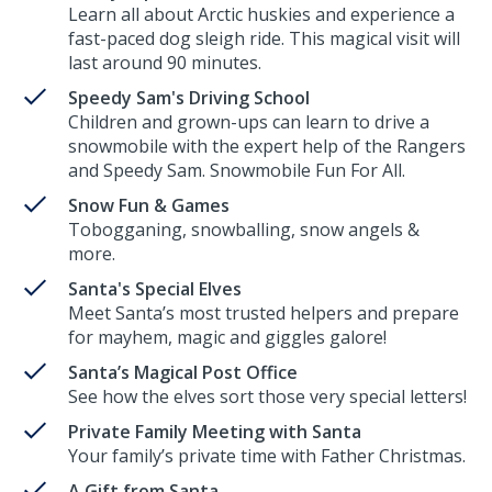
Learn all about Arctic huskies and experience a
fast-paced dog sleigh ride. This magical visit will
last around 90 minutes.
Speedy Sam's Driving School
Children and grown-ups can learn to drive a
snowmobile with the expert help of the Rangers
and Speedy Sam. Snowmobile Fun For All.
Snow Fun & Games
Tobogganing, snowballing, snow angels &
more.
Santa's Special Elves
Meet Santa’s most trusted helpers and prepare
for mayhem, magic and giggles galore!
Santa’s Magical Post Office
See how the elves sort those very special letters!
Private Family Meeting with Santa
Your family’s private time with Father Christmas.
A Gift from Santa