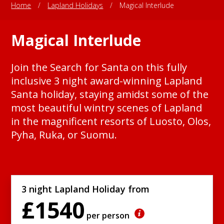
Home
/
Lapland Holidays
/
Magical Interlude
Magical Interlude
Join the Search for Santa on this fully
inclusive 3 night award-winning Lapland
Santa holiday, staying amidst some of the
most beautiful wintry scenes of Lapland
in the magnificent resorts of Luosto, Olos,
Pyha, Ruka, or Suomu.
3 night Lapland Holiday from
£1540
per person