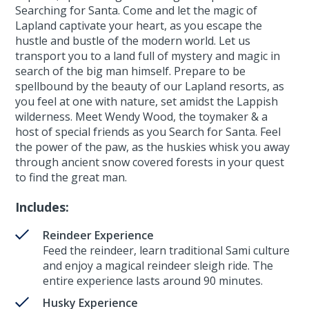
Searching for Santa. Come and let the magic of
Lapland captivate your heart, as you escape the
hustle and bustle of the modern world. Let us
transport you to a land full of mystery and magic in
search of the big man himself. Prepare to be
spellbound by the beauty of our Lapland resorts, as
you feel at one with nature, set amidst the Lappish
wilderness. Meet Wendy Wood, the toymaker & a
host of special friends as you Search for Santa. Feel
the power of the paw, as the huskies whisk you away
through ancient snow covered forests in your quest
to find the great man.
Includes:
Reindeer Experience
Feed the reindeer, learn traditional Sami culture
and enjoy a magical reindeer sleigh ride. The
entire experience lasts around 90 minutes.
Husky Experience