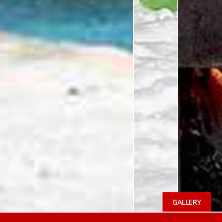
GALLERY