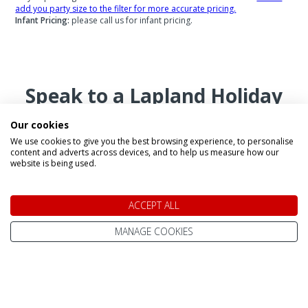
add you party size to the filter for more accurate pricing.
Infant Pricing:
please call us for infant pricing.
Speak to a Lapland Holiday
Expert
Our cookies
We use cookies to give you the best browsing experience, to personalise
content and adverts across devices, and to help us measure how our
website is being used.
CALL US FREE ON
0800 091 4139
ACCEPT ALL
MANAGE COOKIES
OR ENQUIRE ONLINE
Make An Enquiry