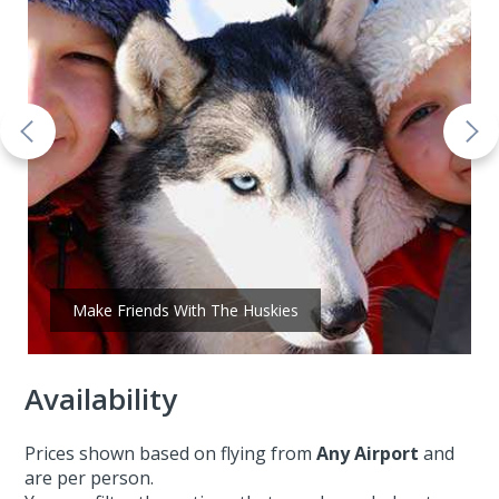
Make Friends With The Huskies
Availability
Prices shown based on flying from
Any Airport
and
are per person.