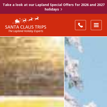
Take a look at our Lapland Special Offers for 2026 and 2027
holidays