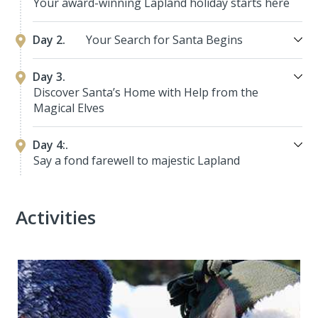
Your award-winning Lapland holiday starts here
Day 2.
Your Search for Santa Begins
Day 3.
Discover Santa’s Home with Help from the
Magical Elves
Day 4:.
Say a fond farewell to majestic Lapland
Activities