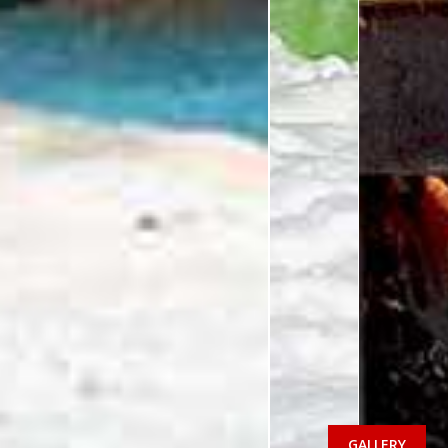
GALLERY