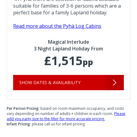
suitable for families of 3-6 persons which are a
perfect base for a family Lapland holiday.
Read more about the Pyhä Log Cabins
Magical Interlude
3 Night Lapland Holiday From
£1,515
pp
SHOW DATES & AVAILABILITY
Per Person Pricing:
based on room maximum occupancy, and costs
vary depending on number of adults + children in each room.
Please
add you party size to the filter for more accurate pricing.
Infant Pricing:
please call us for infant pricing.