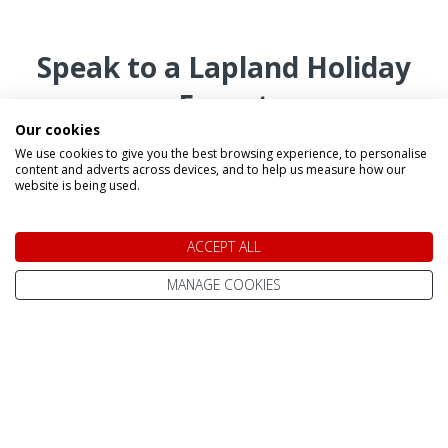
Speak to a Lapland Holiday
Expert
Our cookies
We use cookies to give you the best browsing experience, to personalise
CALL US FREE ON
content and adverts across devices, and to help us measure how our
website is being used.
0800 091 4139
ACCEPT ALL
OR ENQUIRE ONLINE
Make An Enquiry
MANAGE COOKIES
Our Magical Tours and