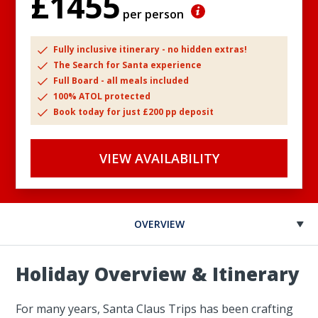
£1455
per person
Fully inclusive itinerary - no hidden extras!
The Search for Santa experience
Full Board - all meals included
100% ATOL protected
Book today for just £200 pp deposit
VIEW AVAILABILITY
OVERVIEW
Holiday Overview & Itinerary
For many years, Santa Claus Trips has been crafting