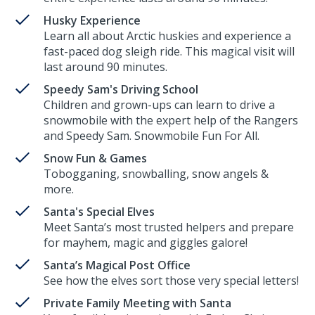
Husky Experience
Learn all about Arctic huskies and experience a
fast-paced dog sleigh ride. This magical visit will
last around 90 minutes.
Speedy Sam's Driving School
Children and grown-ups can learn to drive a
snowmobile with the expert help of the Rangers
and Speedy Sam. Snowmobile Fun For All.
Snow Fun & Games
Tobogganing, snowballing, snow angels &
more.
Santa's Special Elves
Meet Santa’s most trusted helpers and prepare
for mayhem, magic and giggles galore!
Santa’s Magical Post Office
See how the elves sort those very special letters!
Private Family Meeting with Santa