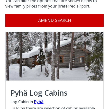
You can filter the options that are shown below to
view family prices from your preferred airport.
AMEND SEARCH
Pyhä Log Cabins
Log Cabin in
Pyhä
In Pyha there are selection of cabins available