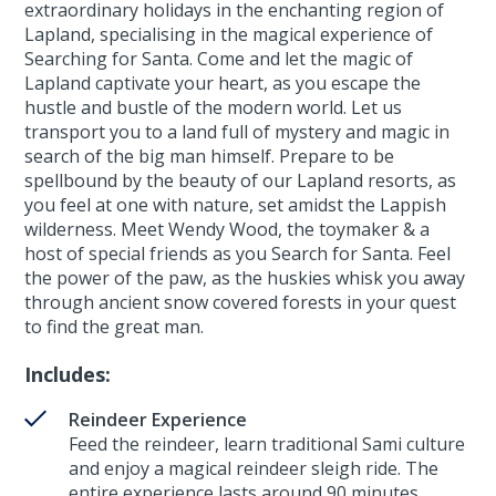
extraordinary holidays in the enchanting region of
Lapland, specialising in the magical experience of
Searching for Santa. Come and let the magic of
Lapland captivate your heart, as you escape the
hustle and bustle of the modern world. Let us
transport you to a land full of mystery and magic in
search of the big man himself. Prepare to be
spellbound by the beauty of our Lapland resorts, as
you feel at one with nature, set amidst the Lappish
wilderness. Meet Wendy Wood, the toymaker & a
host of special friends as you Search for Santa. Feel
the power of the paw, as the huskies whisk you away
through ancient snow covered forests in your quest
to find the great man.
Includes:
Reindeer Experience
Feed the reindeer, learn traditional Sami culture
and enjoy a magical reindeer sleigh ride. The
entire experience lasts around 90 minutes.