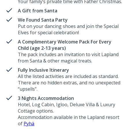
Your family’s private time with Father Christmas.
A Gift from Santa
We Found Santa Party
Put on your dancing shoes and join the Special
Elves for special celebration!
A Complimentary Welcome Pack For Every
Child (age 2-13 years)
The pack includes an invitation to visit Lapland
from Santa & other magical treats.
Fully Inclusive Itinerary
All the listed activities are included as standard.
There are no hidden extras, and no unexpected
“upsells”.
3 Nights Accommodation
Hotel, Log Cabin, Igloo, Deluxe Villa & Luxury
Cottage options.
Accommodation available in the Lapland resort
of
Pyhä