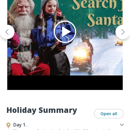
Holiday Summary
Open all
Day 1.