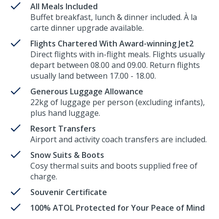
All Meals Included
Buffet breakfast, lunch & dinner included. À la
carte dinner upgrade available.
Flights Chartered With Award-winning Jet2
Direct flights with in-flight meals. Flights usually
depart between 08.00 and 09.00. Return flights
usually land between 17.00 - 18.00.
Generous Luggage Allowance
22kg of luggage per person (excluding infants),
plus hand luggage.
Resort Transfers
Airport and activity coach transfers are included.
Snow Suits & Boots
Cosy thermal suits and boots supplied free of
charge.
Souvenir Certificate
100% ATOL Protected for Your Peace of Mind