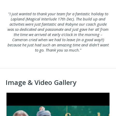
"I just wanted to thank your team for a fantastic holiday to
Lapland (Magical Interlude 17th Dec). The build up and
activities were just fantastic and Robyne our coach guide
was so dedicated and passionate and just gave her all from
the time we arrived at early o’clock in the morning –
Cameron cried when we had to leave (in a good way!!)
because he just had such an amazing time and didn’t want
to go. Thank you so much."
Image & Video Gallery