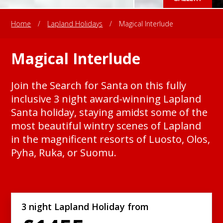
Home
/
Lapland Holidays
/
Magical Interlude
Magical Interlude
Join the Search for Santa on this fully
inclusive 3 night award-winning Lapland
Santa holiday, staying amidst some of the
most beautiful wintry scenes of Lapland
in the magnificent resorts of Luosto, Olos,
Pyha, Ruka, or Suomu.
3 night Lapland Holiday from