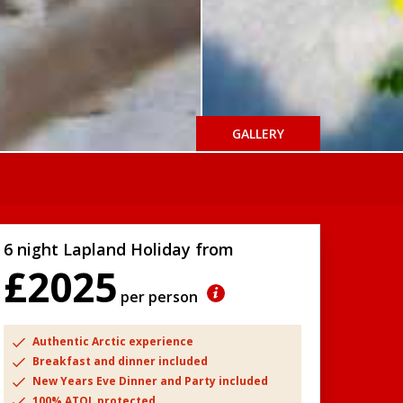
GALLERY
6 night Lapland Holiday from
£2025
per person
Authentic Arctic experience
Breakfast and dinner included
New Years Eve Dinner and Party included
100% ATOL protected