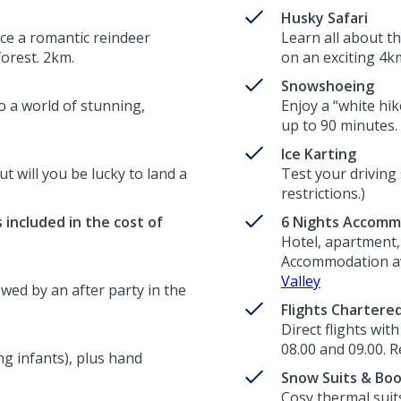
Husky Safari
ce a romantic reindeer
Learn all about t
forest. 2km.
on an exciting 4km
Snowshoeing
o a world of stunning,
Enjoy a “white hik
up to 90 minutes.
Ice Karting
ut will you be lucky to land a
Test your driving 
restrictions.)
 included in the cost of
6 Nights Accomm
Hotel, apartment, 
Accommodation ava
Valley
wed by an after party in the
Flights Chartere
Direct flights wit
08.00 and 09.00. R
g infants), plus hand
Snow Suits & Bo
Cosy thermal suit