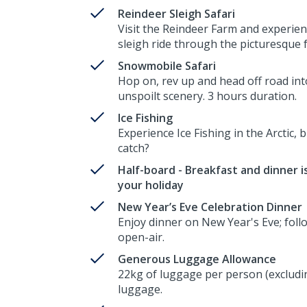
Reindeer Sleigh Safari
Visit the Reindeer Farm and experien
sleigh ride through the picturesque 
Snowmobile Safari
Hop on, rev up and head off road int
unspoilt scenery. 3 hours duration.
Ice Fishing
Experience Ice Fishing in the Arctic, b
catch?
Half-board - Breakfast and dinner is
your holiday
New Year’s Eve Celebration Dinner
Enjoy dinner on New Year's Eve; follo
open-air.
Generous Luggage Allowance
22kg of luggage per person (excludin
luggage.