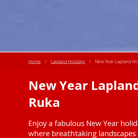
Home
/
Lapland Holidays
/
New Year Lapland Arct
New Year Lapland
Ruka
Enjoy a fabulous New Year holida
where breathtaking landscapes 