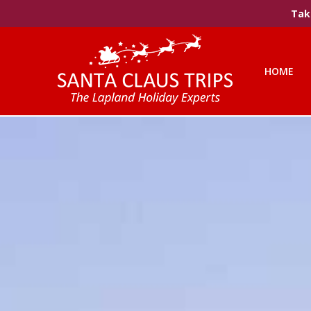
Take
HOME