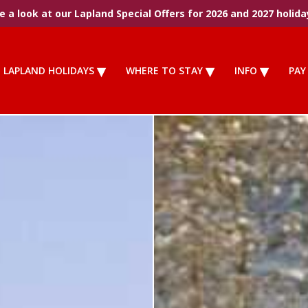
 a look at our Lapland Special Offers for 2026 and 2027 holida
LAPLAND HOLIDAYS
WHERE TO STAY
INFO
PAY