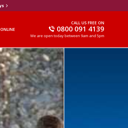
ys
CALL US FREE ON
0800 091 4139
 ONLINE
We are open today between 9am and 5pm