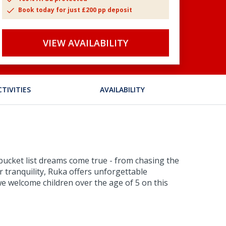
Book today for just £200 pp deposit
VIEW AVAILABILITY
CTIVITIES
AVAILABILITY
 bucket list dreams come true - from chasing the
 tranquility, Ruka offers unforgettable
e welcome children over the age of 5 on this