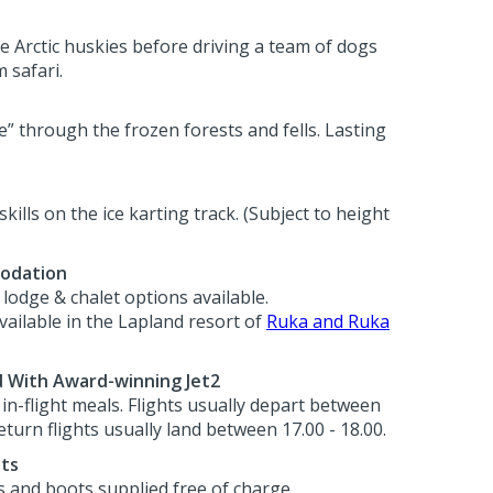
he Arctic huskies before driving a team of dogs
 safari.
e” through the frozen forests and fells. Lasting
skills on the ice karting track. (Subject to height
odation
lodge & chalet options available.
ilable in the Lapland resort of
Ruka and Ruka
d With Award-winning Jet2
h in-flight meals. Flights usually depart between
eturn flights usually land between 17.00 - 18.00.
ots
s and boots supplied free of charge.