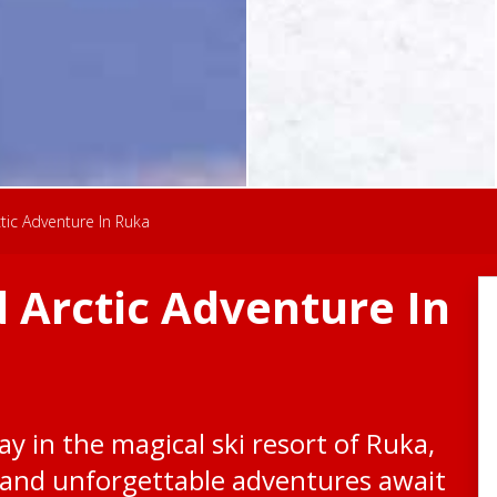
ic Adventure In Ruka
 Arctic Adventure In
y in the magical ski resort of Ruka,
and unforgettable adventures await