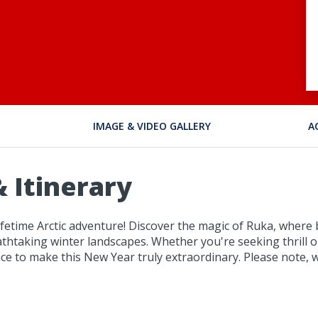
IMAGE & VIDEO GALLERY
A
 Itinerary
-lifetime Arctic adventure! Discover the magic of Ruka, where
taking winter landscapes. Whether you're seeking thrill or
ce to make this New Year truly extraordinary. Please note, w