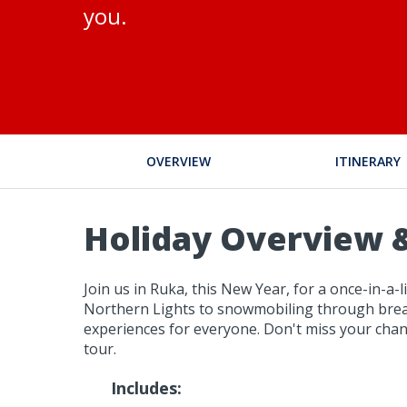
you.
OVERVIEW
ITINERARY
Holiday Overview &
Join us in Ruka, this New Year, for a once-in-a
Northern Lights to snowmobiling through breath
experiences for everyone. Don't miss your chan
tour.
Includes: