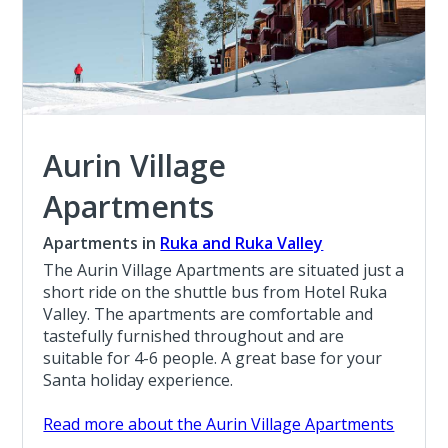
Aurin Village
Apartments
Apartments in
Ruka and Ruka Valley
The Aurin Village Apartments are situated just a
short ride on the shuttle bus from Hotel Ruka
Valley. The apartments are comfortable and
tastefully furnished throughout and are
suitable for 4-6 people. A great base for your
Santa holiday experience.
Read more about the Aurin Village Apartments