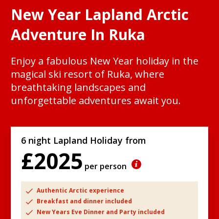
New Year Lapland Arctic
Adventure In Ruka
Enjoy a fabulous New Year holiday in the
magical ski resort of Ruka, where
breathtaking landscapes and
unforgettable adventures await you.
6 night Lapland Holiday from
£2025
per person
Authentic Arctic experience
Breakfast and dinner included
New Years Eve Dinner and Party included