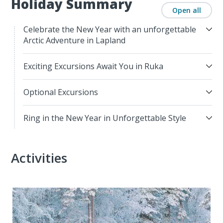
Holiday Summary
Open all
Celebrate the New Year with an unforgettable
Arctic Adventure in Lapland
Exciting Excursions Await You in Ruka
Optional Excursions
Ring in the New Year in Unforgettable Style
Activities