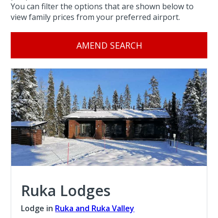
You can filter the options that are shown below to
view family prices from your preferred airport.
AMEND SEARCH
Ruka Lodges
Lodge in
Ruka and Ruka Valley