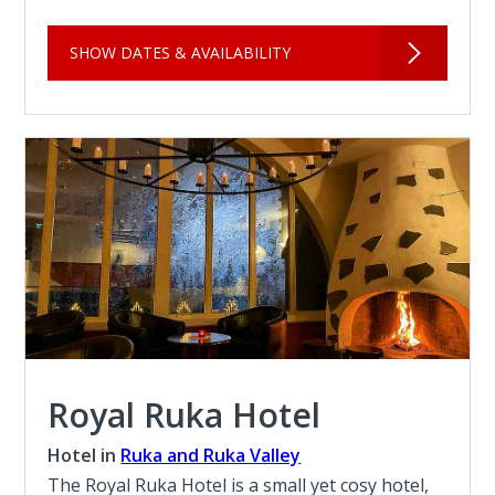
SHOW DATES & AVAILABILITY
Royal Ruka Hotel
Hotel in
Ruka and Ruka Valley
The Royal Ruka Hotel is a small yet cosy hotel,