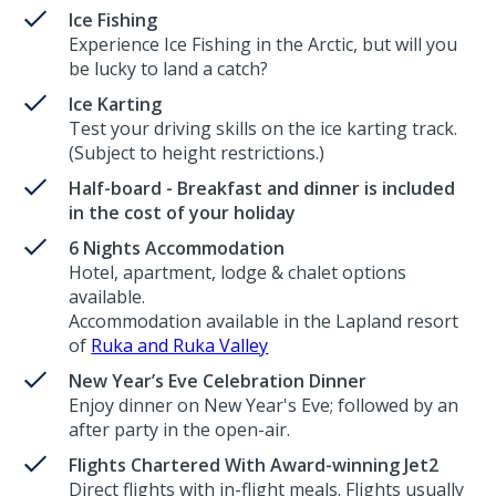
Ice Fishing
Experience Ice Fishing in the Arctic, but will you
be lucky to land a catch?
Ice Karting
Test your driving skills on the ice karting track.
(Subject to height restrictions.)
Half-board - Breakfast and dinner is included
in the cost of your holiday
6 Nights Accommodation
Hotel, apartment, lodge & chalet options
available.
Accommodation available in the Lapland resort
of
Ruka and Ruka Valley
New Year’s Eve Celebration Dinner
Enjoy dinner on New Year's Eve; followed by an
after party in the open-air.
Flights Chartered With Award-winning Jet2
Direct flights with in-flight meals. Flights usually