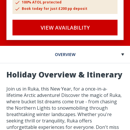
100% ATOL protected
Book today for just £200 pp deposit
VIEW AVAILABILITY
OVERVIEW
Holiday Overview & Itinerary
Join us in Ruka, this New Year, for a once-in-a-
lifetime Arctic adventure! Discover the magic of Ruka,
where bucket list dreams come true - from chasing
the Northern Lights to snowmobiling through
breathtaking winter landscapes. Whether you're
seeking thrill or tranquility, Ruka offers
unforgettable experiences for everyone. Don't miss