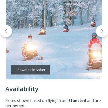
Snowmobile Safari
Availability
Prices shown based on flying from
Stansted
and are
per person.