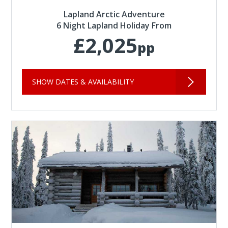
Lapland Arctic Adventure
6 Night Lapland Holiday From
£2,025
pp
SHOW DATES & AVAILABILITY