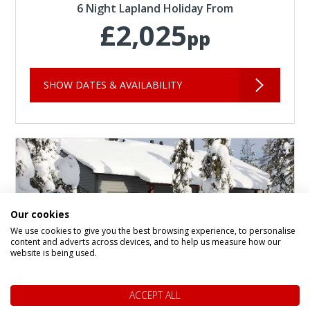
6 Night Lapland Holiday From
£2,025
pp
SHOW DATES & AVAILABILITY
Our cookies
We use cookies to give you the best browsing experience, to personalise
content and adverts across devices, and to help us measure how our
website is being used.
ACCEPT ALL