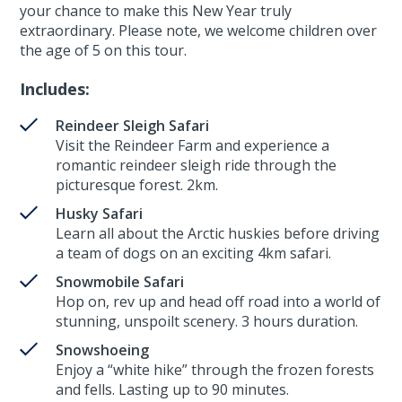
your chance to make this New Year truly
extraordinary. Please note, we welcome children over
the age of 5 on this tour.
Includes:
Reindeer Sleigh Safari
Visit the Reindeer Farm and experience a
romantic reindeer sleigh ride through the
picturesque forest. 2km.
Husky Safari
Learn all about the Arctic huskies before driving
a team of dogs on an exciting 4km safari.
Snowmobile Safari
Hop on, rev up and head off road into a world of
stunning, unspoilt scenery. 3 hours duration.
Snowshoeing
Enjoy a “white hike” through the frozen forests
and fells. Lasting up to 90 minutes.