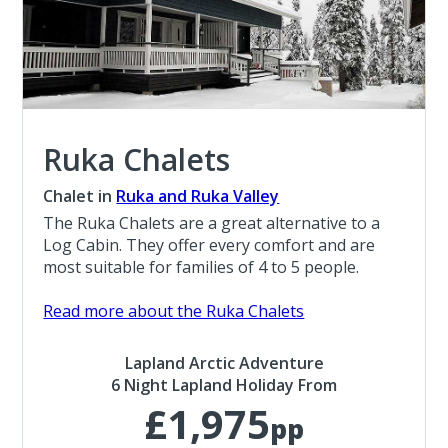
Ruka Chalets
Chalet in
Ruka and Ruka Valley
The Ruka Chalets are a great alternative to a
Log Cabin. They offer every comfort and are
most suitable for families of 4 to 5 people.
Read more about the Ruka Chalets
Lapland Arctic Adventure
6 Night Lapland Holiday From
£1,975
pp