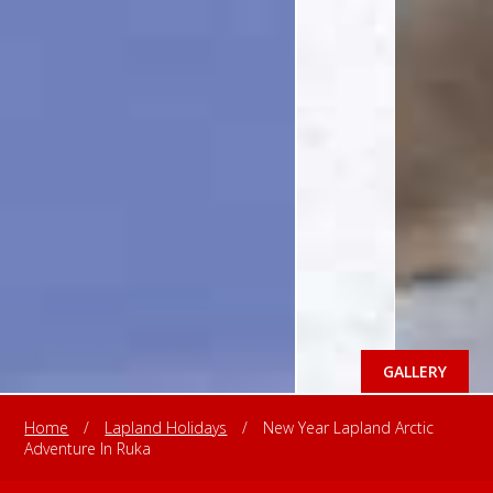
GALLERY
Home
/
Lapland Holidays
/
New Year Lapland Arctic
Adventure In Ruka