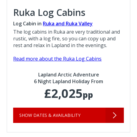
Ruka Log Cabins
Log Cabin in
Ruka and Ruka Valley
The log cabins in Ruka are very traditional and
rustic, with a log fire, so you can copy up and
rest and relax in Lapland in the evenings.
Read more about the Ruka Log Cabins
Lapland Arctic Adventure
6 Night Lapland Holiday From
£2,025
pp
SHOW DATES & AVAILABILITY