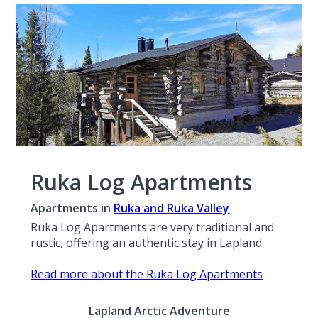
Ruka Log Apartments
Apartments in
Ruka and Ruka Valley
Ruka Log Apartments are very traditional and
rustic, offering an authentic stay in Lapland.
Read more about the Ruka Log Apartments
Lapland Arctic Adventure