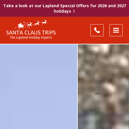
Take a look at our Lapland Special Offers for 2026 and 2027
holidays