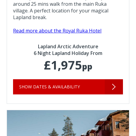
around 25 mins walk from the main Ruka
village. A perfect location for your magical
Lapland break.
Read more about the Royal Ruka Hotel
Lapland Arctic Adventure
6 Night Lapland Holiday From
£1,975
pp
SHOW DATES & AVAILABILITY