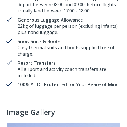
depart between 08.00 and 09.00. Return flights
usually land between 17.00 - 18.00.
Generous Luggage Allowance
22kg of luggage per person (excluding infants),
plus hand luggage.
Snow Suits & Boots
Cosy thermal suits and boots supplied free of
charge.
Resort Transfers
All airport and activity coach transfers are
included.
100% ATOL Protected for Your Peace of Mind
Image Gallery