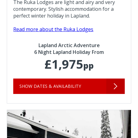
The Ruka Lodges are light and airy and very
contemporary. Stylish accommodation for a
perfect winter holiday in Lapland.
Read more about the Ruka Lodges
Lapland Arctic Adventure
6 Night Lapland Holiday From
£1,975
pp
SHOW DATES & AVAILABILITY