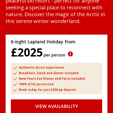
peaceful ski resort - perfect for anyone
seeking a special place to reconnect with
nature. Discover the magic of the Arctic in
this serene winter wonderland.
6 night Lapland Holiday from
£2025
per person
Authentic Arctic experience
Breakfast, lunch and dinner included
New Years Eve Dinner and Party included
100% ATOL protected
Book today for just £200 pp deposit
VIEW AVAILABILITY