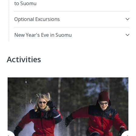
to Suomu
Optional Excursions
New Year's Eve in Suomu
Activities