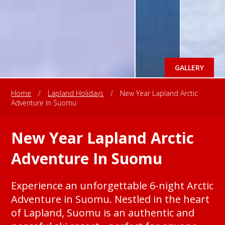
GALLERY
Home
/
Lapland Holidays
/
New Year Lapland Arctic
Adventure In Suomu
New Year Lapland Arctic
Adventure In Suomu
Experience an unforgettable 6-night Arctic
Adventure in Suomu. Nestled in the heart
of Lapland, Suomu is an authentic and