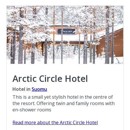
Arctic Circle Hotel
Hotel in
Suomu
This is a small yet stylish hotel in the centre of
the resort. Offering twin and family rooms with
en-shower rooms
Read more about the Arctic Circle Hotel