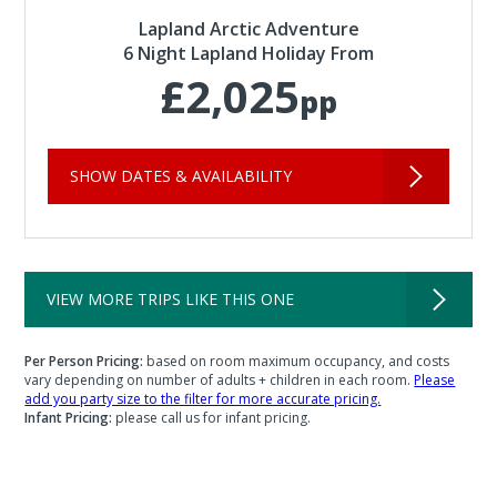
Lapland Arctic Adventure
6 Night Lapland Holiday From
£2,025
pp
SHOW DATES & AVAILABILITY
VIEW MORE TRIPS LIKE THIS ONE
Per Person Pricing:
based on room maximum occupancy, and costs
vary depending on number of adults + children in each room.
Please
add you party size to the filter for more accurate pricing.
Infant Pricing:
please call us for infant pricing.