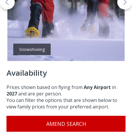
Snowshoeing
Availability
Prices shown based on flying from
Any Airport
in
2027
and are per person.
You can filter the options that are shown below to
view family prices from your preferred airport.
AMEND SEARCH