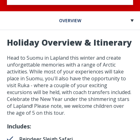
OVERVIEW
Holiday Overview & Itinerary
Head to Suomu in Lapland this winter and create
unforgettable memories with a range of Arctic
activities. While most of your experiences will take
place in Suomu, you'll also have the opportunity to
visit Ruka - where a couple of your exciting
excursions will be held, with coach transfers included.
Celebrate the New Year under the shimmering stars
of Lapland! Please note, we welcome children over
the age of 5 on this tour.
Includes:
Reindeer Sleigh Safari