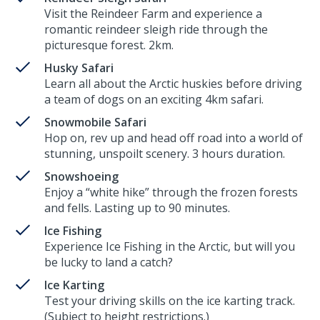
Visit the Reindeer Farm and experience a
romantic reindeer sleigh ride through the
picturesque forest. 2km.
Husky Safari
Learn all about the Arctic huskies before driving
a team of dogs on an exciting 4km safari.
Snowmobile Safari
Hop on, rev up and head off road into a world of
stunning, unspoilt scenery. 3 hours duration.
Snowshoeing
Enjoy a “white hike” through the frozen forests
and fells. Lasting up to 90 minutes.
Ice Fishing
Experience Ice Fishing in the Arctic, but will you
be lucky to land a catch?
Ice Karting
Test your driving skills on the ice karting track.
(Subject to height restrictions.)