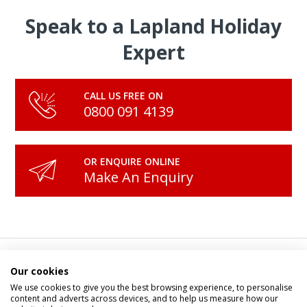
Speak to a Lapland Holiday
Expert
CALL US FREE ON
0800 091 4139
OR ENQUIRE ONLINE
Make An Enquiry
Our Magical Tours and
Our cookies
We use cookies to give you the best browsing experience, to personalise
content and adverts across devices, and to help us measure how our