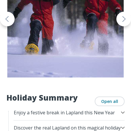
Holiday Summary
Open all
Enjoy a festive break in Lapland this New Year
Discover the real Lapland on this magical holiday