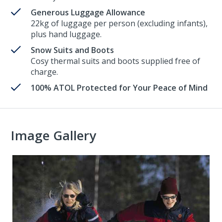
Generous Luggage Allowance
22kg of luggage per person (excluding infants),
plus hand luggage.
Snow Suits and Boots
Cosy thermal suits and boots supplied free of
charge.
100% ATOL Protected for Your Peace of Mind
Image Gallery