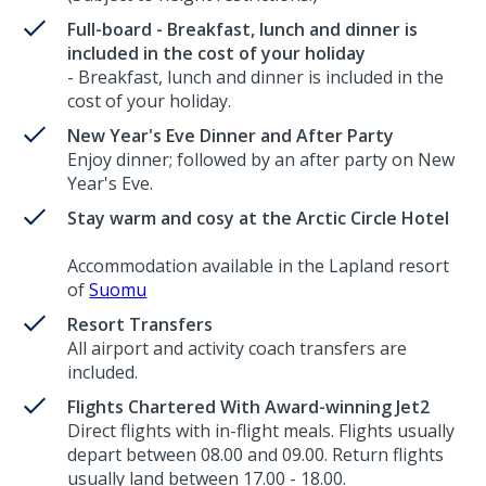
Full-board - Breakfast, lunch and dinner is
included in the cost of your holiday
- Breakfast, lunch and dinner is included in the
cost of your holiday.
New Year's Eve Dinner and After Party
Enjoy dinner; followed by an after party on New
Year's Eve.
Stay warm and cosy at the Arctic Circle Hotel
Accommodation available in the Lapland resort
of
Suomu
Resort Transfers
All airport and activity coach transfers are
included.
Flights Chartered With Award-winning Jet2
Direct flights with in-flight meals. Flights usually
depart between 08.00 and 09.00. Return flights
usually land between 17.00 - 18.00.