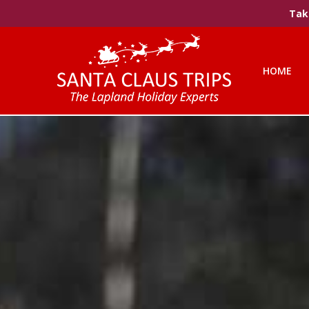
Take
HOME