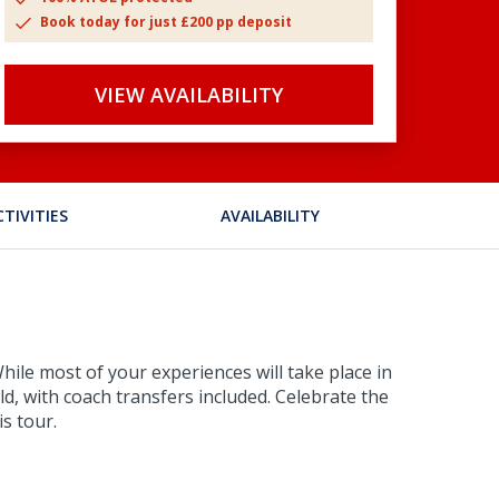
Book today for just £200 pp deposit
VIEW AVAILABILITY
CTIVITIES
AVAILABILITY
hile most of your experiences will take place in
ld, with coach transfers included. Celebrate the
s tour.