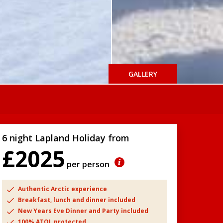
GALLERY
6 night Lapland Holiday from
£2025
per person
Authentic Arctic experience
Breakfast, lunch and dinner included
New Years Eve Dinner and Party included
100% ATOL protected