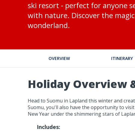
ski resort - perfect for anyone s
with nature. Discover the magic 
wonderland.
OVERVIEW
ITINERARY
Holiday Overview &
Head to Suomu in Lapland this winter and create
Suomu, you'll also have the opportunity to visit
New Year under the shimmering stars of Lapland
Includes: