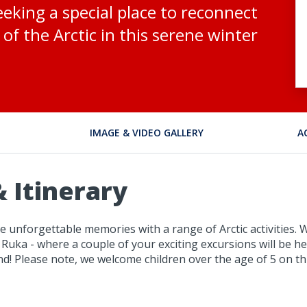
eeking a special place to reconnect
of the Arctic in this serene winter
IMAGE & VIDEO GALLERY
A
 Itinerary
 unforgettable memories with a range of Arctic activities. W
 Ruka - where a couple of your exciting excursions will be he
! Please note, we welcome children over the age of 5 on thi