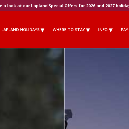
 a look at our Lapland Special Offers for 2026 and 2027 holida
LAPLAND HOLIDAYS
WHERE TO STAY
INFO
PAY