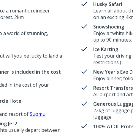
Husky Safari
ce a romantic reindeer
Learn all about t
forest. 2km.
on an exciting 4km
Snowshoeing
o a world of stunning,
Enjoy a “white hik
up to 90 minutes.
Ice Karting
ut will you be lucky to land a
Test your driving 
restrictions.)
nner is included in the cost
New Year's Eve D
Enjoy dinner; fol
ded in the cost of your
Resort Transfers
All airport and ac
rcle Hotel
Generous Luggag
22kg of luggage p
and resort of
Suomu
luggage.
ing Jet2
100% ATOL Prote
lights usually depart between