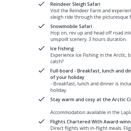
Reindeer Sleigh Safari
Visit the Reindeer Farm and experien
sleigh ride through the picturesque 
Snowmobile Safari
Hop on, rev up and head off road int
unspoilt scenery. 3 hours duration.
Ice Fishing
Experience Ice Fishing in the Arctic, b
catch?
Full-board - Breakfast, lunch and di
of your holiday
- Breakfast, lunch and dinner is inclu
holiday.
Stay warm and cosy at the Arctic Ci
Accommodation available in the Lapl
Flights Chartered With Award-winn
Direct flights with in-flight meals. F