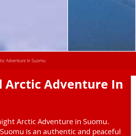
tic Adventure In Suomu
 Arctic Adventure In
night Arctic Adventure in Suomu.
, Suomu is an authentic and peaceful