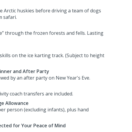
he Arctic huskies before driving a team of dogs
 safari.
e” through the frozen forests and fells. Lasting
skills on the ice karting track. (Subject to height
inner and After Party
lowed by an after party on New Year's Eve.
tivity coach transfers are included.
e Allowance
er person (excluding infants), plus hand
cted for Your Peace of Mind