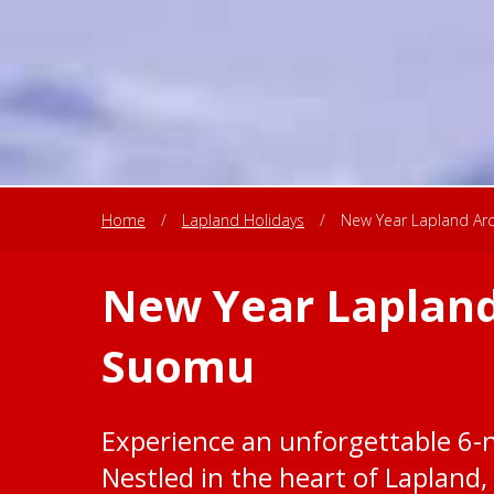
Home
/
Lapland Holidays
/
New Year Lapland Arc
New Year Lapland
Suomu
Experience an unforgettable 6-
Nestled in the heart of Lapland