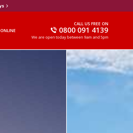
ys
CALL US FREE ON
0800 091 4139
 ONLINE
We are open today between 9am and 5pm