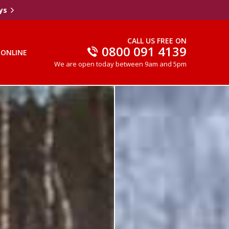
ys
CALL US FREE ON
0800 091 4139
 ONLINE
We are open today between 9am and 5pm