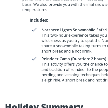
basis. We also provide you with thermal snow sui
temperatures
Includes:
Northern Lights Snowmobile Safari 
This two-hour experience takes you f
wilderness as you try to spot the No
share a snowmobile taking turns to d
short break and a hot drink.
Reindeer Camp (Duration: 2 hours)
This activity offers you the chance 
and tradition of reindeer to the peop
herding and lassoing techniques bef
sleigh ride. A short break and hot dr
Holiday Summary