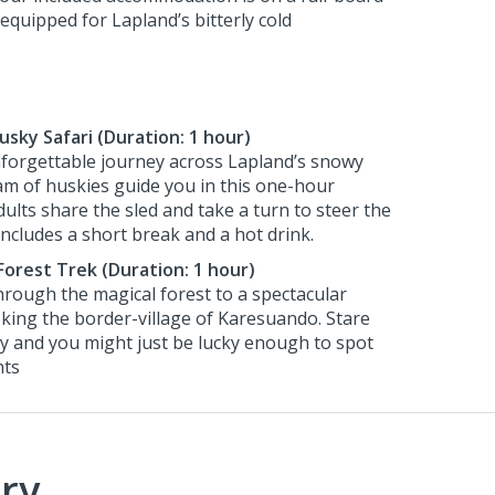
equipped for Lapland’s bitterly cold
Husky Safari (Duration: 1 hour)
forgettable journey across Lapland’s snowy
am of huskies guide you in this one-hour
ults share the sled and take a turn to steer the
includes a short break and a hot drink.
Forest Trek (Duration: 1 hour)
through the magical forest to a spectacular
king the border-village of Karesuando. Stare
ky and you might just be lucky enough to spot
hts
ry