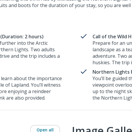
ts and boots for the duration of your stay, so you are well 
(Duration: 2 hours)
Call of the Wild 
urther into the Arctic
Prepare for an un
rthern Lights. Two adults
landscape as a te
rive and the trip includes a
adventure. Two ad
huskies. The trip 
Northern Lights 
to learn about the importance
You’ll be guided 
le of Lapland. You’ll witness
viewpoint overloo
ore enjoying a reindeer
up to the night s
ink are also provided.
the Northern Lig
Image Galle
Open all