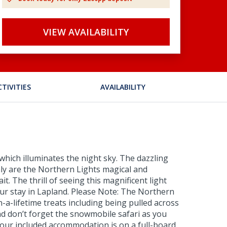
VIEW AVAILABILITY
CTIVITIES
AVAILABILITY
which illuminates the night sky. The dazzling
nly are the Northern Lights magical and
t. The thrill of seeing this magnificent light
your stay in Lapland. Please Note: The Northern
n-a-lifetime treats including being pulled across
nd don’t forget the snowmobile safari as you
 Your included accommodation is on a full-board