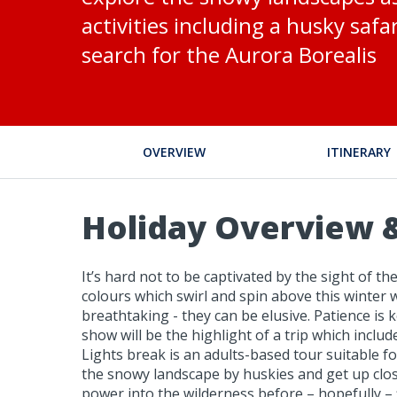
activities including a husky saf
search for the Aurora Borealis
OVERVIEW
ITINERARY
Holiday Overview &
It’s hard not to be captivated by the sight of 
colours which swirl and spin above this winter 
breathtaking - they can be elusive. Patience is k
show will be the highlight of a trip which inclu
Lights break is an adults-based tour suitable fo
the snowy landscape by huskies and get up close
power into the wilderness before – hopefully – 