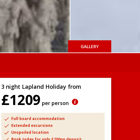
GALLERY
3 night Lapland Holiday from
£1209
per person
Full board accommodation
Extended excursions
Unspoiled location
Book today for only £200pp deposit