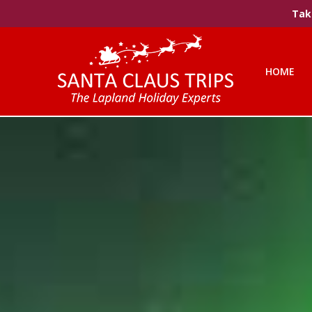
Take
HOME