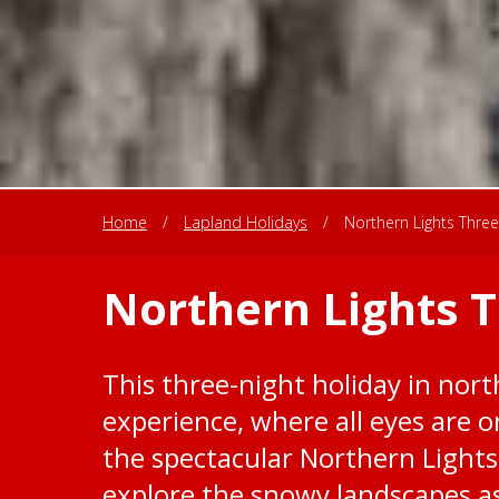
Home
/
Lapland Holidays
/
Northern Lights Three
Northern Lights 
This three-night holiday in nort
experience, where all eyes are o
the spectacular Northern Lights
explore the snowy landscapes as 