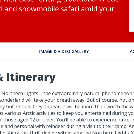
ari and snowmobile safari amid your
IMAGE & VIDEO GALLERY
A
 Itinerary
the Northern Lights – the extraordinary natural phenomenon 
wonderland will take your breath away. But of course, not o
ey but, should they appear, it will be more than worth the wai
des various Arctic activities to keep you entertained during 
r those aged 12 or older. You’ll be able to experience once-i
 and personal with reindeer during a visit to their camp. A
finishing this thrill ride by witnessing the Northern Lights.