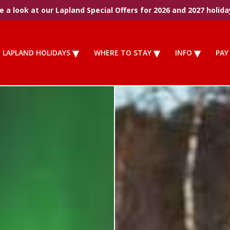
 a look at our Lapland Special Offers for 2026 and 2027 holida
LAPLAND HOLIDAYS
WHERE TO STAY
INFO
PAY