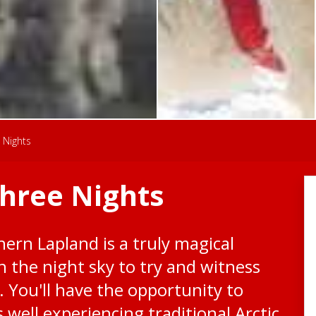
 Nights
Three Nights
hern Lapland is a truly magical
n the night sky to try and witness
. You'll have the opportunity to
well experiencing traditional Arctic