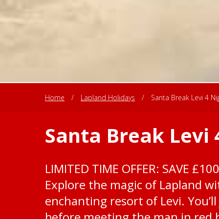
Home
/
Lapland Holidays
/
Santa Break Levi 4 Ni
Santa Break Levi 
LIMITED TIME OFFER: SAVE £10
Explore the magic of Lapland wit
enchanting resort of Levi. You’ll
before meeting the man in red h