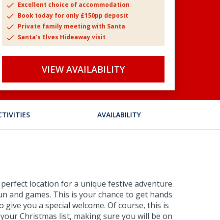
Excellent choice of accommodation
Book today for only £150pp deposit
Private family meeting with Santa
Santa’s Elves Hideaway visit
VIEW AVAILABILITY
CTIVITIES
AVAILABILITY
perfect location for a unique festive adventure.
e fun and games. This is your chance to get hands
 give you a special welcome. Of course, this is
 your Christmas list, making sure you will be on