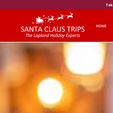
Take
HOME