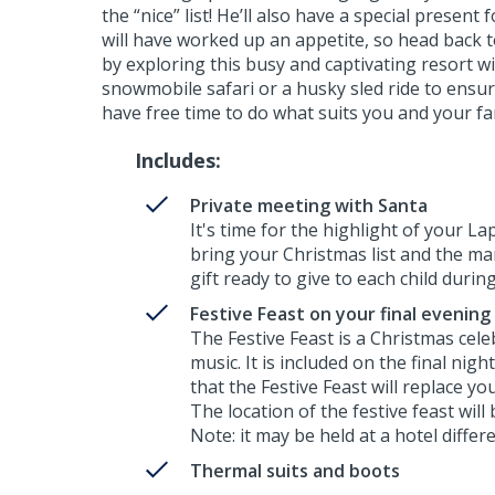
the “nice” list! He’ll also have a special present
will have worked up an appetite, so head back t
by exploring this busy and captivating resort w
snowmobile safari or a husky sled ride to ensure
have free time to do what suits you and your fam
Includes:
Private meeting with Santa
It's time for the highlight of your La
bring your Christmas list and the man
gift ready to give to each child durin
Festive Feast on your final evening
The Festive Feast is a Christmas cel
music. It is included on the final nigh
that the Festive Feast will replace yo
The location of the festive feast will
Note: it may be held at a hotel diff
Thermal suits and boots