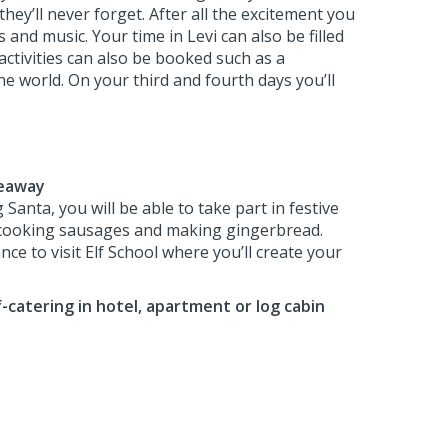
they’ll never forget. After all the excitement you
nd music. Your time in Levi can also be filled
activities can also be booked such as a
he world. On your third and fourth days you’ll
deaway
 Santa, you will be able to take part in festive
 cooking sausages and making gingerbread.
nce to visit Elf School where you’ll create your
f-catering in hotel, apartment or log cabin