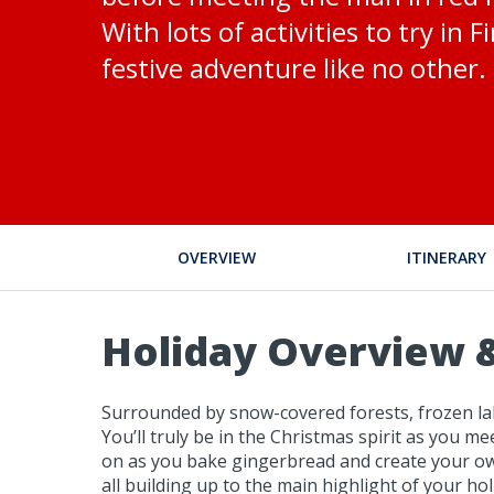
With lots of activities to try in 
festive adventure like no other.
OVERVIEW
ITINERARY
Holiday Overview &
Surrounded by snow-covered forests, frozen lake
You’ll truly be in the Christmas spirit as you m
on as you bake gingerbread and create your own s
all building up to the main highlight of your ho