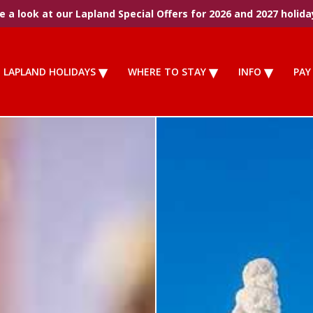
 a look at our Lapland Special Offers for 2026 and 2027 holida
LAPLAND HOLIDAYS
WHERE TO STAY
INFO
PAY