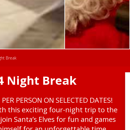
ght Break
4 Night Break
0 PER PERSON ON SELECTED DATES!
h this exciting four-night trip to the
 join Santa’s Elves for fun and games
imself for an unforgettable time.