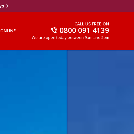
ys
CALL US FREE ON
0800 091 4139
 ONLINE
We are open today between 9am and 5pm