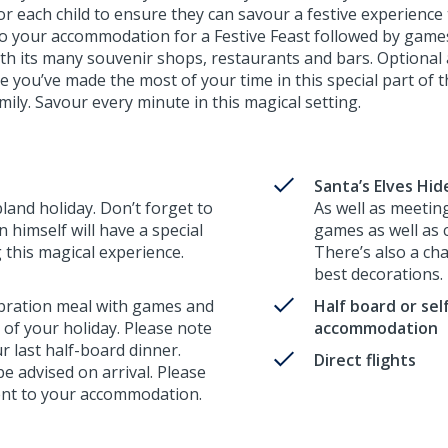
 for each child to ensure they can savour a festive experience 
o your accommodation for a Festive Feast followed by games a
ith its many souvenir shops, restaurants and bars. Optional 
 you’ve made the most of your time in this special part of t
ily. Savour every minute in this magical setting.
Santa’s Elves Hi
pland holiday. Don’t forget to
As well as meeting
 himself will have a special
games as well as
g this magical experience.
There’s also a cha
best decorations.
ebration meal with games and
Half board or sel
t of your holiday. Please note
accommodation
ur last half-board dinner.
Direct flights
 be advised on arrival. Please
erent to your accommodation.