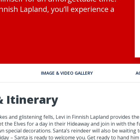
Finnish Lapland, you’ll experience a
IMAGE & VIDEO GALLERY
A
 Itinerary
s and glistening fells, Levi in Finnish Lapland provides the 
eet the Elves for a day in their Hideaway and join in with th
pecial decorations. Santa’s reindeer will also be waiting to
liday – Santa is ready to welcome you. Get ready to hand him