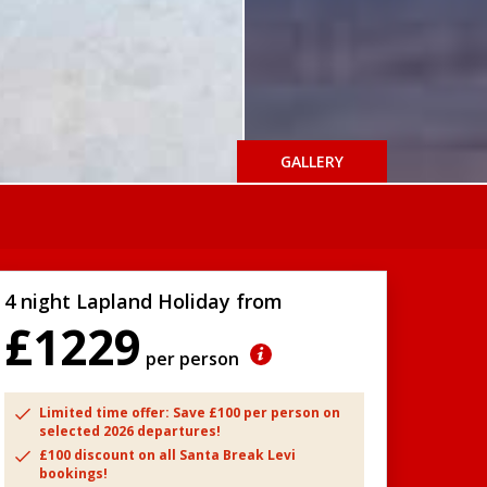
GALLERY
4 night Lapland Holiday from
£1229
per person
Limited time offer: Save £100 per person on
selected 2026 departures!
£100 discount on all Santa Break Levi
bookings!