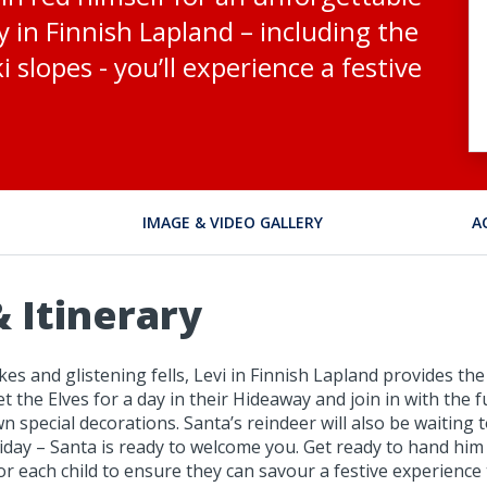
ry in Finnish Lapland – including the
 slopes - you’ll experience a festive
IMAGE & VIDEO GALLERY
A
 Itinerary
s and glistening fells, Levi in Finnish Lapland provides the 
eet the Elves for a day in their Hideaway and join in with th
pecial decorations. Santa’s reindeer will also be waiting to
liday – Santa is ready to welcome you. Get ready to hand him
 for each child to ensure they can savour a festive experience 