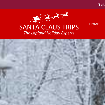
Take
HOME