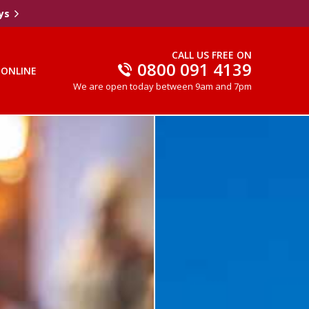
ys
CALL US FREE ON
0800 091 4139
 ONLINE
We are open today between 9am and 7pm