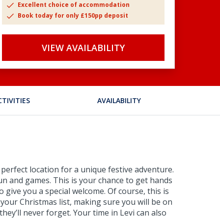
Excellent choice of accommodation
Book today for only £150pp deposit
VIEW AVAILABILITY
CTIVITIES
AVAILABILITY
perfect location for a unique festive adventure.
e fun and games. This is your chance to get hands
 give you a special welcome. Of course, this is
 your Christmas list, making sure you will be on
they’ll never forget. Your time in Levi can also