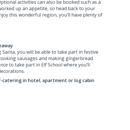
Optional activities can also be booked such as a
e worked up an appetite, so head back to your
oy this wonderful region, you’ll have plenty of
deaway
 Santa, you will be able to take part in festive
 cooking sausages and making gingerbread.
nce to take part in Elf School where you’ll
decorations.
f-catering in hotel, apartment or log cabin