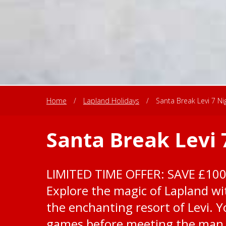
Home
/
Lapland Holidays
/
Santa Break Levi 7 Ni
Santa Break Levi 
LIMITED TIME OFFER: SAVE £10
Explore the magic of Lapland wit
the enchanting resort of Levi. Yo
games before meeting the man i