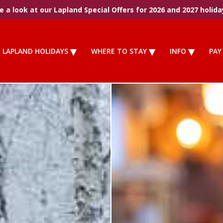
 a look at our Lapland Special Offers for 2026 and 2027 holida
LAPLAND HOLIDAYS
WHERE TO STAY
INFO
PAY