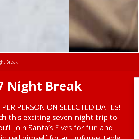
ght Break
7 Night Break
0 PER PERSON ON SELECTED DATES!
h this exciting seven-night trip to
u’ll join Santa’s Elves for fun and
n red himself for an unforgettable