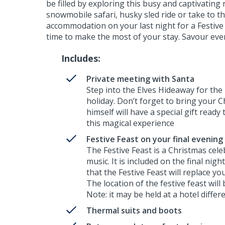
be filled by exploring this busy and captivating
snowmobile safari, husky sled ride or take to th
accommodation on your last night for a Festive 
time to make the most of your stay. Savour eve
Includes:
Private meeting with Santa
Step into the Elves Hideaway for the
holiday. Don’t forget to bring your C
himself will have a special gift ready 
this magical experience
Festive Feast on your final evening
The Festive Feast is a Christmas cel
music. It is included on the final nigh
that the Festive Feast will replace yo
The location of the festive feast will
Note: it may be held at a hotel diff
Thermal suits and boots