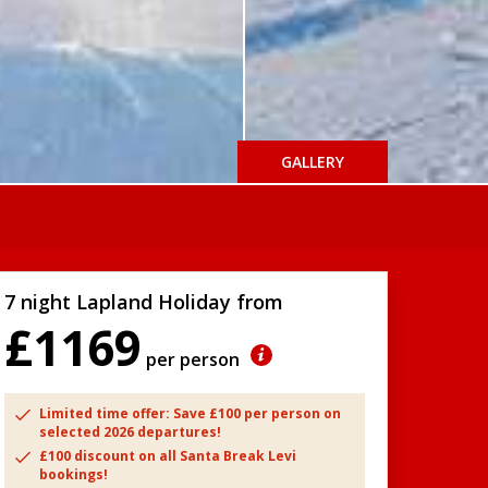
GALLERY
7 night Lapland Holiday from
£1169
per person
Limited time offer: Save £100 per person on
selected 2026 departures!
£100 discount on all Santa Break Levi
bookings!