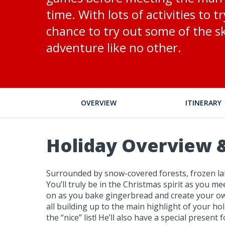
time. With lots of activities to t
chance to try out some of the ski
adventure like no other.
OVERVIEW
ITINERARY
Holiday Overview &
Surrounded by snow-covered forests, frozen lake
You’ll truly be in the Christmas spirit as you m
on as you bake gingerbread and create your own s
all building up to the main highlight of your ho
the “nice” list! He’ll also have a special present