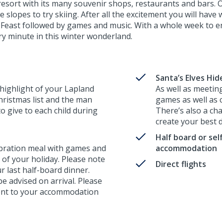
 resort with its many souvenir shops, restaurants and bars. 
e slopes to try skiing. After all the excitement you will hav
Feast followed by games and music. With a whole week to enj
ry minute in this winter wonderland.
Santa’s Elves Hi
 highlight of your Lapland
As well as meeting
hristmas list and the man
games as well as
to give to each child during
There’s also a cha
create your best 
Half board or sel
ebration meal with games and
accommodation
t of your holiday. Please note
Direct flights
ur last half-board dinner.
 be advised on arrival. Please
erent to your accommodation