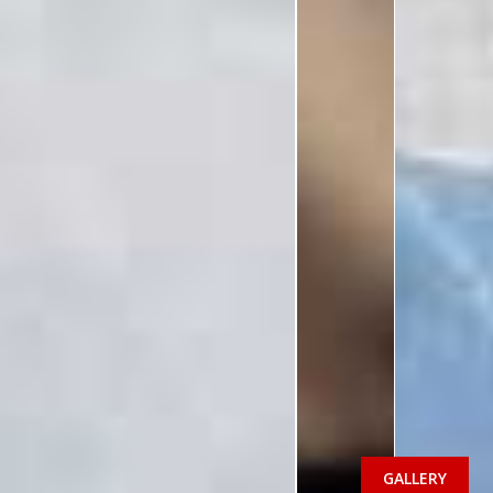
GALLERY