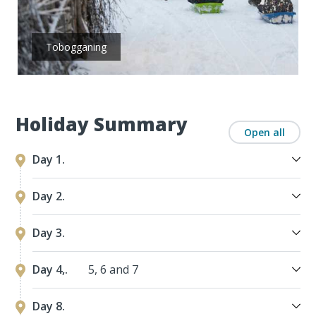
Tobogganing
Holiday Summary
Open all
Day 1.
Day 2.
Day 3.
Day 4,.
5, 6 and 7
Day 8.