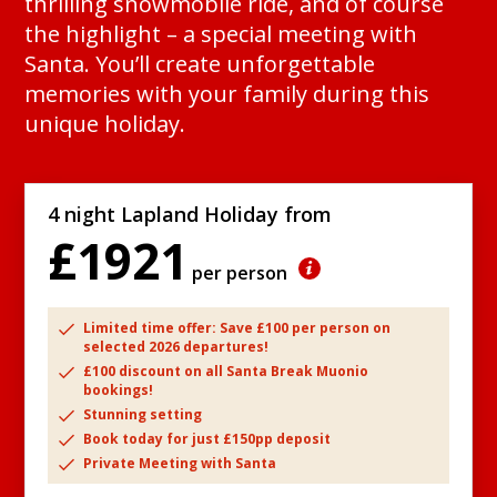
thrilling snowmobile ride, and of course
the highlight – a special meeting with
Santa. You’ll create unforgettable
memories with your family during this
unique holiday.
4 night Lapland Holiday from
£1921
per person
Limited time offer: Save £100 per person on
selected 2026 departures!
£100 discount on all Santa Break Muonio
bookings!
Stunning setting
Book today for just £150pp deposit
Private Meeting with Santa