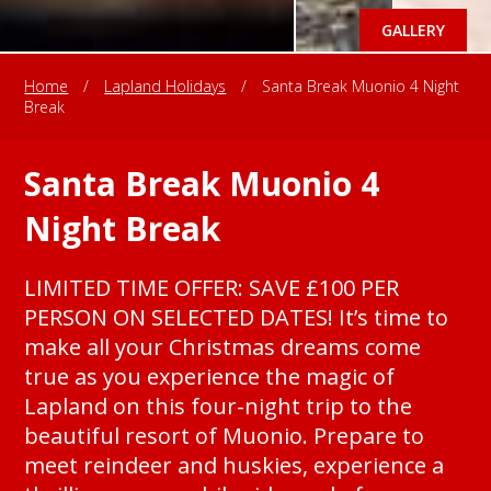
GALLERY
Home
/
Lapland Holidays
/
Santa Break Muonio 4 Night
Break
Santa Break Muonio 4
Night Break
LIMITED TIME OFFER: SAVE £100 PER
PERSON ON SELECTED DATES! It’s time to
make all your Christmas dreams come
true as you experience the magic of
Lapland on this four-night trip to the
beautiful resort of Muonio. Prepare to
meet reindeer and huskies, experience a