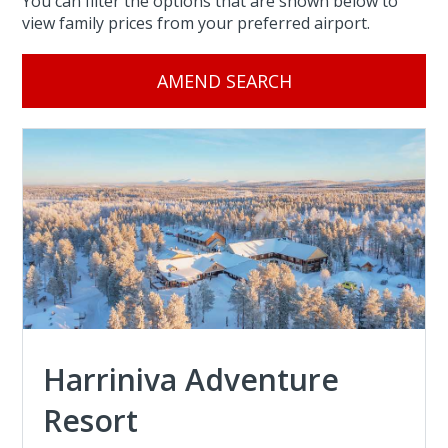
You can filter the options that are shown below to
view family prices from your preferred airport.
AMEND SEARCH
Harriniva Adventure
Resort