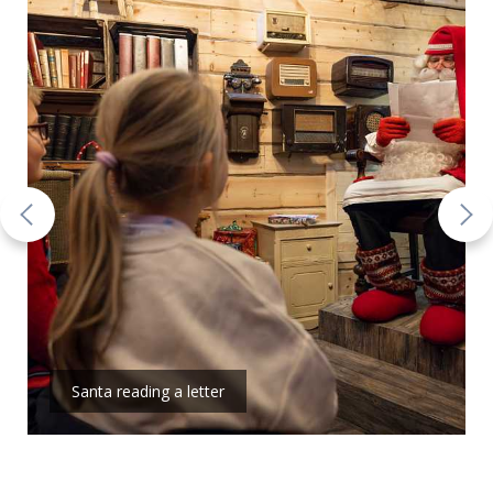
Santa reading a letter