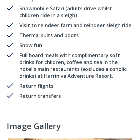
Snowmobile Safari (adults drive whilst
children ride in a sleigh)
Visit to reindeer farm and reindeer sleigh ride
Thermal suits and boots
Snow fun
Full board meals with complimentary soft
drinks for children, coffee and tea in the
hotel's main restaurants (excludes alcoholic
drinks) at Harriniva Adventure Resort.
Return flights
Return transfers
Image Gallery