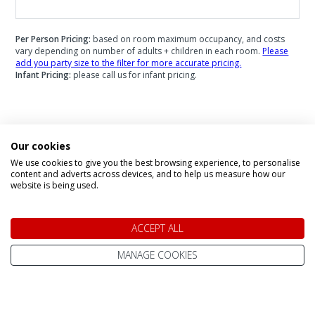
Per Person Pricing:
based on room maximum occupancy, and costs
vary depending on number of adults + children in each room.
Please
add you party size to the filter for more accurate pricing.
Infant Pricing:
please call us for infant pricing.
Speak to a Lapland Holiday
Our cookies
We use cookies to give you the best browsing experience, to personalise
Expert
content and adverts across devices, and to help us measure how our
website is being used.
CALL US FREE ON
ACCEPT ALL
0800 091 4139
MANAGE COOKIES
OR ENQUIRE ONLINE
Make An Enquiry