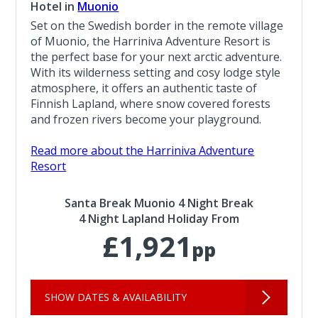
Hotel in
Muonio
Set on the Swedish border in the remote village
of Muonio, the Harriniva Adventure Resort is
the perfect base for your next arctic adventure.
With its wilderness setting and cosy lodge style
atmosphere, it offers an authentic taste of
Finnish Lapland, where snow covered forests
and frozen rivers become your playground.
Read more about the Harriniva Adventure
Resort
Santa Break Muonio 4 Night Break
4 Night Lapland Holiday From
£1,921
pp
SHOW DATES & AVAILABILITY