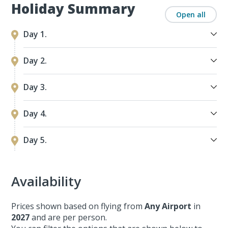
Holiday Summary
Open all
Day 1.
Day 2.
Day 3.
Day 4.
Day 5.
Availability
Prices shown based on flying from
Any Airport
in
2027
and are per person.