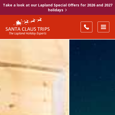
Take a look at our Lapland Special Offers for 2026 and 2027
holidays