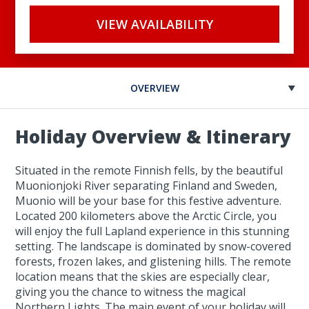
VIEW AVAILABILITY
OVERVIEW
Holiday Overview & Itinerary
Situated in the remote Finnish fells, by the beautiful
Muonionjoki River separating Finland and Sweden,
Muonio will be your base for this festive adventure.
Located 200 kilometers above the Arctic Circle, you
will enjoy the full Lapland experience in this stunning
setting. The landscape is dominated by snow-covered
forests, frozen lakes, and glistening hills. The remote
location means that the skies are especially clear,
giving you the chance to witness the magical
Northern Lights. The main event of your holiday will