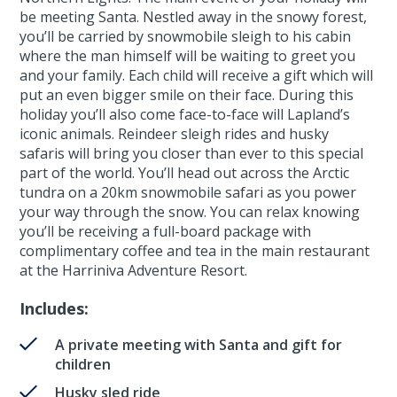
be meeting Santa. Nestled away in the snowy forest,
you’ll be carried by snowmobile sleigh to his cabin
where the man himself will be waiting to greet you
and your family. Each child will receive a gift which will
put an even bigger smile on their face. During this
holiday you’ll also come face-to-face will Lapland’s
iconic animals. Reindeer sleigh rides and husky
safaris will bring you closer than ever to this special
part of the world. You’ll head out across the Arctic
tundra on a 20km snowmobile safari as you power
your way through the snow. You can relax knowing
you’ll be receiving a full-board package with
complimentary coffee and tea in the main restaurant
at the Harriniva Adventure Resort.
Includes:
A private meeting with Santa and gift for
children
Husky sled ride