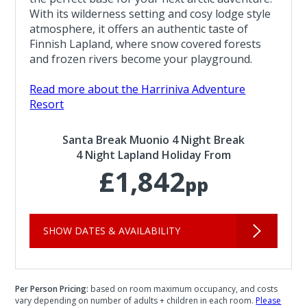
With its wilderness setting and cosy lodge style
atmosphere, it offers an authentic taste of
Finnish Lapland, where snow covered forests
and frozen rivers become your playground.
Read more about the Harriniva Adventure
Resort
Santa Break Muonio 4 Night Break
4 Night Lapland Holiday From
£1,842
pp
SHOW DATES & AVAILABILITY
Per Person Pricing:
based on room maximum occupancy, and costs
vary depending on number of adults + children in each room.
Please