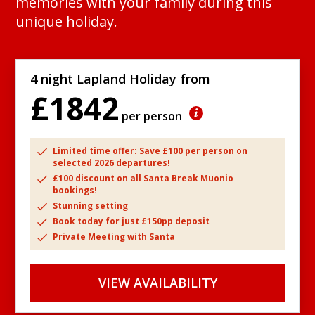
memories with your family during this
unique holiday.
4 night Lapland Holiday from
£1842
per person
Limited time offer: Save £100 per person on
selected 2026 departures!
£100 discount on all Santa Break Muonio
bookings!
Stunning setting
Book today for just £150pp deposit
Private Meeting with Santa
VIEW AVAILABILITY