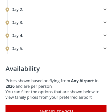
Day 2.
Day 3.
Day 4.
Day 5.
Availability
Prices shown based on flying from
Any Airport
in
2026
and are per person.
You can filter the options that are shown below to
view family prices from your preferred airport.
AMEND SEARCH