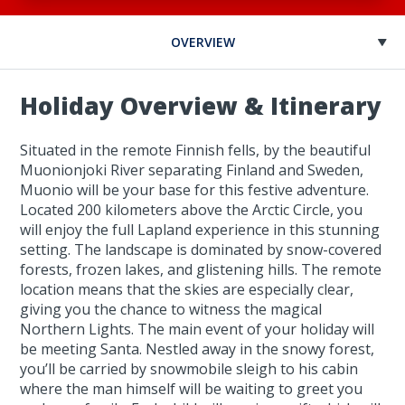
OVERVIEW
Holiday Overview & Itinerary
Situated in the remote Finnish fells, by the beautiful
Muonionjoki River separating Finland and Sweden,
Muonio will be your base for this festive adventure.
Located 200 kilometers above the Arctic Circle, you
will enjoy the full Lapland experience in this stunning
setting. The landscape is dominated by snow-covered
forests, frozen lakes, and glistening hills. The remote
location means that the skies are especially clear,
giving you the chance to witness the magical
Northern Lights. The main event of your holiday will
be meeting Santa. Nestled away in the snowy forest,
you’ll be carried by snowmobile sleigh to his cabin
where the man himself will be waiting to greet you