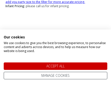
add you party size to the filter for more accurate pricing.
Infant Pricing:
please call us for infant pricing.
Speak to a Lapland Holiday
Our cookies
Expert
We use cookies to give you the best browsing experience, to personalise
content and adverts across devices, and to help us measure how our
website is being used.
CALL US FREE ON
0800 091 4139
ACCEPT ALL
MANAGE COOKIES
OR ENQUIRE ONLINE
Make An Enquiry