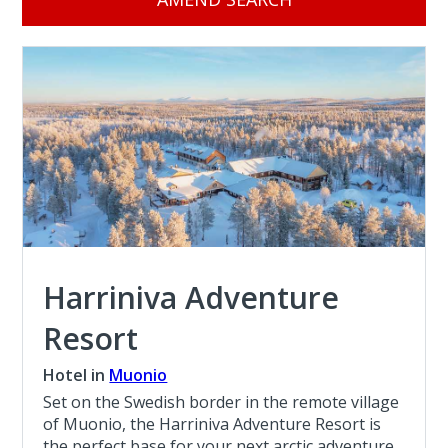
Harriniva Adventure
Resort
Hotel in
Muonio
Set on the Swedish border in the remote village
of Muonio, the Harriniva Adventure Resort is
the perfect base for your next arctic adventure.