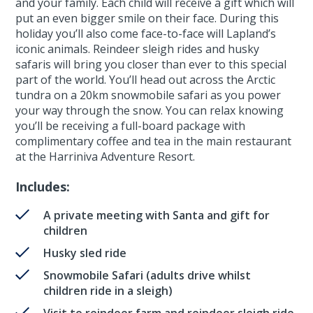
and your family. Each child will receive a gift which will
put an even bigger smile on their face. During this
holiday you’ll also come face-to-face will Lapland’s
iconic animals. Reindeer sleigh rides and husky
safaris will bring you closer than ever to this special
part of the world. You’ll head out across the Arctic
tundra on a 20km snowmobile safari as you power
your way through the snow. You can relax knowing
you’ll be receiving a full-board package with
complimentary coffee and tea in the main restaurant
at the Harriniva Adventure Resort.
Includes:
A private meeting with Santa and gift for
children
Husky sled ride
Snowmobile Safari (adults drive whilst
children ride in a sleigh)
Visit to reindeer farm and reindeer sleigh ride