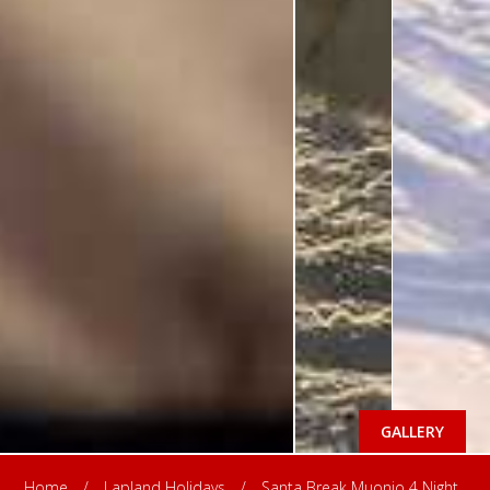
GALLERY
Home
/
Lapland Holidays
/
Santa Break Muonio 4 Night