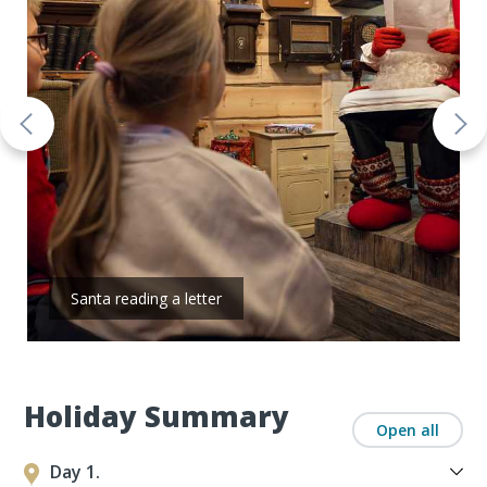
Santa reading a letter
Holiday Summary
Open all
Day 1.