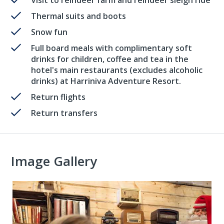
Thermal suits and boots
Snow fun
Full board meals with complimentary soft
drinks for children, coffee and tea in the
hotel's main restaurants (excludes alcoholic
drinks) at Harriniva Adventure Resort.
Return flights
Return transfers
Image Gallery