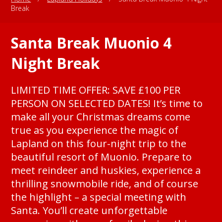
Break
Santa Break Muonio 4
Night Break
LIMITED TIME OFFER: SAVE £100 PER
PERSON ON SELECTED DATES! It’s time to
make all your Christmas dreams come
true as you experience the magic of
Lapland on this four-night trip to the
beautiful resort of Muonio. Prepare to
meet reindeer and huskies, experience a
thrilling snowmobile ride, and of course
the highlight – a special meeting with
Santa. You’ll create unforgettable