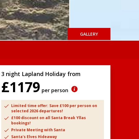
GALLERY
3 night Lapland Holiday from
£1179
per person
Limited time offer: Save £100 per person on
selected 2026 departures!
£100 discount on all Santa Break Yllas
bookings!
Private Meeting with Santa
Santa's Elves Hideaway