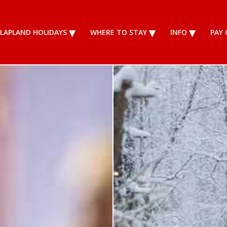
LAPLAND HOLIDAYS
WHERE TO STAY
INFO
PAY 