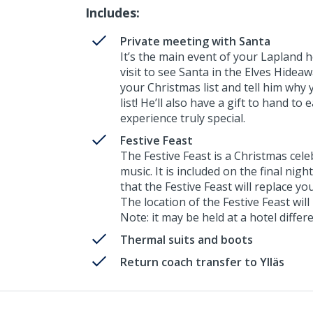
Includes:
Private meeting with Santa
It’s the main event of your Lapland ho
visit to see Santa in the Elves Hide
your Christmas list and tell him why 
list! He’ll also have a gift to hand to
experience truly special.
Festive Feast
The Festive Feast is a Christmas cel
music. It is included on the final nigh
that the Festive Feast will replace yo
The location of the Festive Feast will
Note: it may be held at a hotel diff
Thermal suits and boots
Return coach transfer to Ylläs