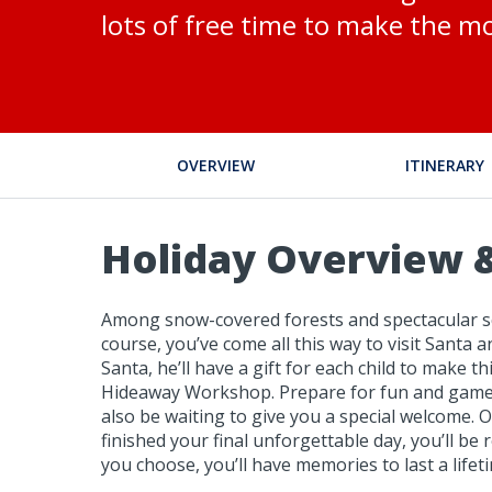
lots of free time to make the mo
OVERVIEW
ITINERARY
Holiday Overview &
Among snow-covered forests and spectacular scen
course, you’ve come all this way to visit Santa 
Santa, he’ll have a gift for each child to make
Hideaway Workshop. Prepare for fun and games, 
also be waiting to give you a special welcome. O
finished your final unforgettable day, you’ll b
you choose, you’ll have memories to last a lifet