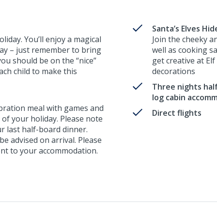
Santa’s Elves Hi
liday. You’ll enjoy a magical
Join the cheeky a
away – just remember to bring
well as cooking s
you should be on the “nice”
get creative at El
 each child to make this
decorations
Three nights half
log cabin accom
ebration meal with games and
Direct flights
t of your holiday. Please note
ur last half-board dinner.
 be advised on arrival. Please
erent to your accommodation.