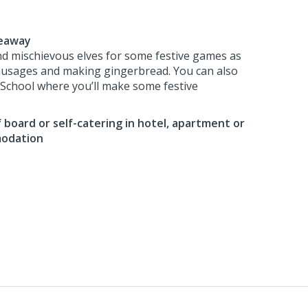
deaway
nd mischievous elves for some festive games as
ausages and making gingerbread. You can also
f School where you’ll make some festive
 board or self-catering in hotel, apartment or
modation