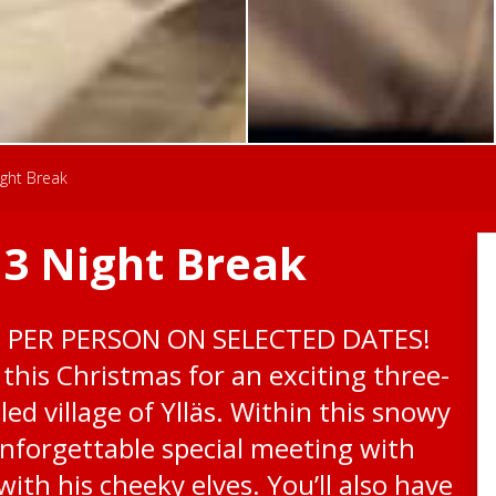
ight Break
 3 Night Break
0 PER PERSON ON SELECTED DATES!
this Christmas for an exciting three-
led village of Ylläs. Within this snowy
unforgettable special meeting with
ith his cheeky elves. You’ll also have