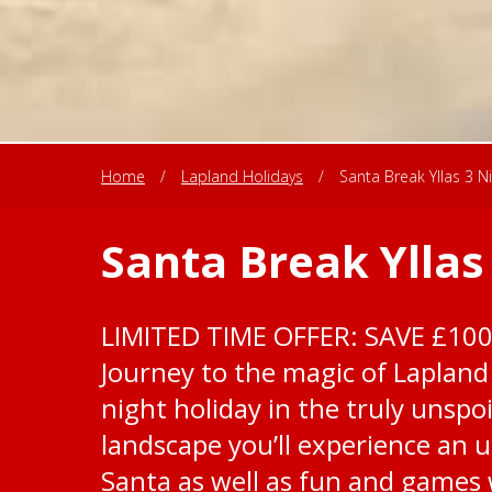
Home
/
Lapland Holidays
/
Santa Break Yllas 3 N
Santa Break Yllas
LIMITED TIME OFFER: SAVE £10
Journey to the magic of Lapland 
night holiday in the truly unspoi
landscape you’ll experience an 
Santa as well as fun and games w