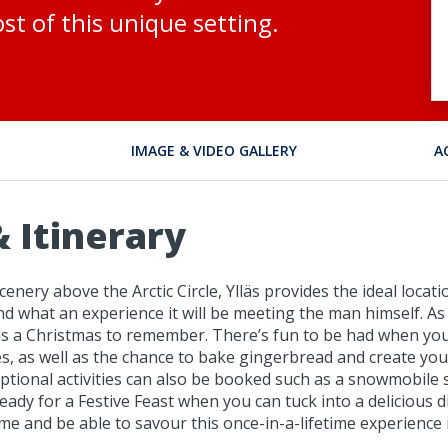
st of this unique setting.
IMAGE & VIDEO GALLERY
A
 Itinerary
ery above the Arctic Circle, Ylläs provides the ideal locatio
and what an experience it will be meeting the man himself. As
 this a Christmas to remember. There’s fun to be had when you
as well as the chance to bake gingerbread and create your 
ptional activities can also be booked such as a snowmobile s
e ready for a Festive Feast when you can tuck into a deliciou
ime and be able to savour this once-in-a-lifetime experience 