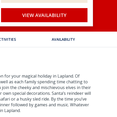
VIEW AVAILABILITY
CTIVITIES
AVAILABILITY
n for your magical holiday in Lapland. Of
 well as each family spending time chatting to
 join the cheeky and mischievous elves in their
own special decorations. Santa’s reindeer will
afari or a husky sled ride. By the time you’ve
s dinner followed by games and music. Whatever
in Lapland.