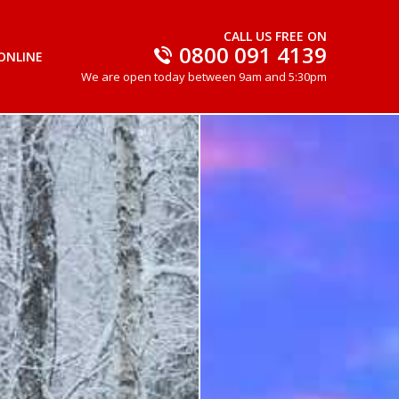
CALL US FREE ON
0800 091 4139
ONLINE
We are open today between 9am and 5:30pm