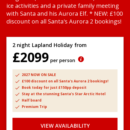
ice activities and a private family meeting
with Santa and his Aurora Elf. * NEW: £100
discount on all Santa's Aurora 2 bookings!
2 night Lapland Holiday from
£2099
per person
2027 NOW ON SALE
£100 discount on all Santa's Aurora 2 bookings!
Book today for just £150pp deposit
Stay at the stunning Santa’s Star Arctic Hotel
Half board
Premium Trip
VIEW AVAILABILITY