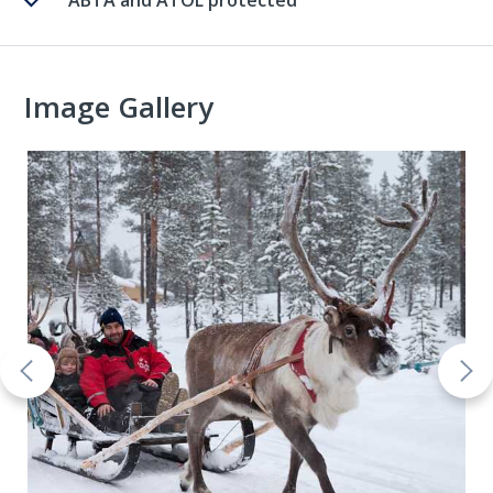
ABTA and ATOL protected
Image Gallery