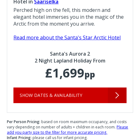
Hotel in
Saariselka
Perched high on the fell, this modern and
elegant hotel immerses you in the magic of the
Arctic from the moment you arrive.
Read more about the Santa's Star Arctic Hotel
Santa's Aurora 2
2 Night Lapland Holiday From
£1,699
pp
SHOW DATES & AVAILABILITY
Per Person Pricing:
based on room maximum occupancy, and costs
vary depending on number of adults + children in each room.
Please
add you party size to the filter for more accurate pricing.
Infant Pricing:
please call us for infant pricing.