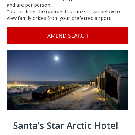
and are per person.
You can filter the options that are shown below to
view family prices from your preferred airport.
AMEND SEARCH
Santa's Star Arctic Hotel