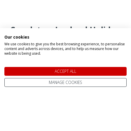
Speak to a Lapland Holiday
Our cookies
Expert
We use cookies to give you the best browsing experience, to personalise
content and adverts across devices, and to help us measure how our
website is being used.
CALL US FREE ON
0800 091 4139
ACCEPT ALL
MANAGE COOKIES
OR ENQUIRE ONLINE
Make An Enquiry