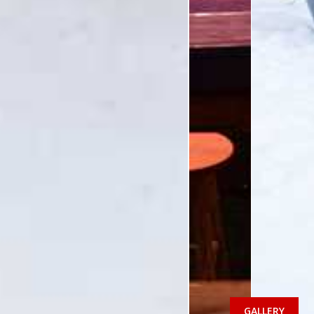
GALLERY