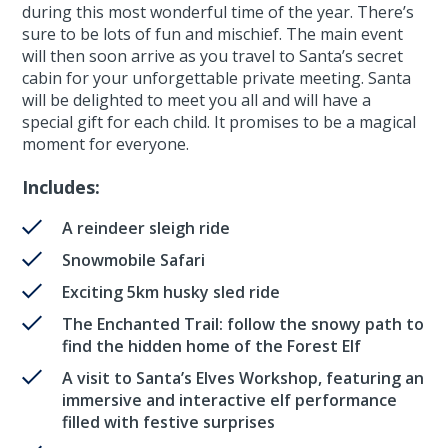
during this most wonderful time of the year. There’s
sure to be lots of fun and mischief. The main event
will then soon arrive as you travel to Santa’s secret
cabin for your unforgettable private meeting. Santa
will be delighted to meet you all and will have a
special gift for each child. It promises to be a magical
moment for everyone.
Includes:
A reindeer sleigh ride
Snowmobile Safari
Exciting 5km husky sled ride
The Enchanted Trail: follow the snowy path to
find the hidden home of the Forest Elf
A visit to Santa’s Elves Workshop, featuring an
immersive and interactive elf performance
filled with festive surprises