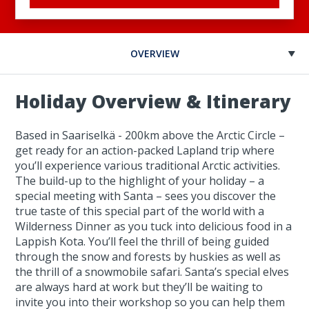
OVERVIEW
Holiday Overview & Itinerary
Based in Saariselkä - 200km above the Arctic Circle –
get ready for an action-packed Lapland trip where
you’ll experience various traditional Arctic activities.
The build-up to the highlight of your holiday – a
special meeting with Santa – sees you discover the
true taste of this special part of the world with a
Wilderness Dinner as you tuck into delicious food in a
Lappish Kota. You’ll feel the thrill of being guided
through the snow and forests by huskies as well as
the thrill of a snowmobile safari. Santa’s special elves
are always hard at work but they’ll be waiting to
invite you into their workshop so you can help them