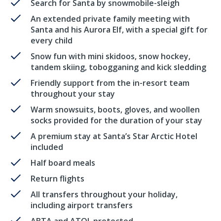
Search for Santa by snowmobile-sleigh
An extended private family meeting with
Santa and his Aurora Elf, with a special gift for
every child
Snow fun with mini skidoos, snow hockey,
tandem skiing, tobogganing and kick sledding
Friendly support from the in-resort team
throughout your stay
Warm snowsuits, boots, gloves, and woollen
socks provided for the duration of your stay
A premium stay at Santa’s Star Arctic Hotel
included
Half board meals
Return flights
All transfers throughout your holiday,
including airport transfers