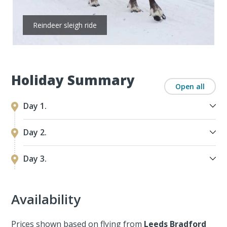
Reindeer sleigh ride
Holiday Summary
Open all
Day 1.
Day 2.
Day 3.
Availability
Prices shown based on flying from
Leeds Bradford