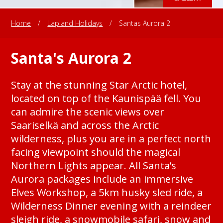
Home
/
Lapland Holidays
/
Santas Aurora 2
Santa's Aurora 2
Stay at the stunning Star Arctic hotel,
located on top of the Kaunispää fell. You
can admire the scenic views over
Saariselkä and across the Arctic
wilderness, plus you are in a perfect north
facing viewpoint should the magical
Northern Lights appear. All Santa’s
Aurora packages include an immersive
Elves Workshop, a 5km husky sled ride, a
Wilderness Dinner evening with a reindeer
sleigh ride, a snowmobile safari, snow and