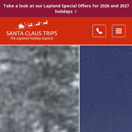
Take a look at our Lapland Special Offers for 2026 and 2027
holidays