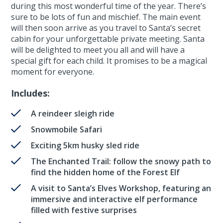
during this most wonderful time of the year. There’s
sure to be lots of fun and mischief. The main event
will then soon arrive as you travel to Santa’s secret
cabin for your unforgettable private meeting. Santa
will be delighted to meet you all and will have a
special gift for each child. It promises to be a magical
moment for everyone.
Includes:
A reindeer sleigh ride
Snowmobile Safari
Exciting 5km husky sled ride
The Enchanted Trail: follow the snowy path to
find the hidden home of the Forest Elf
A visit to Santa’s Elves Workshop, featuring an
immersive and interactive elf performance
filled with festive surprises