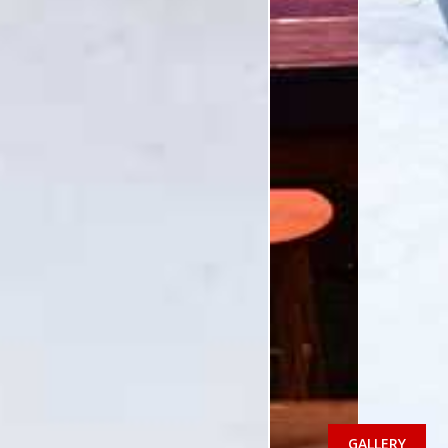
GALLERY