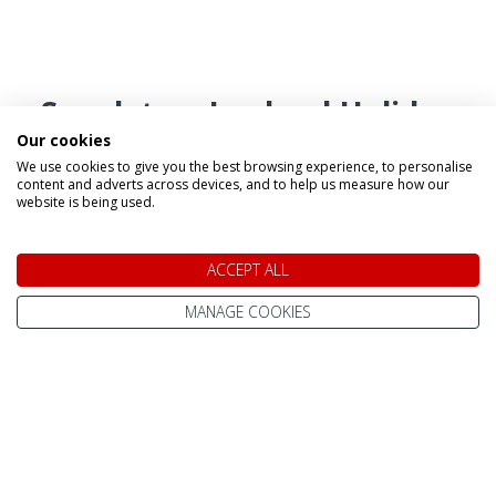
Speak to a Lapland Holiday
Our cookies
Expert
We use cookies to give you the best browsing experience, to personalise
content and adverts across devices, and to help us measure how our
website is being used.
CALL US FREE ON
0800 091 4139
ACCEPT ALL
MANAGE COOKIES
OR ENQUIRE ONLINE
Make An Enquiry