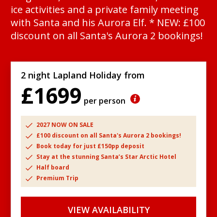
ice activities and a private family meeting
with Santa and his Aurora Elf. * NEW: £100
discount on all Santa's Aurora 2 bookings!
2 night Lapland Holiday from
£1699
per person
2027 NOW ON SALE
£100 discount on all Santa's Aurora 2 bookings!
Book today for just £150pp deposit
Stay at the stunning Santa’s Star Arctic Hotel
Half board
Premium Trip
VIEW AVAILABILITY