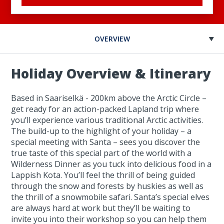
OVERVIEW
Holiday Overview & Itinerary
Based in Saariselkä - 200km above the Arctic Circle –
get ready for an action-packed Lapland trip where
you’ll experience various traditional Arctic activities.
The build-up to the highlight of your holiday – a
special meeting with Santa – sees you discover the
true taste of this special part of the world with a
Wilderness Dinner as you tuck into delicious food in a
Lappish Kota. You’ll feel the thrill of being guided
through the snow and forests by huskies as well as
the thrill of a snowmobile safari. Santa’s special elves
are always hard at work but they’ll be waiting to
invite you into their workshop so you can help them