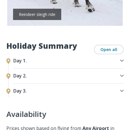
Reindeer sleigh ride
Holiday Summary
Open all
Day 1.
Day 2.
Day 3.
Availability
Prices shown based on flying from
Any Airport
in