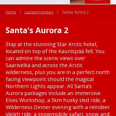
Home
/
Lapland Holidays
/
Santas Aurora 2
Santa's Aurora 2
Stay at the stunning Star Arctic hotel,
located on top of the Kaunispää fell. You
can admire the scenic views over
Saariselkä and across the Arctic
wilderness, plus you are in a perfect north
facing viewpoint should the magical
Northern Lights appear. All Santa’s
Aurora packages include an immersive
Elves Workshop, a 5km husky sled ride, a
Wilderness Dinner evening with a reindeer
sleigh ride, a snowmobile safari, snow and