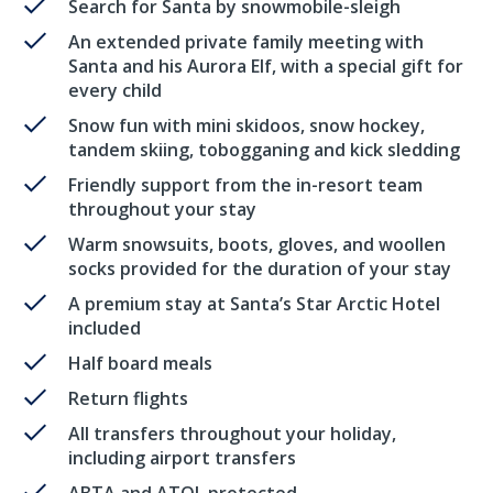
Search for Santa by snowmobile-sleigh
An extended private family meeting with
Santa and his Aurora Elf, with a special gift for
every child
Snow fun with mini skidoos, snow hockey,
tandem skiing, tobogganing and kick sledding
Friendly support from the in-resort team
throughout your stay
Warm snowsuits, boots, gloves, and woollen
socks provided for the duration of your stay
A premium stay at Santa’s Star Arctic Hotel
included
Half board meals
Return flights
All transfers throughout your holiday,
including airport transfers