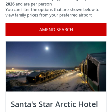
2026
and are per person.
You can filter the options that are shown below to
view family prices from your preferred airport.
AMEND SEARCH
Santa's Star Arctic Hotel