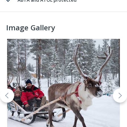
ABTA and ATOL protected
Image Gallery