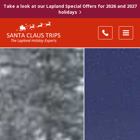
Take a look at our Lapland Special Offers for 2026 and 2027
holidays