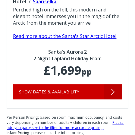
Hotel in
Saariselka
Perched high on the fell, this modern and
elegant hotel immerses you in the magic of the
Arctic from the moment you arrive.
Read more about the Santa's Star Arctic Hotel
Santa's Aurora 2
2 Night Lapland Holiday From
£1,699
pp
SHOW DATES & AVAILABILITY
Per Person Pricing:
based on room maximum occupancy, and costs
vary depending on number of adults + children in each room.
Please
add you party size to the filter for more accurate pricing.
Infant Pricing:
please call us for infant pricing.