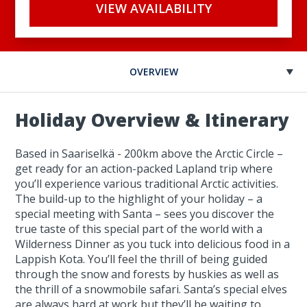
VIEW AVAILABILITY
OVERVIEW
Holiday Overview & Itinerary
Based in Saariselkä - 200km above the Arctic Circle –
get ready for an action-packed Lapland trip where
you’ll experience various traditional Arctic activities.
The build-up to the highlight of your holiday – a
special meeting with Santa – sees you discover the
true taste of this special part of the world with a
Wilderness Dinner as you tuck into delicious food in a
Lappish Kota. You’ll feel the thrill of being guided
through the snow and forests by huskies as well as
the thrill of a snowmobile safari. Santa’s special elves
are always hard at work but they’ll be waiting to