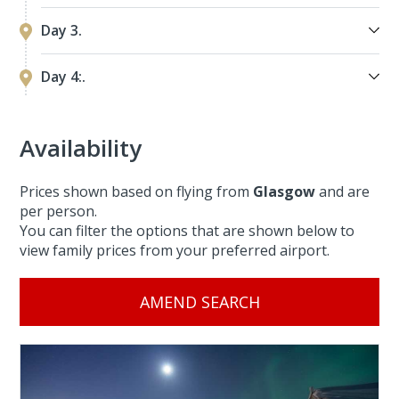
Day 3.
Day 4:.
Availability
Prices shown based on flying from
Glasgow
and are
per person.
You can filter the options that are shown below to
view family prices from your preferred airport.
AMEND SEARCH