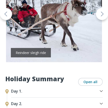
Reindeer sleigh ride
Holiday Summary
Open all
Day 1.
Day 2.