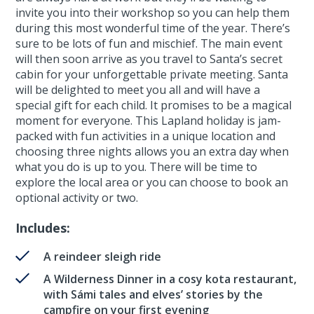
invite you into their workshop so you can help them
during this most wonderful time of the year. There’s
sure to be lots of fun and mischief. The main event
will then soon arrive as you travel to Santa’s secret
cabin for your unforgettable private meeting. Santa
will be delighted to meet you all and will have a
special gift for each child. It promises to be a magical
moment for everyone. This Lapland holiday is jam-
packed with fun activities in a unique location and
choosing three nights allows you an extra day when
what you do is up to you. There will be time to
explore the local area or you can choose to book an
optional activity or two.
Includes:
A reindeer sleigh ride
A Wilderness Dinner in a cosy kota restaurant,
with Sámi tales and elves’ stories by the
campfire on your first evening