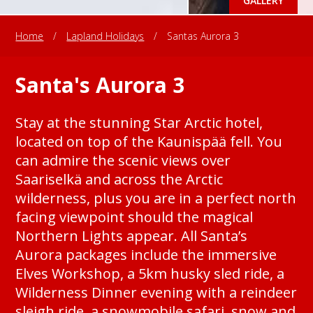
GALLERY
Home
/
Lapland Holidays
/
Santas Aurora 3
Santa's Aurora 3
Stay at the stunning Star Arctic hotel,
located on top of the Kaunispää fell. You
can admire the scenic views over
Saariselkä and across the Arctic
wilderness, plus you are in a perfect north
facing viewpoint should the magical
Northern Lights appear. All Santa’s
Aurora packages include the immersive
Elves Workshop, a 5km husky sled ride, a
Wilderness Dinner evening with a reindeer
sleigh ride, a snowmobile safari, snow and