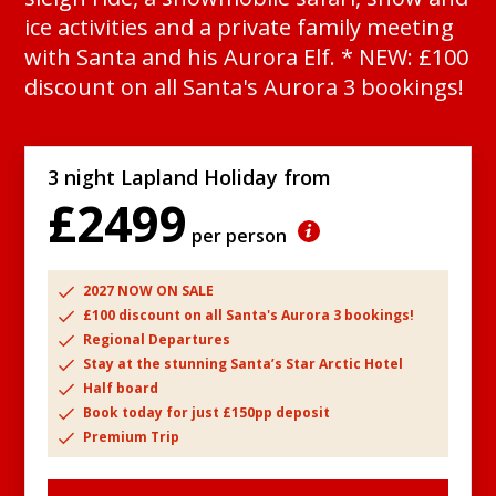
ice activities and a private family meeting
with Santa and his Aurora Elf. * NEW: £100
discount on all Santa's Aurora 3 bookings!
3 night Lapland Holiday from
£2499
per person
2027 NOW ON SALE
£100 discount on all Santa's Aurora 3 bookings!
Regional Departures
Stay at the stunning Santa’s Star Arctic Hotel
Half board
Book today for just £150pp deposit
Premium Trip