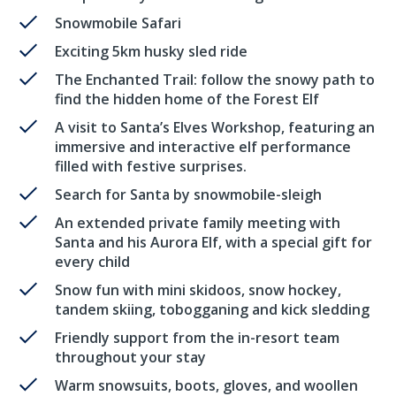
Snowmobile Safari
Exciting 5km husky sled ride
The Enchanted Trail: follow the snowy path to
find the hidden home of the Forest Elf
A visit to Santa’s Elves Workshop, featuring an
immersive and interactive elf performance
filled with festive surprises.
Search for Santa by snowmobile-sleigh
An extended private family meeting with
Santa and his Aurora Elf, with a special gift for
every child
Snow fun with mini skidoos, snow hockey,
tandem skiing, tobogganing and kick sledding
Friendly support from the in-resort team
throughout your stay
Warm snowsuits, boots, gloves, and woollen