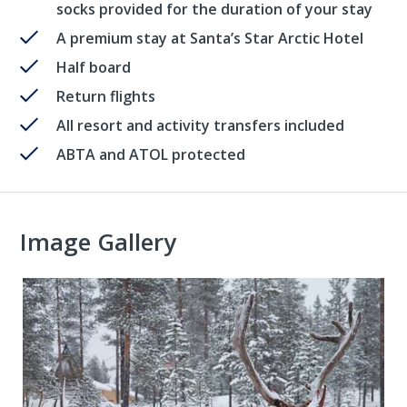
socks provided for the duration of your stay
A premium stay at Santa’s Star Arctic Hotel
Half board
Return flights
All resort and activity transfers included
ABTA and ATOL protected
Image Gallery