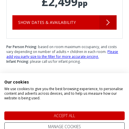
£2,499
pp
SHOW DATES & AVAILABILITY
Per Person Pricing:
based on room maximum occupancy, and costs
vary depending on number of adults + children in each room.
Please
add you party size to the filter for more accurate pricing.
Infant Pricing:
please call us for infant pricing.
Our cookies
We use cookies to give you the best browsing experience, to personalise
Speak to a Lapland Holiday
content and adverts across devices, and to help us measure how our
website is being used.
Expert
ACCEPT ALL
CALL US FREE ON
MANAGE COOKIES
0800 091 4139