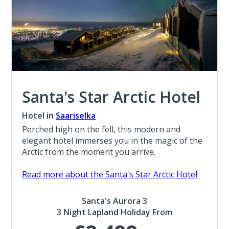
Santa's Star Arctic Hotel
Hotel in
Saariselka
Perched high on the fell, this modern and
elegant hotel immerses you in the magic of the
Arctic from the moment you arrive.
Read more about the Santa's Star Arctic Hotel
Santa's Aurora 3
3 Night Lapland Holiday From