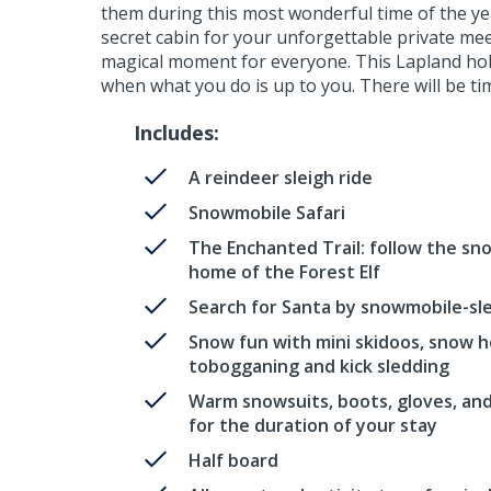
them during this most wonderful time of the year
secret cabin for your unforgettable private meeti
magical moment for everyone. This Lapland holid
when what you do is up to you. There will be tim
Includes:
A reindeer sleigh ride
Snowmobile Safari
The Enchanted Trail: follow the sn
home of the Forest Elf
Search for Santa by snowmobile-sl
Snow fun with mini skidoos, snow h
tobogganing and kick sledding
Warm snowsuits, boots, gloves, an
for the duration of your stay
Half board