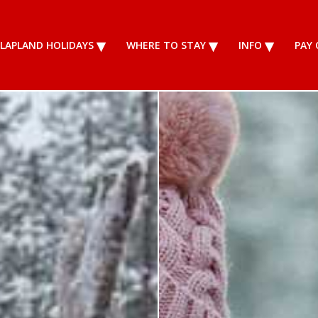
LAPLAND HOLIDAYS
WHERE TO STAY
INFO
PAY 