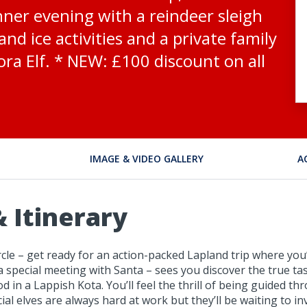
nner evening with a reindeer sleigh
nd ice activities and a private family
ra Elf. * NEW: £100 discount on all
IMAGE & VIDEO GALLERY
A
 Itinerary
le – get ready for an action-packed Lapland trip where you’ll
a special meeting with Santa – sees you discover the true tast
d in a Lappish Kota. You’ll feel the thrill of being guided t
cial elves are always hard at work but they’ll be waiting to 