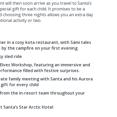
t will then soon arrive as you travel to Santa’s
ecial gift for each child. It promises to be a
nd choosing three nights allows you an extra day
ional activity or two.
er in a cosy kota restaurant, with Sámi tales
s by the campfire on your first evening
y sled ride
s Elves Workshop, featuring an immersive and
erformance filled with festive surprises.
ate family meeting with Santa and his Aurora
 gift for every child
 from the in-resort team throughout your
 Santa’s Star Arctic Hotel