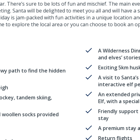
. There’s sure to be lots of fun and mischief. The main even
ng. Santa will be delighted to meet you all and will have a sp
ay is jam-packed with fun activities in a unique location a
e to explore the local area or you can choose to book an opt
A Wilderness Dinn
and elves’ storie
Exciting 5km husk
owy path to find the hidden
A visit to Santa’
interactive elf p
eigh
An extended priv
ockey, tandem skiing,
Elf, with a special
Friendly support
d woollen socks provided
stay
A premium stay at
Return flights