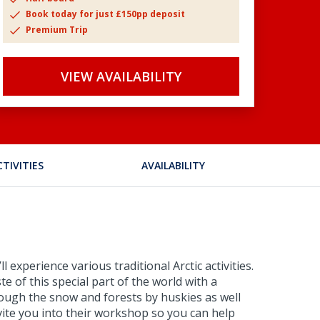
Book today for just £150pp deposit
Premium Trip
VIEW AVAILABILITY
CTIVITIES
AVAILABILITY
 experience various traditional Arctic activities.
e of this special part of the world with a
hrough the snow and forests by huskies as well
invite you into their workshop so you can help