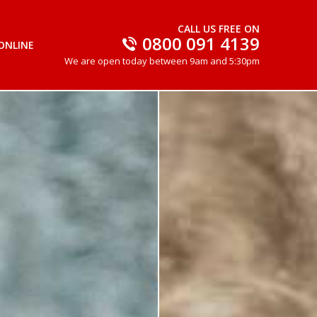
CALL US FREE ON
0800 091 4139
ONLINE
We are open today between 9am and 5:30pm