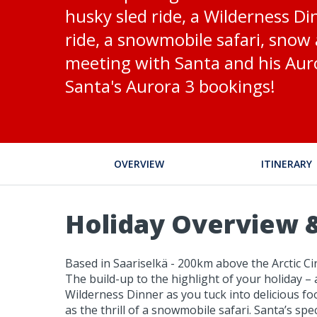
husky sled ride, a Wilderness Di
ride, a snowmobile safari, snow a
meeting with Santa and his Auro
Santa's Aurora 3 bookings!
OVERVIEW
ITINERARY
Holiday Overview &
Based in Saariselkä - 200km above the Arctic Circ
The build-up to the highlight of your holiday – 
Wilderness Dinner as you tuck into delicious foo
as the thrill of a snowmobile safari. Santa’s spe