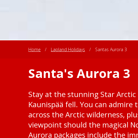
Home
/
Lapland Holidays
/
Santas Aurora 3
Santa's Aurora 3
Stay at the stunning Star Arctic 
Kaunispää fell. You can admire t
across the Arctic wilderness, plu
viewpoint should the magical No
Aurora packages include the im