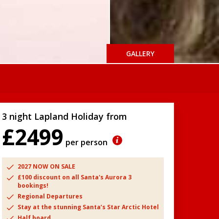
GALLERY
3 night Lapland Holiday from
£2499
per person
2027 NOW ON SALE
£100 discount on all Santa's Aurora 3
bookings!
Regional Departures
Stay at the stunning Santa’s Star Arctic Hotel
Half board