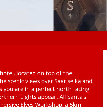
hotel, located on top of the
he scenic views over Saariselkä and
s you are in a perfect north facing
rthern Lights appear. All Santa’s
mersive Elves Workshop, a 5km