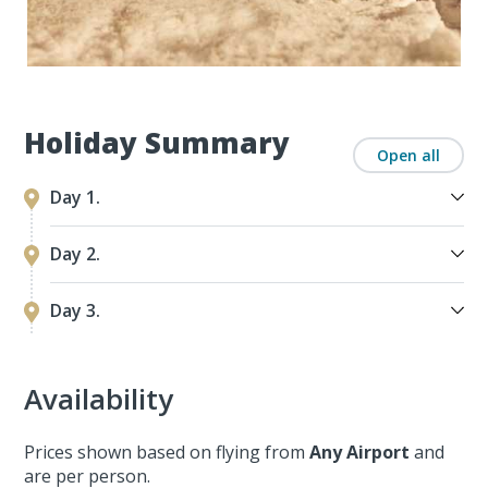
Holiday Summary
Open all
Day 1.
Day 2.
Day 3.
Availability
Prices shown based on flying from
Any Airport
and
are per person.