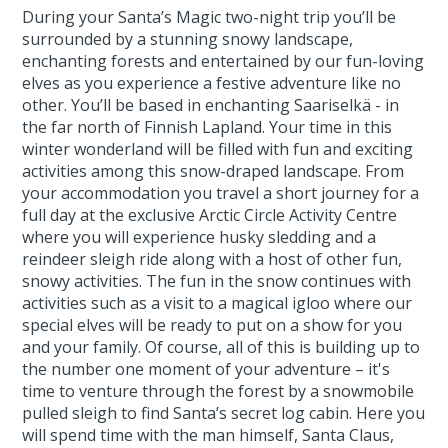
During your Santa’s Magic two-night trip you’ll be
surrounded by a stunning snowy landscape,
enchanting forests and entertained by our fun-loving
elves as you experience a festive adventure like no
other. You’ll be based in enchanting Saariselkä - in
the far north of Finnish Lapland. Your time in this
winter wonderland will be filled with fun and exciting
activities among this snow-draped landscape. From
your accommodation you travel a short journey for a
full day at the exclusive Arctic Circle Activity Centre
where you will experience husky sledding and a
reindeer sleigh ride along with a host of other fun,
snowy activities. The fun in the snow continues with
activities such as a visit to a magical igloo where our
special elves will be ready to put on a show for you
and your family. Of course, all of this is building up to
the number one moment of your adventure – it's
time to venture through the forest by a snowmobile
pulled sleigh to find Santa’s secret log cabin. Here you
will spend time with the man himself, Santa Claus,