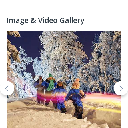
Image & Video Gallery