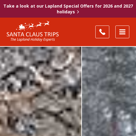
Take a look at our Lapland Special Offers for 2026 and 2027
holidays