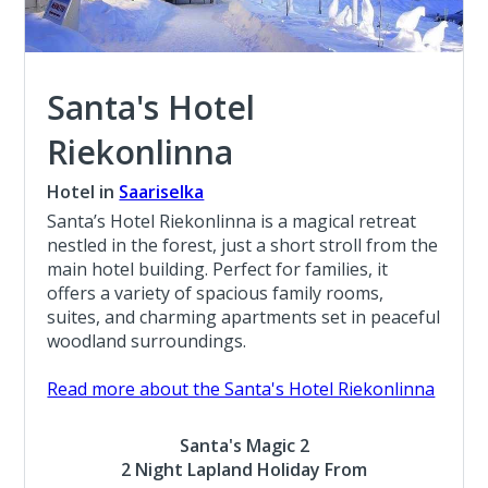
Santa's Hotel
Riekonlinna
Hotel in
Saariselka
Santa’s Hotel Riekonlinna is a magical retreat
nestled in the forest, just a short stroll from the
main hotel building. Perfect for families, it
offers a variety of spacious family rooms,
suites, and charming apartments set in peaceful
woodland surroundings.
Read more about the Santa's Hotel Riekonlinna
Santa's Magic 2
2 Night Lapland Holiday From