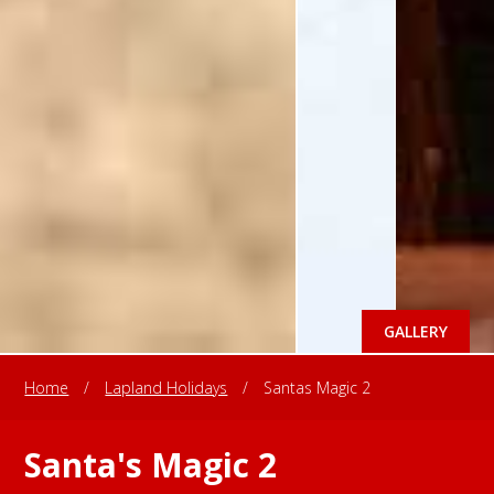
GALLERY
Home
/
Lapland Holidays
/
Santas Magic 2
Santa's Magic 2