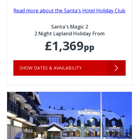
Read more about the Santa's Hotel Holiday Club
Santa's Magic 2
2 Night Lapland Holiday From
£1,369
pp
SHOW DATES & AVAILABILITY