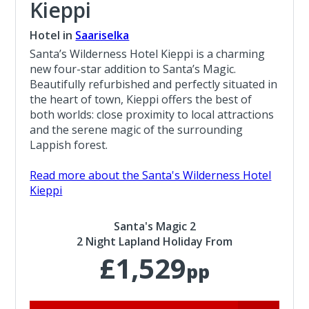
Kieppi
Hotel in
Saariselka
Santa’s Wilderness Hotel Kieppi is a charming
new four-star addition to Santa’s Magic.
Beautifully refurbished and perfectly situated in
the heart of town, Kieppi offers the best of
both worlds: close proximity to local attractions
and the serene magic of the surrounding
Lappish forest.
Read more about the Santa's Wilderness Hotel
Kieppi
Santa's Magic 2
2 Night Lapland Holiday From
£1,529
pp