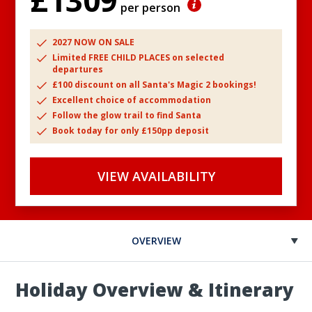
£1309
per person
2027 NOW ON SALE
Limited FREE CHILD PLACES on selected
departures
£100 discount on all Santa's Magic 2 bookings!
Excellent choice of accommodation
Follow the glow trail to find Santa
Book today for only £150pp deposit
VIEW AVAILABILITY
OVERVIEW
Holiday Overview & Itinerary