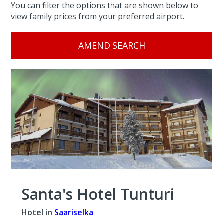
You can filter the options that are shown below to
view family prices from your preferred airport.
AMEND SEARCH
Santa's Hotel Tunturi
Hotel in
Saariselka