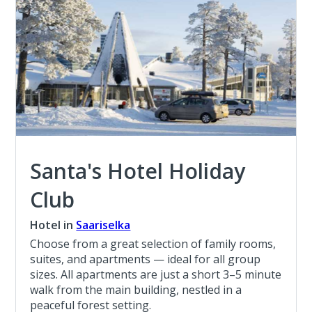
Santa's Hotel Holiday
Club
Hotel in
Saariselka
Choose from a great selection of family rooms,
suites, and apartments — ideal for all group
sizes. All apartments are just a short 3–5 minute
walk from the main building, nestled in a
peaceful forest setting.