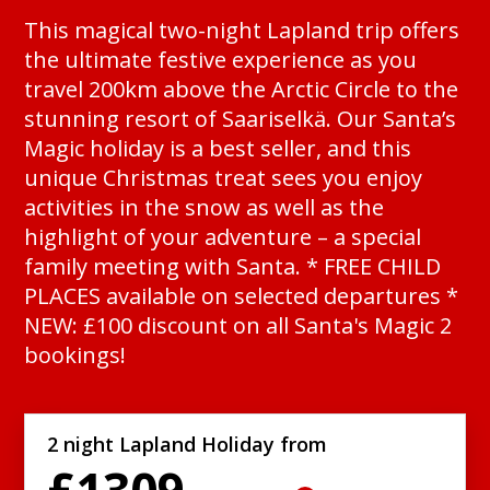
This magical two-night Lapland trip offers
the ultimate festive experience as you
travel 200km above the Arctic Circle to the
stunning resort of Saariselkä. Our Santa’s
Magic holiday is a best seller, and this
unique Christmas treat sees you enjoy
activities in the snow as well as the
highlight of your adventure – a special
family meeting with Santa. * FREE CHILD
PLACES available on selected departures *
NEW: £100 discount on all Santa's Magic 2
bookings!
2 night Lapland Holiday from