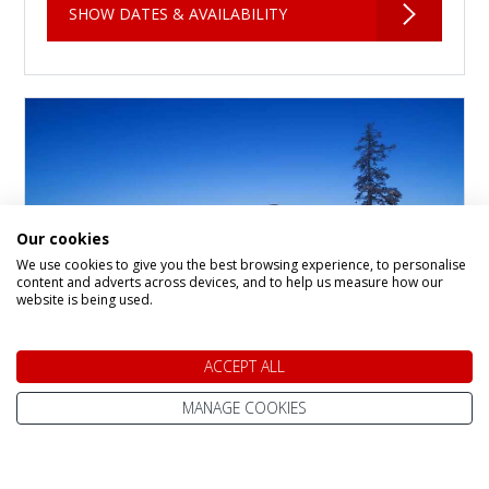
SHOW DATES & AVAILABILITY
Our cookies
We use cookies to give you the best browsing experience, to personalise
content and adverts across devices, and to help us measure how our
website is being used.
Santa's Gielas and
ACCEPT ALL
Kontio, Hotel Tunturi
MANAGE COOKIES
Hotel in
Saariselka
The Gielas and Kontio rooms are located in