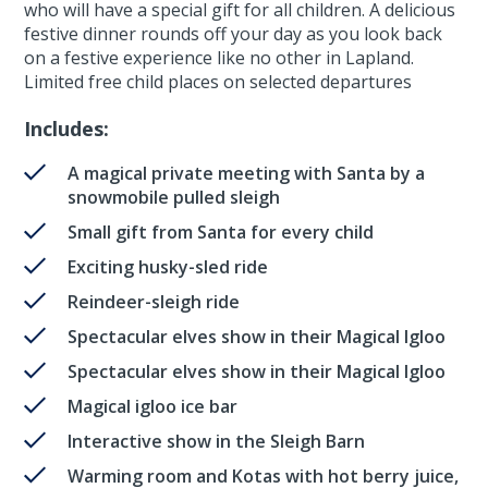
who will have a special gift for all children. A delicious
festive dinner rounds off your day as you look back
on a festive experience like no other in Lapland.
Limited free child places on selected departures
Includes:
A magical private meeting with Santa by a
snowmobile pulled sleigh
Small gift from Santa for every child
Exciting husky-sled ride
Reindeer-sleigh ride
Spectacular elves show in their Magical Igloo
Spectacular elves show in their Magical Igloo
Magical igloo ice bar
Interactive show in the Sleigh Barn
Warming room and Kotas with hot berry juice,