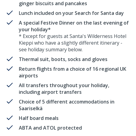
ginger biscuits and pancakes
Lunch included on your Search for Santa day
A special Festive Dinner on the last evening of
your holiday*
* Except for guests at Santa's Wilderness Hotel
Kieppi who have a slightly different itinerary -
see holiday summary below.
Thermal suit, boots, socks and gloves
Return flights from a choice of 16 regional UK
airports
All transfers throughout your holiday,
including airport transfers
Choice of 5 different accommodations in
Saariselkä
Half board meals
ABTA and ATOL protected