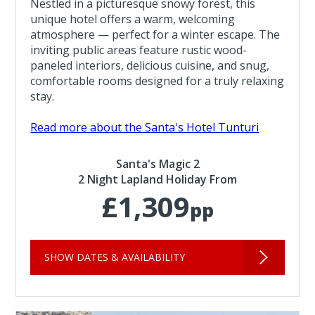
Nestled in a picturesque snowy forest, this
unique hotel offers a warm, welcoming
atmosphere — perfect for a winter escape. The
inviting public areas feature rustic wood-
paneled interiors, delicious cuisine, and snug,
comfortable rooms designed for a truly relaxing
stay.
Read more about the Santa's Hotel Tunturi
Santa's Magic 2
2 Night Lapland Holiday From
£1,309
pp
SHOW DATES & AVAILABILITY