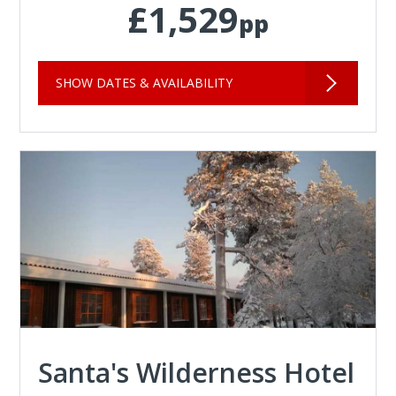
£1,529
pp
SHOW DATES & AVAILABILITY
Santa's Wilderness Hotel