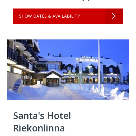
SHOW DATES & AVAILABILITY
Santa's Hotel
Riekonlinna