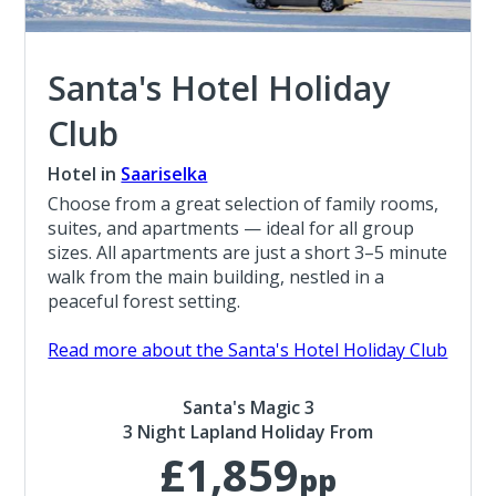
Santa's Hotel Holiday
Club
Hotel in
Saariselka
Choose from a great selection of family rooms,
suites, and apartments — ideal for all group
sizes. All apartments are just a short 3–5 minute
walk from the main building, nestled in a
peaceful forest setting.
Read more about the Santa's Hotel Holiday Club
Santa's Magic 3
3 Night Lapland Holiday From
£1,859
pp