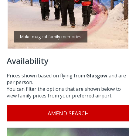
Make magical family memories
Availability
Prices shown based on flying from
Glasgow
and are
per person.
You can filter the options that are shown below to
view family prices from your preferred airport.
AMEND SEARCH