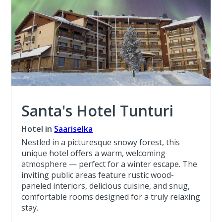
Santa's Hotel Tunturi
Hotel in
Saariselka
Nestled in a picturesque snowy forest, this
unique hotel offers a warm, welcoming
atmosphere — perfect for a winter escape. The
inviting public areas feature rustic wood-
paneled interiors, delicious cuisine, and snug,
comfortable rooms designed for a truly relaxing
stay.