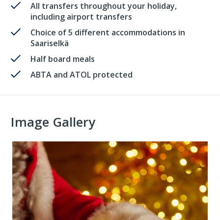
All transfers throughout your holiday,
including airport transfers
Choice of 5 different accommodations in
Saariselkä
Half board meals
ABTA and ATOL protected
Image Gallery