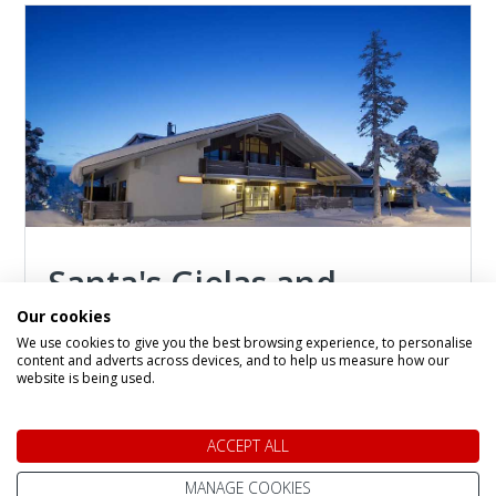
Santa's Gielas and
Kontio, Hotel Tunturi
Our cookies
We use cookies to give you the best browsing experience, to personalise
content and adverts across devices, and to help us measure how our
Hotel in
Saariselka
website is being used.
The Gielas and Kontio rooms are located in
recently refurbished, separate buildings within
the Santa’s Hotel Tunturi complex. Each
ACCEPT ALL
building is just a short stroll from the main
MANAGE COOKIES
hotel, where you’ll find the reception, bar, and