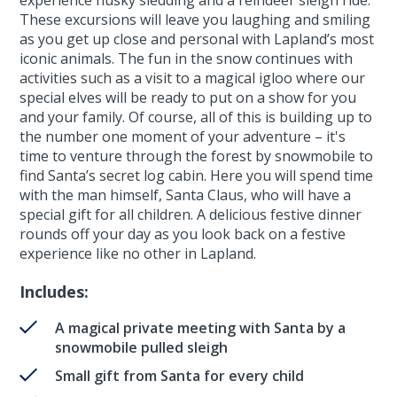
These excursions will leave you laughing and smiling
as you get up close and personal with Lapland’s most
iconic animals. The fun in the snow continues with
activities such as a visit to a magical igloo where our
special elves will be ready to put on a show for you
and your family. Of course, all of this is building up to
the number one moment of your adventure – it's
time to venture through the forest by snowmobile to
find Santa’s secret log cabin. Here you will spend time
with the man himself, Santa Claus, who will have a
special gift for all children. A delicious festive dinner
rounds off your day as you look back on a festive
experience like no other in Lapland.
Includes:
A magical private meeting with Santa by a
snowmobile pulled sleigh
Small gift from Santa for every child