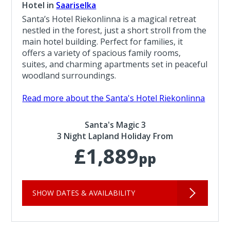
Hotel in
Saariselka
Santa’s Hotel Riekonlinna is a magical retreat
nestled in the forest, just a short stroll from the
main hotel building. Perfect for families, it
offers a variety of spacious family rooms,
suites, and charming apartments set in peaceful
woodland surroundings.
Read more about the Santa's Hotel Riekonlinna
Santa's Magic 3
3 Night Lapland Holiday From
£1,889
pp
SHOW DATES & AVAILABILITY