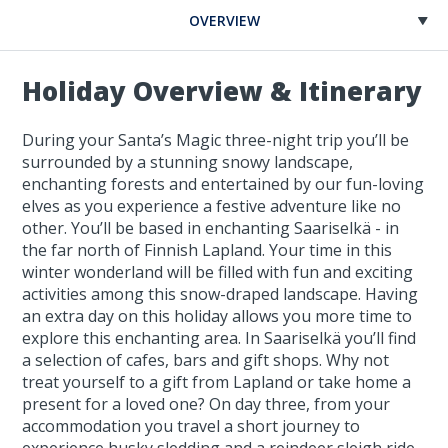
OVERVIEW
Holiday Overview & Itinerary
During your Santa’s Magic three-night trip you’ll be
surrounded by a stunning snowy landscape,
enchanting forests and entertained by our fun-loving
elves as you experience a festive adventure like no
other. You’ll be based in enchanting Saariselkä - in
the far north of Finnish Lapland. Your time in this
winter wonderland will be filled with fun and exciting
activities among this snow-draped landscape. Having
an extra day on this holiday allows you more time to
explore this enchanting area. In Saariselkä you’ll find
a selection of cafes, bars and gift shops. Why not
treat yourself to a gift from Lapland or take home a
present for a loved one? On day three, from your
accommodation you travel a short journey to
experience husky sledding and a reindeer sleigh ride.