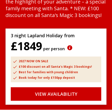
the highlight of your adventure – a special
family meeting with Santa. * NEW: £100
discount on all Santa's Magic 3 bookings!
3 night Lapland Holiday from
£1849
per person
2027 NOW ON SALE
£100 discount on all Santa's Magic 3 bookings!
Best for families with young children
Book today for only £150pp deposit
VIEW AVAILABILITY