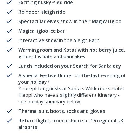
Exciting husky-sled ride
Reindeer-sleigh ride
Spectacular elves show in their Magical Igloo
Magical igloo ice bar
Interactive show in the Sleigh Barn
Warming room and Kotas with hot berry juice,
ginger biscuits and pancakes
Lunch included on your Search for Santa day
A special Festive Dinner on the last evening of
your holiday*
* Except for guests at Santa's Wilderness Hotel
Kieppi who have a slightly different itinerary -
see holiday summary below.
Thermal suit, boots, socks and gloves
Return flights from a choice of 16 regional UK
airports