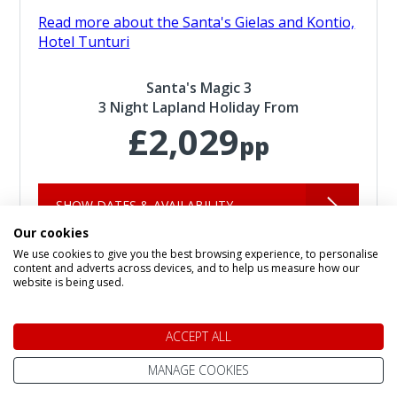
Read more about the Santa's Gielas and Kontio,
Hotel Tunturi
Santa's Magic 3
3 Night Lapland Holiday From
£2,029
pp
SHOW DATES & AVAILABILITY
Our cookies
We use cookies to give you the best browsing experience, to personalise
content and adverts across devices, and to help us measure how our
website is being used.
ACCEPT ALL
MANAGE COOKIES