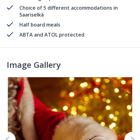
Choice of 5 different accommodations in
Saariselkä
Half board meals
ABTA and ATOL protected
Image Gallery