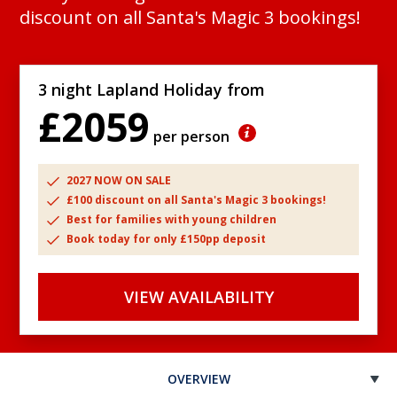
discount on all Santa's Magic 3 bookings!
3 night Lapland Holiday from
£2059
per person
2027 NOW ON SALE
£100 discount on all Santa's Magic 3 bookings!
Best for families with young children
Book today for only £150pp deposit
VIEW AVAILABILITY
OVERVIEW