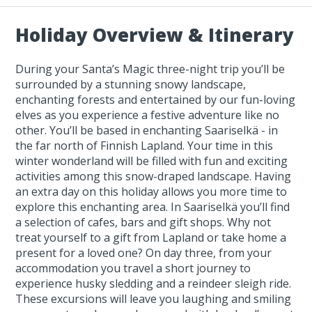
Holiday Overview & Itinerary
During your Santa’s Magic three-night trip you’ll be
surrounded by a stunning snowy landscape,
enchanting forests and entertained by our fun-loving
elves as you experience a festive adventure like no
other. You’ll be based in enchanting Saariselkä - in
the far north of Finnish Lapland. Your time in this
winter wonderland will be filled with fun and exciting
activities among this snow-draped landscape. Having
an extra day on this holiday allows you more time to
explore this enchanting area. In Saariselkä you’ll find
a selection of cafes, bars and gift shops. Why not
treat yourself to a gift from Lapland or take home a
present for a loved one? On day three, from your
accommodation you travel a short journey to
experience husky sledding and a reindeer sleigh ride.
These excursions will leave you laughing and smiling