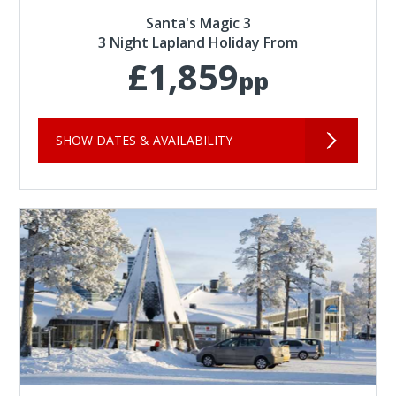
Santa's Magic 3
3 Night Lapland Holiday From
£1,859
pp
SHOW DATES & AVAILABILITY