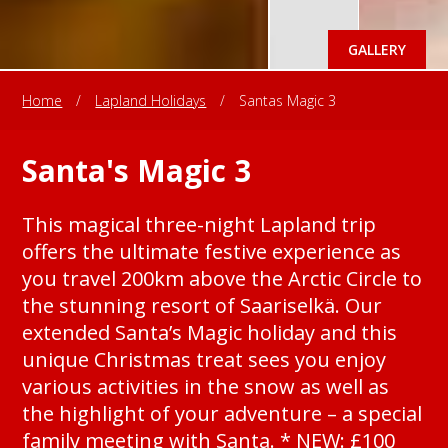
GALLERY
Home
/
Lapland Holidays
/
Santas Magic 3
Santa's Magic 3
This magical three-night Lapland trip
offers the ultimate festive experience as
you travel 200km above the Arctic Circle to
the stunning resort of Saariselkä. Our
extended Santa’s Magic holiday and this
unique Christmas treat sees you enjoy
various activities in the snow as well as
the highlight of your adventure – a special
family meeting with Santa. * NEW: £100