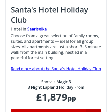
Santa's Hotel Holiday
Club
Hotel in
Saariselka
Choose from a great selection of family rooms,
suites, and apartments — ideal for all group
sizes. All apartments are just a short 3–5 minute
walk from the main building, nestled in a
peaceful forest setting.
Read more about the Santa's Hotel Holiday Club
Santa's Magic 3
3 Night Lapland Holiday From
£1,879
pp