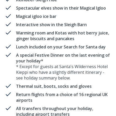
Spectacular elves show in their Magical Igloo
Magical igloo ice bar
Interactive show in the Sleigh Barn
Warming room and Kotas with hot berry juice,
ginger biscuits and pancakes
Lunch included on your Search for Santa day
A special Festive Dinner on the last evening of
your holiday*
* Except for guests at Santa's Wilderness Hotel
Kieppi who have a slightly different itinerary -
see holiday summary below.
Thermal suit, boots, socks and gloves
Return flights from a choice of 16 regional UK
airports
All transfers throughout your holiday,
including airport transfers