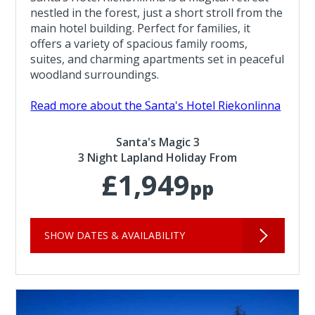
nestled in the forest, just a short stroll from the
main hotel building. Perfect for families, it
offers a variety of spacious family rooms,
suites, and charming apartments set in peaceful
woodland surroundings.
Read more about the Santa's Hotel Riekonlinna
Santa's Magic 3
3 Night Lapland Holiday From
£1,949
pp
SHOW DATES & AVAILABILITY