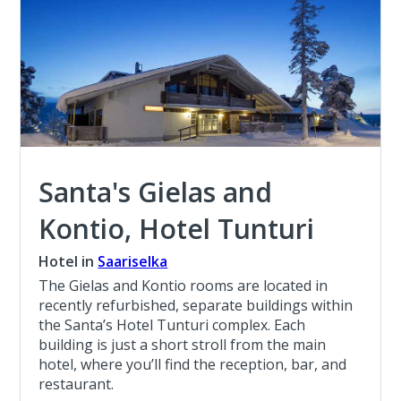
Santa's Gielas and
Kontio, Hotel Tunturi
Hotel in
Saariselka
The Gielas and Kontio rooms are located in
recently refurbished, separate buildings within
the Santa’s Hotel Tunturi complex. Each
building is just a short stroll from the main
hotel, where you’ll find the reception, bar, and
restaurant.