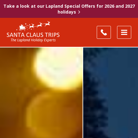
Take a look at our Lapland Special Offers for 2026 and 2027
holidays