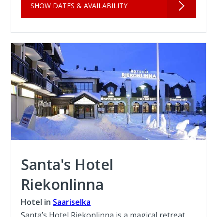
SHOW DATES & AVAILABILITY
Santa's Hotel
Riekonlinna
Hotel in
Saariselka
Santa’s Hotel Riekonlinna is a magical retreat