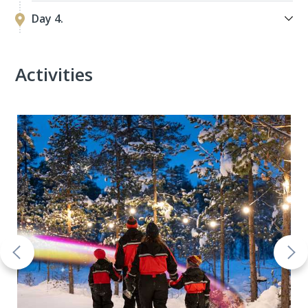
Day 4.
Activities