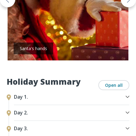
Santa's hands
Holiday Summary
Open all
Day 1.
Day 2.
Day 3.