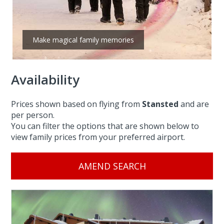
Make magical family memories
Availability
Prices shown based on flying from
Stansted
and are
per person.
You can filter the options that are shown below to
view family prices from your preferred airport.
AMEND SEARCH