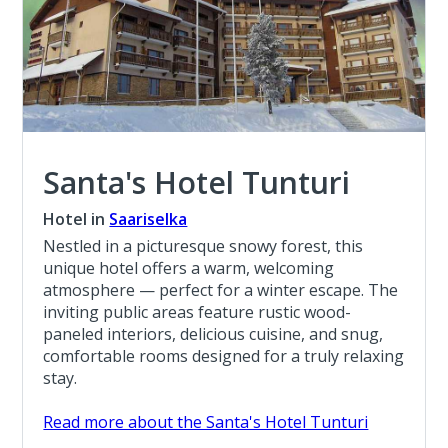
Santa's Hotel Tunturi
Hotel in
Saariselka
Nestled in a picturesque snowy forest, this
unique hotel offers a warm, welcoming
atmosphere — perfect for a winter escape. The
inviting public areas feature rustic wood-
paneled interiors, delicious cuisine, and snug,
comfortable rooms designed for a truly relaxing
stay.
Read more about the Santa's Hotel Tunturi