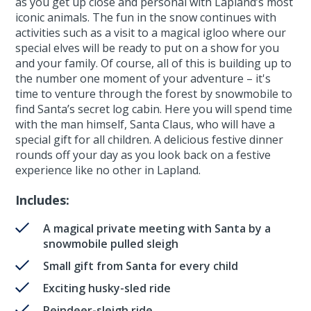
as you get up close and personal with Lapland’s most
iconic animals. The fun in the snow continues with
activities such as a visit to a magical igloo where our
special elves will be ready to put on a show for you
and your family. Of course, all of this is building up to
the number one moment of your adventure – it's
time to venture through the forest by snowmobile to
find Santa’s secret log cabin. Here you will spend time
with the man himself, Santa Claus, who will have a
special gift for all children. A delicious festive dinner
rounds off your day as you look back on a festive
experience like no other in Lapland.
Includes:
A magical private meeting with Santa by a
snowmobile pulled sleigh
Small gift from Santa for every child
Exciting husky-sled ride
Reindeer-sleigh ride