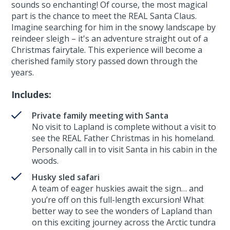
sounds so enchanting! Of course, the most magical
part is the chance to meet the REAL Santa Claus.
Imagine searching for him in the snowy landscape by
reindeer sleigh – it's an adventure straight out of a
Christmas fairytale. This experience will become a
cherished family story passed down through the
years.
Includes:
Private family meeting with Santa
No visit to Lapland is complete without a visit to
see the REAL Father Christmas in his homeland.
Personally call in to visit Santa in his cabin in the
woods.
Husky sled safari
A team of eager huskies await the sign… and
you’re off on this full-length excursion! What
better way to see the wonders of Lapland than
on this exciting journey across the Arctic tundra