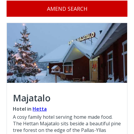
AMEND SEARCH
Majatalo
Hotel in
Hetta
A cosy family hotel serving home made food.
The Hettan Majatalo sits beside a beautiful pine
tree forest on the edge of the Pallas-Yllas