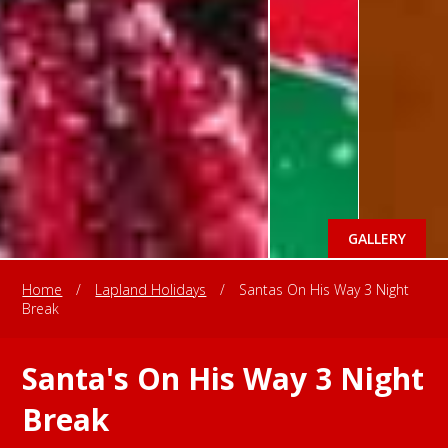
GALLERY
Home
/
Lapland Holidays
/
Santas On His Way 3 Night
Break
Santa's On His Way 3 Night
Break