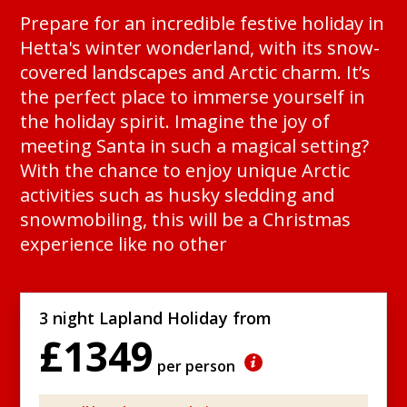
Prepare for an incredible festive holiday in
Hetta's winter wonderland, with its snow-
covered landscapes and Arctic charm. It’s
the perfect place to immerse yourself in
the holiday spirit. Imagine the joy of
meeting Santa in such a magical setting?
With the chance to enjoy unique Arctic
activities such as husky sledding and
snowmobiling, this will be a Christmas
experience like no other
3 night Lapland Holiday from
£1349
per person