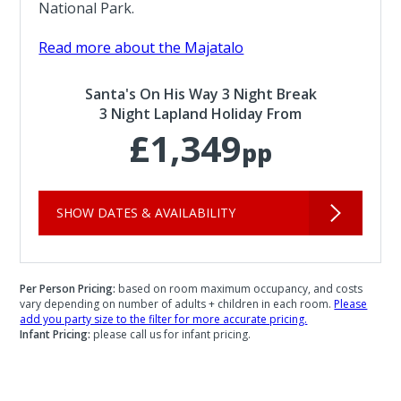
National Park.
Read more about the Majatalo
Santa's On His Way 3 Night Break
3 Night Lapland Holiday From
£1,349
pp
SHOW DATES & AVAILABILITY
Per Person Pricing:
based on room maximum occupancy, and costs
vary depending on number of adults + children in each room.
Please
add you party size to the filter for more accurate pricing.
Infant Pricing:
please call us for infant pricing.