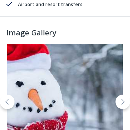
Airport and resort transfers
Image Gallery