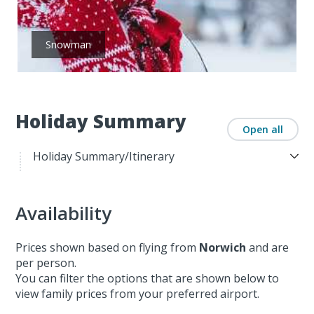
Snowman
Holiday Summary
Open all
Holiday Summary/Itinerary
Availability
Prices shown based on flying from
Norwich
and are
per person.
You can filter the options that are shown below to
view family prices from your preferred airport.