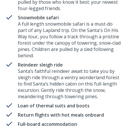
pulled by those who know it best: your newest
four-legged friends.
Snowmobile safari
A full length snowmobile safari is a must-do
part of any Lapland trip. On the Santa's On His
Way tour, you follow a track through a pristine
forest under the canopy of towering, snow-clad
pines. Children are pulled by a sled following
behind.
Reindeer sleigh ride
Santa’s faithful reindeer await to take you by
sleigh ride through a wintry wonderland forest
to find Santa’s hidden cabin on this full-length
excursion. Gently ride through the snow,
meandering through towering pines.
Loan of thermal suits and boots
Return flights with hot meals onboard
Full-board accommodation