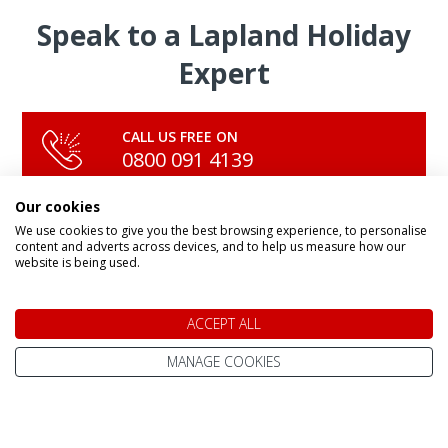
Speak to a Lapland Holiday
Expert
CALL US FREE ON
0800 091 4139
Our cookies
We use cookies to give you the best browsing experience, to personalise
OR ENQUIRE ONLINE
content and adverts across devices, and to help us measure how our
Make An Enquiry
website is being used.
ACCEPT ALL
MANAGE COOKIES
DAY TRIPS & SHORT BREAKS
Lapland Holidays From
All Lapland Holidays