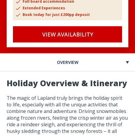
Full board accommodation
Extended Experiences
Book today for just £200pp deposit
VIEW AVAILABILITY
OVERVIEW
Holiday Overview & Itinerary
The magic of Lapland truly brings the holiday spirit
to life, especially with all the unique activities that
combine nature and adventure. Driving snowmobiles
along frozen rivers, feeling the crisp winter air as you
ride a reindeer sleigh, and experiencing the thrill of
husky sledding through the snowy forests – it all