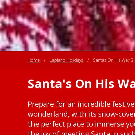
Home
/
Lapland Holidays
/
Santas On His Way 3 
Santa's On His Wa
Prepare for an incredible festive
wonderland, with its snow-cover
the perfect place to immerse you
the joy of meeting Santa in suc