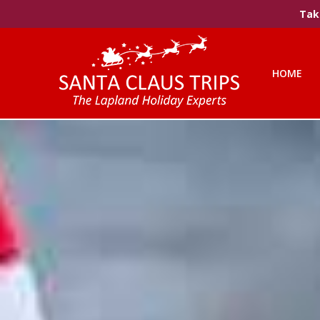
Take
HOME