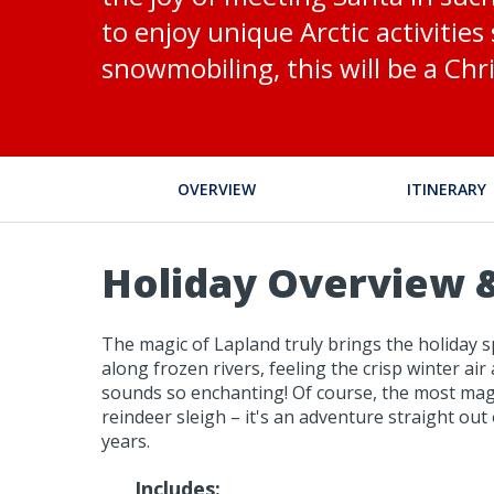
to enjoy unique Arctic activitie
snowmobiling, this will be a Chr
OVERVIEW
ITINERARY
Holiday Overview &
The magic of Lapland truly brings the holiday sp
along frozen rivers, feeling the crisp winter air
sounds so enchanting! Of course, the most magi
reindeer sleigh – it's an adventure straight ou
years.
Includes: