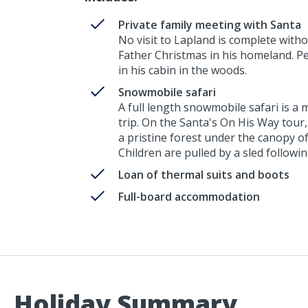
Private family meeting with Santa
No visit to Lapland is complete witho
Father Christmas in his homeland. Pers
in his cabin in the woods.
Snowmobile safari
A full length snowmobile safari is a
trip. On the Santa's On His Way tour
a pristine forest under the canopy o
Children are pulled by a sled followi
Loan of thermal suits and boots
Full-board accommodation
Holiday Summary