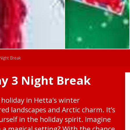
Night Break
y 3 Night Break
 holiday in Hetta's winter
ed landscapes and Arctic charm. It’s
rself in the holiday spirit. Imagine
h a magical setting? With the chance