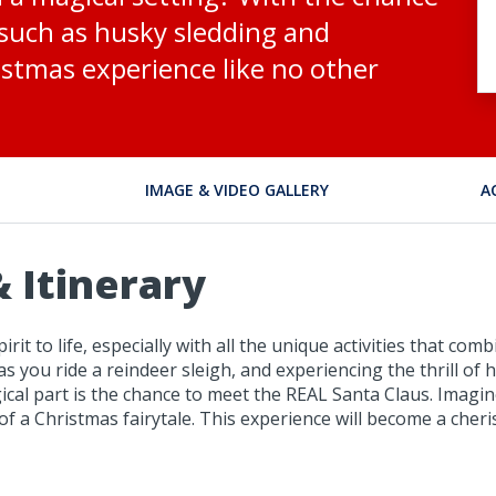
s such as husky sledding and
istmas experience like no other
IMAGE & VIDEO GALLERY
A
 Itinerary
irit to life, especially with all the unique activities that 
 as you ride a reindeer sleigh, and experiencing the thrill of
cal part is the chance to meet the REAL Santa Claus. Imagi
t of a Christmas fairytale. This experience will become a ch