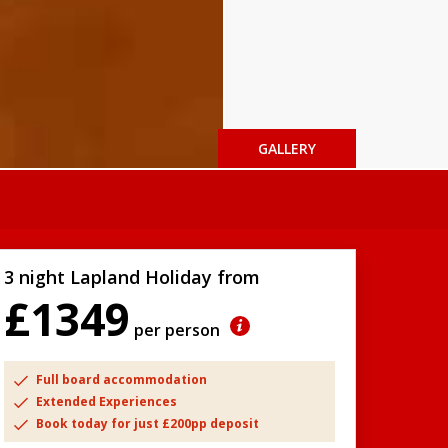
GALLERY
3 night Lapland Holiday from
£1349
per person
Full board accommodation
Extended Experiences
Book today for just £200pp deposit