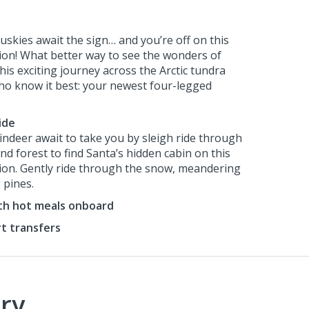
uskies await the sign… and you’re off on this
sion! What better way to see the wonders of
is exciting journey across the Arctic tundra
ho know it best: your newest four-legged
ide
eindeer await to take you by sleigh ride through
d forest to find Santa’s hidden cabin on this
sion. Gently ride through the snow, meandering
 pines.
ith hot meals onboard
rt transfers
ry