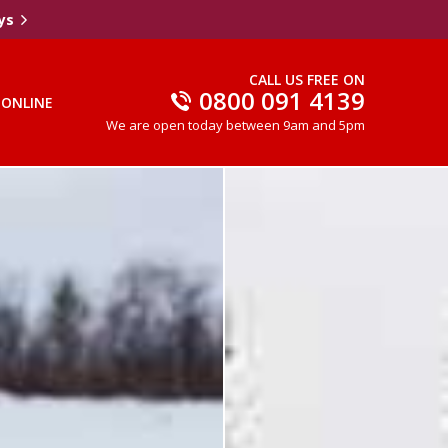
ys
CALL US FREE ON
0800 091 4139
 ONLINE
We are open today between 9am and 5pm