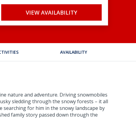
VIEW AVAILABILITY
CTIVITIES
AVAILABILITY
combine nature and adventure. Driving snowmobiles
 husky sledding through the snowy forests – it all
ne searching for him in the snowy landscape by
erished family story passed down through the