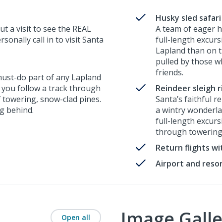
Husky sled safari
ut a visit to see the REAL
A team of eager h
onally call in to visit Santa
full-length excur
Lapland than on th
pulled by those w
friends.
 must-do part of any Lapland
, you follow a track through
Reindeer sleigh r
f towering, snow-clad pines.
Santa’s faithful r
ng behind.
a wintry wonderlan
full-length excur
through towering
Return flights w
Airport and reso
Image Galle
Open all