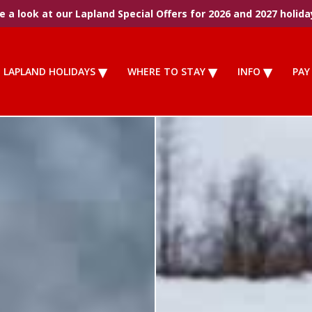
 a look at our Lapland Special Offers for 2026 and 2027 holida
LAPLAND HOLIDAYS
WHERE TO STAY
INFO
PAY