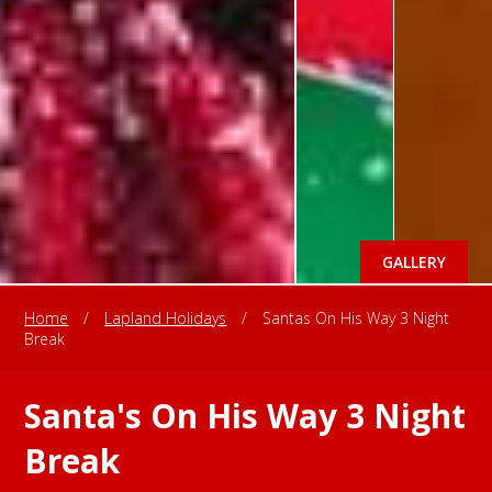
GALLERY
Home
/
Lapland Holidays
/
Santas On His Way 3 Night
Break
Santa's On His Way 3 Night
Break