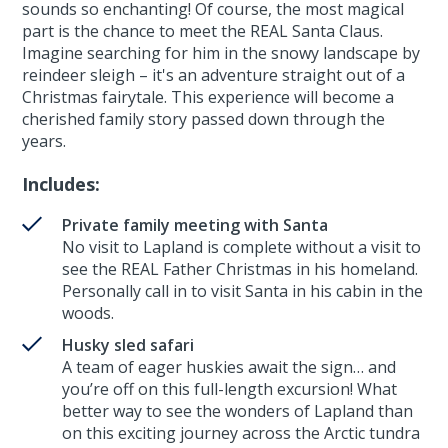
sounds so enchanting! Of course, the most magical
part is the chance to meet the REAL Santa Claus.
Imagine searching for him in the snowy landscape by
reindeer sleigh – it's an adventure straight out of a
Christmas fairytale. This experience will become a
cherished family story passed down through the
years.
Includes:
Private family meeting with Santa
No visit to Lapland is complete without a visit to
see the REAL Father Christmas in his homeland.
Personally call in to visit Santa in his cabin in the
woods.
Husky sled safari
A team of eager huskies await the sign… and
you’re off on this full-length excursion! What
better way to see the wonders of Lapland than
on this exciting journey across the Arctic tundra