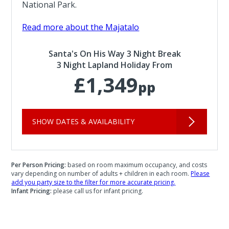
National Park.
Read more about the Majatalo
Santa's On His Way 3 Night Break
3 Night Lapland Holiday From
£1,349
pp
SHOW DATES & AVAILABILITY
Per Person Pricing:
based on room maximum occupancy, and costs
vary depending on number of adults + children in each room.
Please
add you party size to the filter for more accurate pricing.
Infant Pricing:
please call us for infant pricing.