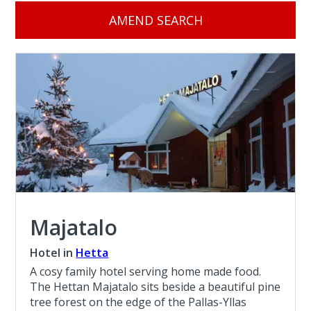
AMEND SEARCH
Majatalo
Hotel in
Hetta
A cosy family hotel serving home made food.
The Hettan Majatalo sits beside a beautiful pine
tree forest on the edge of the Pallas-Yllas