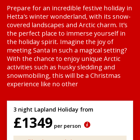
Prepare for an incredible festive holiday in
Hetta's winter wonderland, with its snow-
covered landscapes and Arctic charm. It’s
the perfect place to immerse yourself in
the holiday spirit. Imagine the joy of
meeting Santa in such a magical setting?
With the chance to enjoy unique Arctic
activities such as husky sledding and
snowmobiling, this will be a Christmas
experience like no other
3 night Lapland Holiday from
£1349
per person