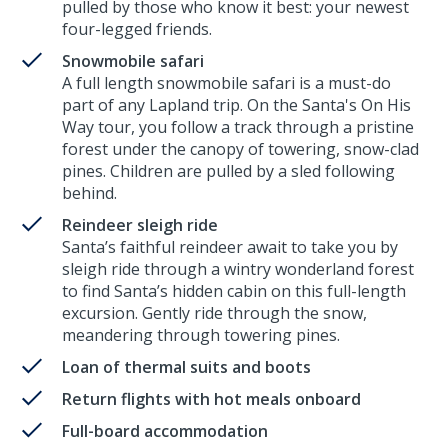
pulled by those who know it best: your newest
four-legged friends.
Snowmobile safari
A full length snowmobile safari is a must-do
part of any Lapland trip. On the Santa's On His
Way tour, you follow a track through a pristine
forest under the canopy of towering, snow-clad
pines. Children are pulled by a sled following
behind.
Reindeer sleigh ride
Santa’s faithful reindeer await to take you by
sleigh ride through a wintry wonderland forest
to find Santa’s hidden cabin on this full-length
excursion. Gently ride through the snow,
meandering through towering pines.
Loan of thermal suits and boots
Return flights with hot meals onboard
Full-board accommodation