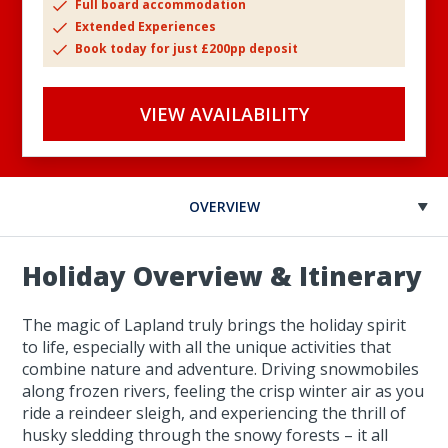
Full board accommodation
Extended Experiences
Book today for just £200pp deposit
VIEW AVAILABILITY
OVERVIEW
Holiday Overview & Itinerary
The magic of Lapland truly brings the holiday spirit
to life, especially with all the unique activities that
combine nature and adventure. Driving snowmobiles
along frozen rivers, feeling the crisp winter air as you
ride a reindeer sleigh, and experiencing the thrill of
husky sledding through the snowy forests – it all