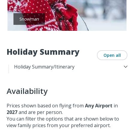
Snowman
Holiday Summary
Open all
Holiday Summary/Itinerary
Availability
Prices shown based on flying from
Any Airport
in
2027
and are per person.
You can filter the options that are shown below to
view family prices from your preferred airport.