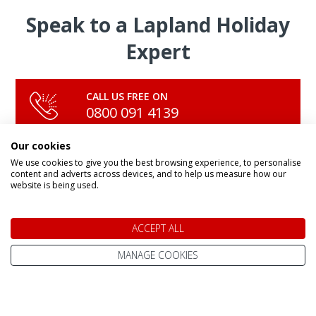
Speak to a Lapland Holiday
Expert
CALL US FREE ON
0800 091 4139
Our cookies
We use cookies to give you the best browsing experience, to personalise
OR ENQUIRE ONLINE
content and adverts across devices, and to help us measure how our
Make An Enquiry
website is being used.
ACCEPT ALL
MANAGE COOKIES
DAY TRIPS & SHORT BREAKS
Lapland Holidays From
All Lapland Holidays