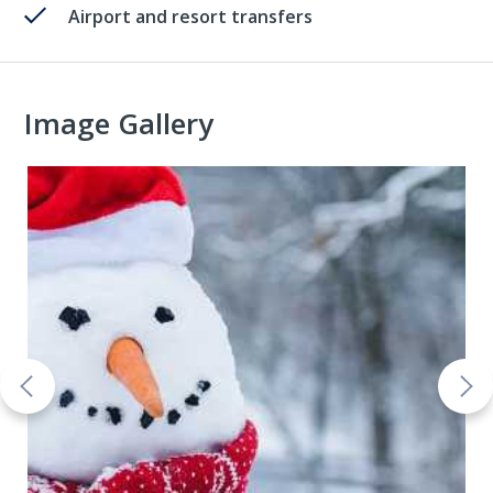
Airport and resort transfers
Image Gallery