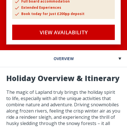
Full board accommodation
Extended Experiences
Book today for just £200pp deposit
VIEW AVAILABILITY
OVERVIEW
Holiday Overview & Itinerary
The magic of Lapland truly brings the holiday spirit
to life, especially with all the unique activities that
combine nature and adventure. Driving snowmobiles
along frozen rivers, feeling the crisp winter air as you
ride a reindeer sleigh, and experiencing the thrill of
husky sledding through the snowy forests – it all