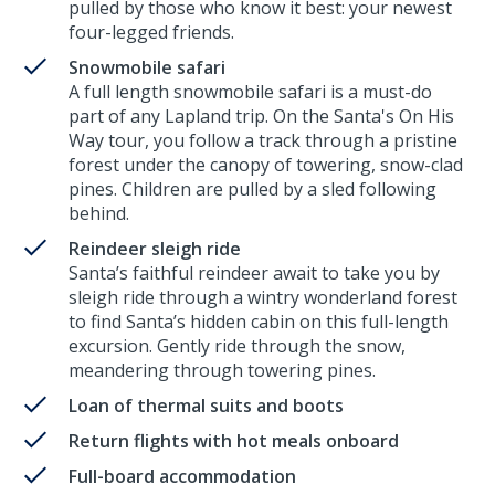
pulled by those who know it best: your newest
four-legged friends.
Snowmobile safari
A full length snowmobile safari is a must-do
part of any Lapland trip. On the Santa's On His
Way tour, you follow a track through a pristine
forest under the canopy of towering, snow-clad
pines. Children are pulled by a sled following
behind.
Reindeer sleigh ride
Santa’s faithful reindeer await to take you by
sleigh ride through a wintry wonderland forest
to find Santa’s hidden cabin on this full-length
excursion. Gently ride through the snow,
meandering through towering pines.
Loan of thermal suits and boots
Return flights with hot meals onboard
Full-board accommodation