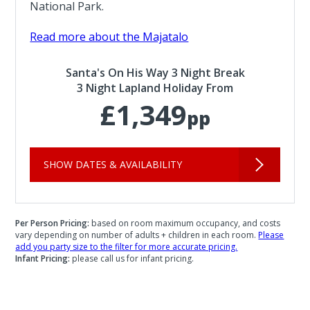
National Park.
Read more about the Majatalo
Santa's On His Way 3 Night Break
3 Night Lapland Holiday From
£1,349
pp
SHOW DATES & AVAILABILITY
Per Person Pricing:
based on room maximum occupancy, and costs
vary depending on number of adults + children in each room.
Please
add you party size to the filter for more accurate pricing.
Infant Pricing:
please call us for infant pricing.