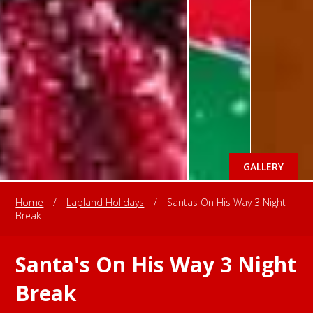
GALLERY
Home
/
Lapland Holidays
/
Santas On His Way 3 Night
Break
Santa's On His Way 3 Night
Break