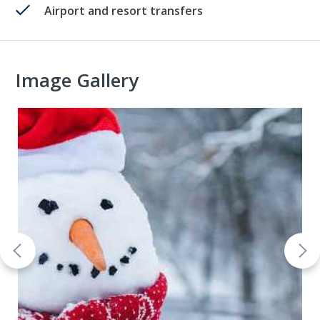
Airport and resort transfers
Image Gallery