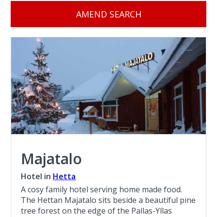
AMEND SEARCH
Majatalo
Hotel in
Hetta
A cosy family hotel serving home made food.
The Hettan Majatalo sits beside a beautiful pine
tree forest on the edge of the Pallas-Yllas