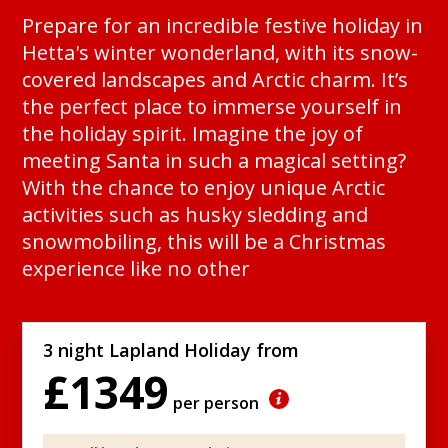
Prepare for an incredible festive holiday in
Hetta's winter wonderland, with its snow-
covered landscapes and Arctic charm. It’s
the perfect place to immerse yourself in
the holiday spirit. Imagine the joy of
meeting Santa in such a magical setting?
With the chance to enjoy unique Arctic
activities such as husky sledding and
snowmobiling, this will be a Christmas
experience like no other
3 night Lapland Holiday from
£1349
per person