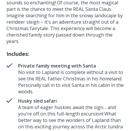
sounds so enchanting! Of course, the most magical
part is the chance to meet the REAL Santa Claus.
Imagine searching for him in the snowy landscape by
reindeer sleigh – it's an adventure straight out of a
Christmas fairytale. This experience will become a
cherished family story passed down through the
years.
Includes:
Private family meeting with Santa
No visit to Lapland is complete without a visit to
see the REAL Father Christmas in his homeland.
Personally call in to visit Santa in his cabin in the
woods.
Husky sled safari
A team of eager huskies await the sign… and
you’re off on this full-length excursion! What
better way to see the wonders of Lapland than
on this exciting journey across the Arctic tundra