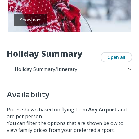
Snowman
Holiday Summary
Open all
Holiday Summary/Itinerary
Availability
Prices shown based on flying from
Any Airport
and
are per person.
You can filter the options that are shown below to
view family prices from your preferred airport.