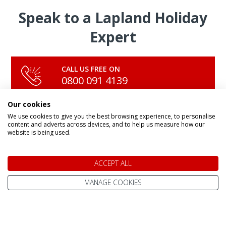
Speak to a Lapland Holiday
Expert
CALL US FREE ON
0800 091 4139
Our cookies
We use cookies to give you the best browsing experience, to personalise
OR ENQUIRE ONLINE
content and adverts across devices, and to help us measure how our
Make An Enquiry
website is being used.
ACCEPT ALL
MANAGE COOKIES
DAY TRIPS & SHORT BREAKS
Lapland Holidays From
All Lapland Holidays