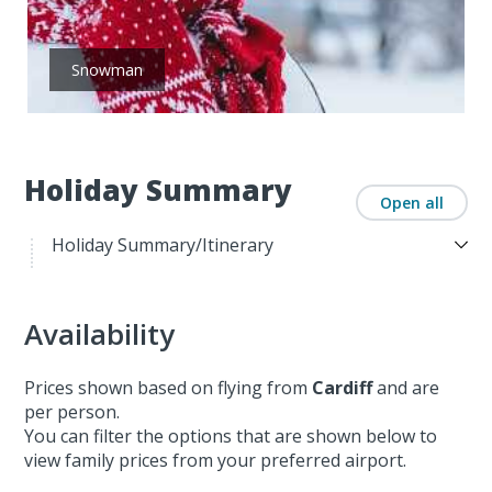
Snowman
Holiday Summary
Open all
Holiday Summary/Itinerary
Availability
Prices shown based on flying from
Cardiff
and are
per person.
You can filter the options that are shown below to
view family prices from your preferred airport.