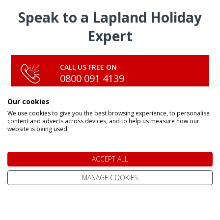
Speak to a Lapland Holiday
Expert
CALL US FREE ON
0800 091 4139
Our cookies
We use cookies to give you the best browsing experience, to personalise
OR ENQUIRE ONLINE
content and adverts across devices, and to help us measure how our
Make An Enquiry
website is being used.
ACCEPT ALL
MANAGE COOKIES
DAY TRIPS & SHORT BREAKS
Lapland Holidays From
All Lapland Holidays