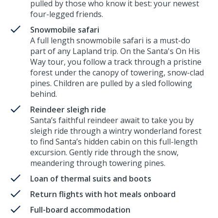
pulled by those who know it best: your newest
four-legged friends.
Snowmobile safari
A full length snowmobile safari is a must-do
part of any Lapland trip. On the Santa's On His
Way tour, you follow a track through a pristine
forest under the canopy of towering, snow-clad
pines. Children are pulled by a sled following
behind.
Reindeer sleigh ride
Santa’s faithful reindeer await to take you by
sleigh ride through a wintry wonderland forest
to find Santa’s hidden cabin on this full-length
excursion. Gently ride through the snow,
meandering through towering pines.
Loan of thermal suits and boots
Return flights with hot meals onboard
Full-board accommodation