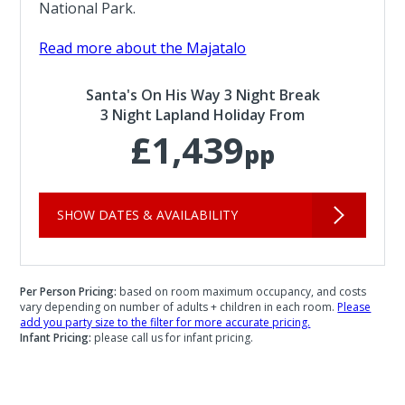
National Park.
Read more about the Majatalo
Santa's On His Way 3 Night Break
3 Night Lapland Holiday From
£1,439
pp
SHOW DATES & AVAILABILITY
Per Person Pricing:
based on room maximum occupancy, and costs
vary depending on number of adults + children in each room.
Please
add you party size to the filter for more accurate pricing.
Infant Pricing:
please call us for infant pricing.