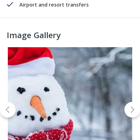
Airport and resort transfers
Image Gallery