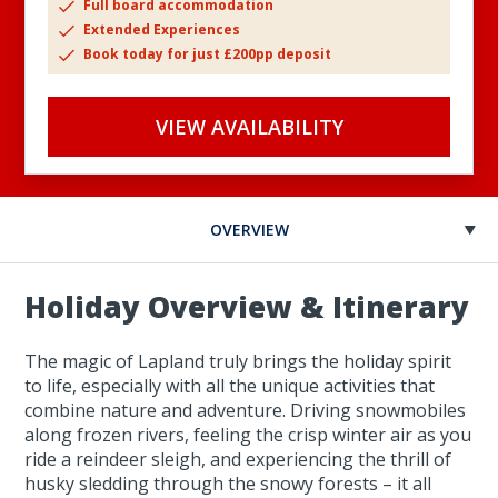
Full board accommodation
Extended Experiences
Book today for just £200pp deposit
VIEW AVAILABILITY
OVERVIEW
Holiday Overview & Itinerary
The magic of Lapland truly brings the holiday spirit
to life, especially with all the unique activities that
combine nature and adventure. Driving snowmobiles
along frozen rivers, feeling the crisp winter air as you
ride a reindeer sleigh, and experiencing the thrill of
husky sledding through the snowy forests – it all