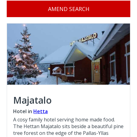
AMEND SEARCH
Majatalo
Hotel in
Hetta
A cosy family hotel serving home made food.
The Hettan Majatalo sits beside a beautiful pine
tree forest on the edge of the Pallas-Yllas