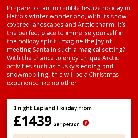
Prepare for an incredible festive holiday in
Hetta's winter wonderland, with its snow-
covered landscapes and Arctic charm. It’s
the perfect place to immerse yourself in
the holiday spirit. Imagine the joy of
meeting Santa in such a magical setting?
With the chance to enjoy unique Arctic
activities such as husky sledding and
snowmobiling, this will be a Christmas
experience like no other
3 night Lapland Holiday from
£1439
per person