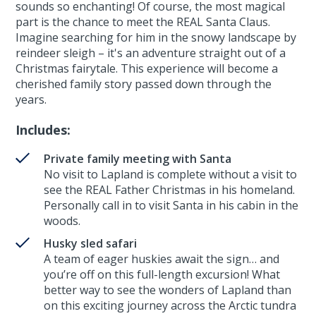
sounds so enchanting! Of course, the most magical
part is the chance to meet the REAL Santa Claus.
Imagine searching for him in the snowy landscape by
reindeer sleigh – it's an adventure straight out of a
Christmas fairytale. This experience will become a
cherished family story passed down through the
years.
Includes:
Private family meeting with Santa
No visit to Lapland is complete without a visit to
see the REAL Father Christmas in his homeland.
Personally call in to visit Santa in his cabin in the
woods.
Husky sled safari
A team of eager huskies await the sign… and
you’re off on this full-length excursion! What
better way to see the wonders of Lapland than
on this exciting journey across the Arctic tundra