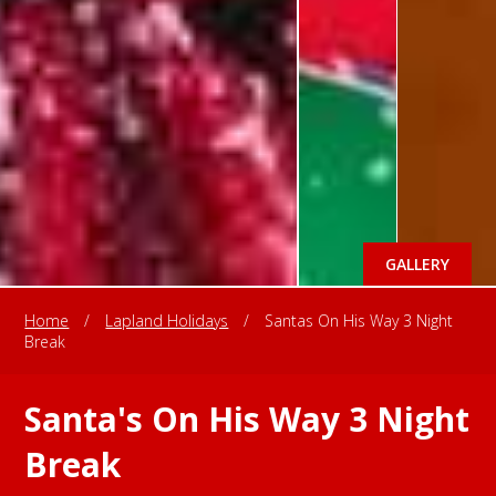
GALLERY
Home
/
Lapland Holidays
/
Santas On His Way 3 Night
Break
Santa's On His Way 3 Night
Break