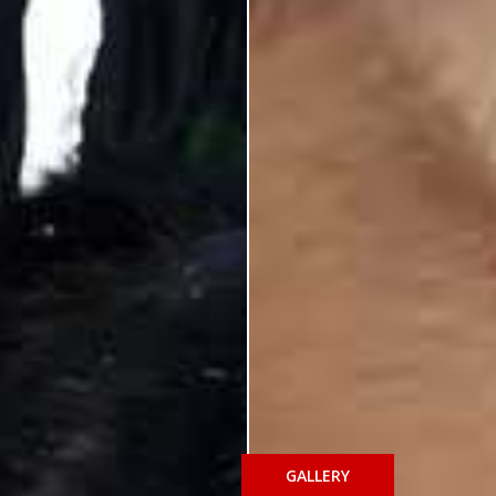
GALLERY