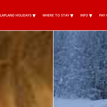
LAPLAND HOLIDAYS
WHERE TO STAY
INFO
PAY 