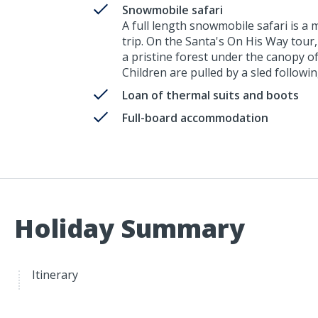
Snowmobile safari
A full length snowmobile safari is a
trip. On the Santa's On His Way tour
a pristine forest under the canopy o
Children are pulled by a sled followi
Loan of thermal suits and boots
Full-board accommodation
Holiday Summary
Itinerary