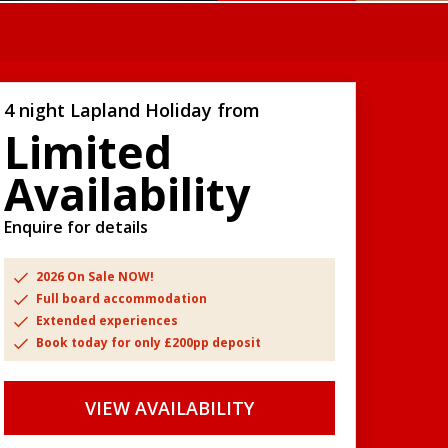
4 night Lapland Holiday from
Limited
Availability
Enquire for details
2026 On Sale NOW!
Full board accommodation
Extended experiences
Book today for only £200pp deposit
VIEW AVAILABILITY