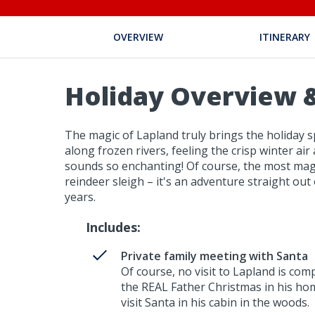
OVERVIEW
ITINERARY
Holiday Overview &
The magic of Lapland truly brings the holiday sp
along frozen rivers, feeling the crisp winter air
sounds so enchanting! Of course, the most magi
reindeer sleigh – it's an adventure straight ou
years.
Includes:
Private family meeting with Santa
Of course, no visit to Lapland is comp
the REAL Father Christmas in his home
visit Santa in his cabin in the woods.