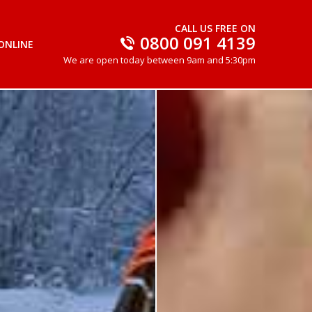
CALL US FREE ON
0800 091 4139
ONLINE
We are open today between 9am and 5:30pm