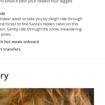
ho know it best: your newest four-legged
ide
eindeer await to take you by sleigh ride through
d forest to find Santa’s hidden cabin on this
sion. Gently ride through the snow, meandering
 pines.
ith hot meals onboard
rt transfers
ry