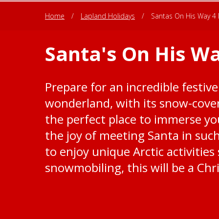
Home
/
Lapland Holidays
/
Santas On His Way 4 
Santa's On His Wa
Prepare for an incredible festive
wonderland, with its snow-cover
the perfect place to immerse you
the joy of meeting Santa in suc
to enjoy unique Arctic activitie
snowmobiling, this will be a Chr