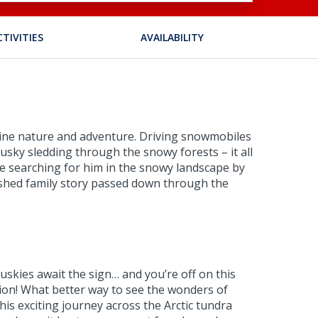
CTIVITIES
AVAILABILITY
combine nature and adventure. Driving snowmobiles
 husky sledding through the snowy forests – it all
ne searching for him in the snowy landscape by
erished family story passed down through the
uskies await the sign… and you’re off on this
sion! What better way to see the wonders of
is exciting journey across the Arctic tundra