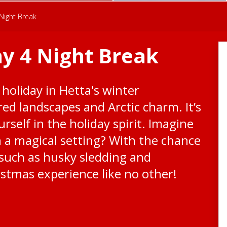
Night Break
y 4 Night Break
 holiday in Hetta's winter
ed landscapes and Arctic charm. It’s
rself in the holiday spirit. Imagine
h a magical setting? With the chance
s such as husky sledding and
istmas experience like no other!