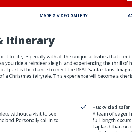
IMAGE & VIDEO GALLERY
A
 Itinerary
irit to life, especially with all the unique activities that 
 as you ride a reindeer sleigh, and experiencing the thrill of
cal part is the chance to meet the REAL Santa Claus. Imagi
t of a Christmas fairytale. This experience will become a ch
Husky sled safari
lete without a visit to see
A team of eager h
land. Personally call in to
full-length excur
Lapland than on th