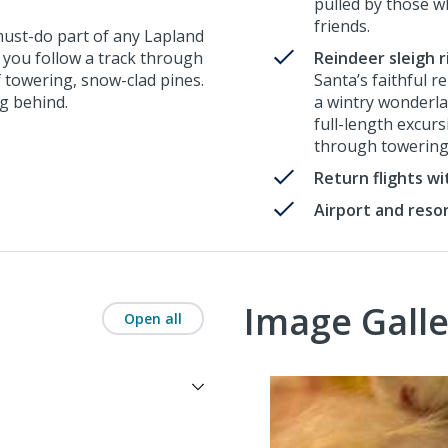
pulled by those w
friends.
 must-do part of any Lapland
, you follow a track through
Reindeer sleigh r
f towering, snow-clad pines.
Santa’s faithful r
ng behind.
a wintry wonderlan
full-length excur
through towering
Return flights w
Airport and reso
Image Galle
Open all