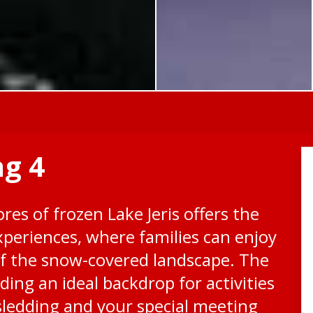
ng 4
res of frozen Lake Jeris offers the
xperiences, where families can enjoy
f the snow-covered landscape. The
ding an ideal backdrop for activities
sledding and your special meeting