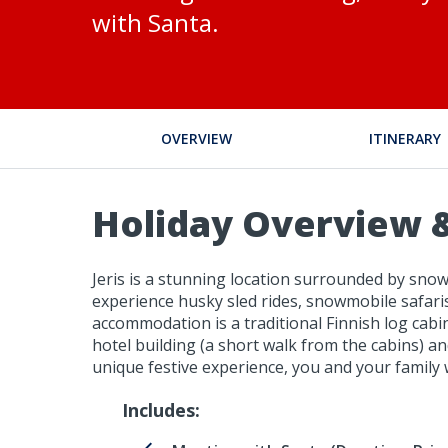
with Santa.
OVERVIEW
ITINERARY
Holiday Overview &
Jeris is a stunning location surrounded by snowy
experience husky sled rides, snowmobile safaris,
accommodation is a traditional Finnish log cabi
hotel building (a short walk from the cabins) an
unique festive experience, you and your family w
Includes: