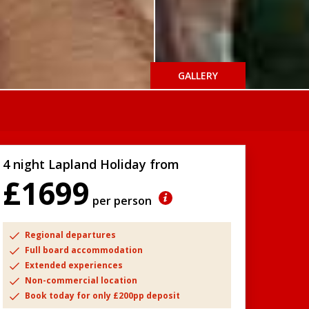
GALLERY
4 night Lapland Holiday from
£1699
per person
Regional departures
Full board accommodation
Extended experiences
Non-commercial location
Book today for only £200pp deposit