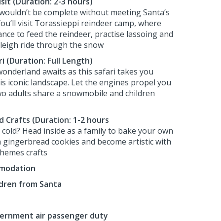
it (Duration: 2-3 hours)
d wouldn’t be complete without meeting Santa’s
You’ll visit Torassieppi reindeer camp, where
ance to feed the reindeer, practise lassoing and
sleigh ride through the snow
 (Duration: Full Length)
wonderland awaits as this safari takes you
is iconic landscape. Let the engines propel you
o adults share a snowmobile and children
d Crafts (Duration: 1-2 hours
oo cold? Head inside as a family to bake your own
sh gingerbread cookies and become artistic with
hemes crafts
mmodation
ildren from Santa
vernment air passenger duty