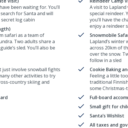
te Visit)
Reindeer Camp Vis
have been waiting for. You’ll
A visit to Laplan
search for Santa and will
special reindeer. 
 secret log cabin
you’ll have the ch
enjoy a reindeer 
ngth)
m safari as a team of
Snowmobile Safari
tundra. Two adults share a
Lapland’s winter 
guide’s sled. You’ll also be
across 20km of th
over the snow. Tw
follow in a sled
just involve snowball fights
Cookie Baking an
ny other activities to try
Feeling a little t
cross-country skiing and
traditional Finni
some Christmas-t
oard
Full-board acco
Small gift for ch
Santa’s Wishlist
All taxes and go