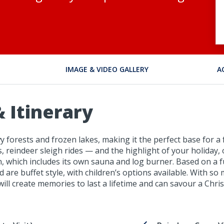
IMAGE & VIDEO GALLERY
A
 Itinerary
 forests and frozen lakes, making it the perfect base for a f
 reindeer sleigh rides — and the highlight of your holiday, 
n, which includes its own sauna and log burner. Based on a f
d are buffet style, with children’s options available. With s
ill create memories to last a lifetime and can savour a Chris