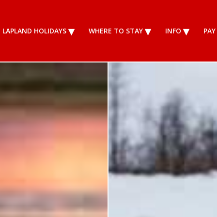
LAPLAND HOLIDAYS
WHERE TO STAY
INFO
PAY