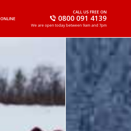
CALL US FREE ON
0800 091 4139
 ONLINE
We are open today between 9am and 7pm