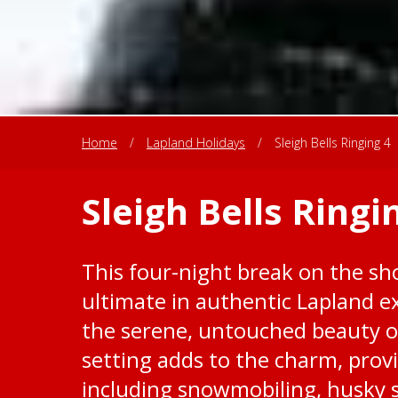
Home
/
Lapland Holidays
/
Sleigh Bells Ringing 4
Sleigh Bells Ringi
This four-night break on the sho
ultimate in authentic Lapland e
the serene, untouched beauty o
setting adds to the charm, provi
including snowmobiling, husky 