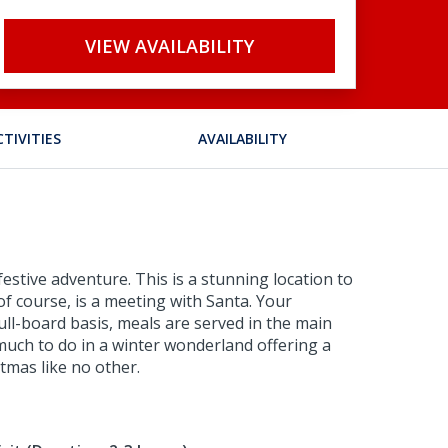
VIEW AVAILABILITY
CTIVITIES
AVAILABILITY
estive adventure. This is a stunning location to
of course, is a meeting with Santa. Your
ull-board basis, meals are served in the main
o much to do in a winter wonderland offering a
tmas like no other.