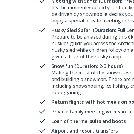
Meeting with Santa (Duration: Priva
It’s the moment you and your family 
be driven by snowmobile sled as you 
enjoy a special private meeting in his
Husky Sled Safari (Duration: Full Le
Prepare to be amazed during this 6k
huskies guide you across the Arctic 
husky sled while children follow on a 
given a tour of the husky camp
Snow fun (Duration: 2-3 hours)
Making the most of the snow doesn’t 
and building a snowman. There are ma
including snowshoeing, ice fishing, 
tobogganing.
Return flights with hot meals on b
Private family meeting with Santa
Loan of thermal suits and boots
Airport and resort transfers