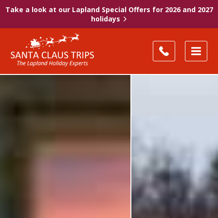
Take a look at our Lapland Special Offers for 2026 and 2027
holidays