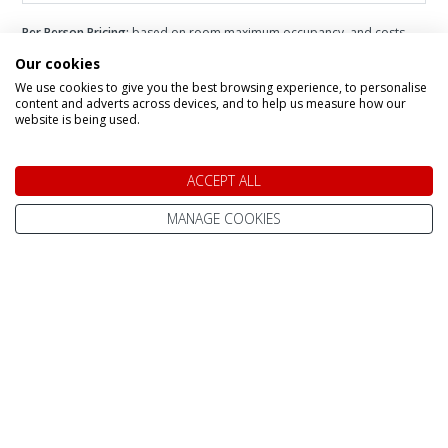
Per Person Pricing:
based on room maximum occupancy, and costs
vary depending on number of adults + children in each room.
Please
Our cookies
add you party size to the filter for more accurate pricing.
Infant Pricing:
please call us for infant pricing.
We use cookies to give you the best browsing experience, to personalise
content and adverts across devices, and to help us measure how our
website is being used.
ACCEPT ALL
Speak to a Lapland Holiday
MANAGE COOKIES
Expert
CALL US FREE ON
0800 091 4139
OR ENQUIRE ONLINE
Make An Enquiry