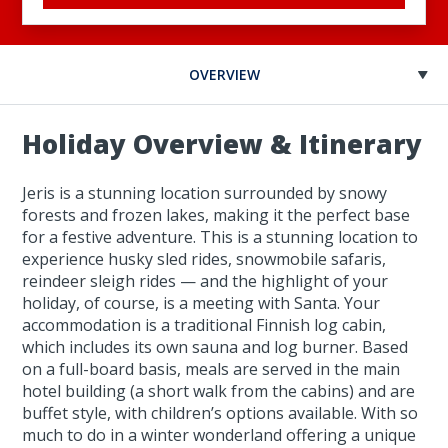
OVERVIEW
Holiday Overview & Itinerary
Jeris is a stunning location surrounded by snowy
forests and frozen lakes, making it the perfect base
for a festive adventure. This is a stunning location to
experience husky sled rides, snowmobile safaris,
reindeer sleigh rides — and the highlight of your
holiday, of course, is a meeting with Santa. Your
accommodation is a traditional Finnish log cabin,
which includes its own sauna and log burner. Based
on a full-board basis, meals are served in the main
hotel building (a short walk from the cabins) and are
buffet style, with children’s options available. With so
much to do in a winter wonderland offering a unique