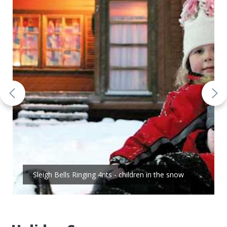
Sleigh Bells Ringing 4nts - children in the snow