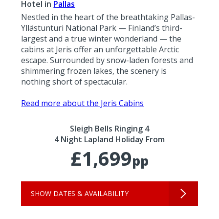
Hotel in
Pallas
Nestled in the heart of the breathtaking Pallas-
Yllästunturi National Park — Finland’s third-
largest and a true winter wonderland — the
cabins at Jeris offer an unforgettable Arctic
escape. Surrounded by snow-laden forests and
shimmering frozen lakes, the scenery is
nothing short of spectacular.
Read more about the Jeris Cabins
Sleigh Bells Ringing 4
4 Night Lapland Holiday From
£1,699
pp
SHOW DATES & AVAILABILITY