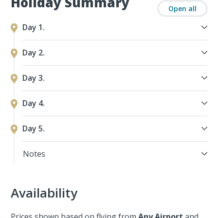
Holiday Summary
Open all
Day 1.
Day 2.
Day 3.
Day 4.
Day 5.
Notes
Availability
Prices shown based on flying from
Any Airport
and