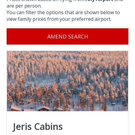
are per person.
You can filter the options that are shown below to
view family prices from your preferred airport.
AMEND SEARCH
Jeris Cabins