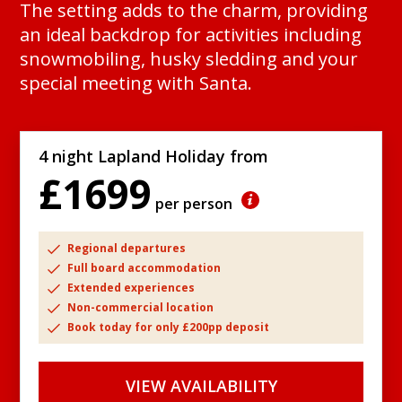
The setting adds to the charm, providing
an ideal backdrop for activities including
snowmobiling, husky sledding and your
special meeting with Santa.
4 night Lapland Holiday from
£1699
per person
Regional departures
Full board accommodation
Extended experiences
Non-commercial location
Book today for only £200pp deposit
VIEW AVAILABILITY