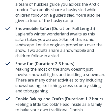
a team of huskies guide you across the Arctic
tundra. Two adults share a husky sled while
children follow on a guide’s sled. You’ll also be
given a tour of the husky camp
Snowmobile Safari (Duration: Full Length)
Lapland’s winter wonderland awaits as this
safari takes you across 20km of this iconic
landscape. Let the engines propel you over the
snow. Two adults share a snowmobile and
children follow in a sled
Snow fun (Duration: 2-3 hours)
Making the most of the snow doesn’t just
involve snowball fights and building a snowman.
There are many other activities to try including
snowshoeing, ice fishing, cross-country skiing
and tobogganing.
Cookie Baking and Crafts (Duration: 1-2 hours
Feeling a little too cold? Head inside as a family
to bake your own traditional Finnish