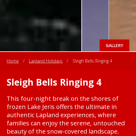
GALLERY
Home
/
Lapland Holidays
/
Sleigh Bells Ringing 4
Sleigh Bells Ringing 4
This four-night break on the shores of
frozen Lake Jeris offers the ultimate in
authentic Lapland experiences, where
families can enjoy the serene, untouched
beauty of the snow-covered landscape.