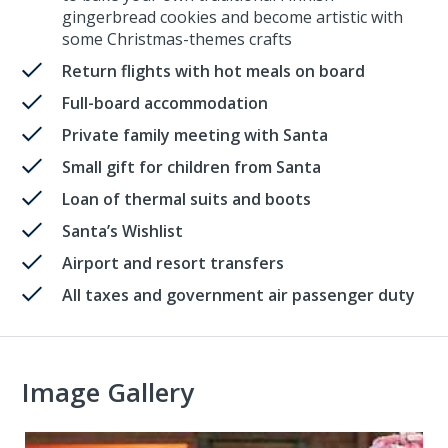
gingerbread cookies and become artistic with
some Christmas-themes crafts
Return flights with hot meals on board
Full-board accommodation
Private family meeting with Santa
Small gift for children from Santa
Loan of thermal suits and boots
Santa’s Wishlist
Airport and resort transfers
All taxes and government air passenger duty
Image Gallery