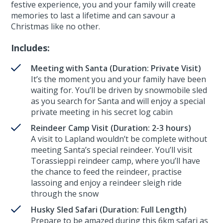
festive experience, you and your family will create
memories to last a lifetime and can savour a
Christmas like no other.
Includes:
Meeting with Santa (Duration: Private Visit)
It’s the moment you and your family have been
waiting for. You’ll be driven by snowmobile sled
as you search for Santa and will enjoy a special
private meeting in his secret log cabin
Reindeer Camp Visit (Duration: 2-3 hours)
A visit to Lapland wouldn’t be complete without
meeting Santa’s special reindeer. You’ll visit
Torassieppi reindeer camp, where you’ll have
the chance to feed the reindeer, practise
lassoing and enjoy a reindeer sleigh ride
through the snow
Husky Sled Safari (Duration: Full Length)
Prepare to be amazed during this 6km safari as