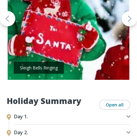
Sleigh Bells Ringing
Holiday Summary
Open all
Day 1.
Day 2.