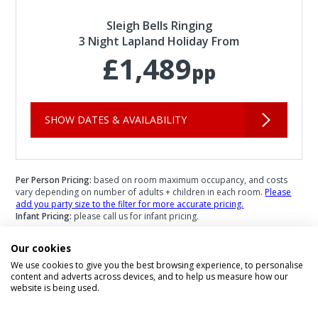
Sleigh Bells Ringing
3 Night Lapland Holiday From
£1,489
pp
SHOW DATES & AVAILABILITY
Per Person Pricing:
based on room maximum occupancy, and costs
vary depending on number of adults + children in each room.
Please
add you party size to the filter for more accurate pricing.
Infant Pricing:
please call us for infant pricing.
Our cookies
We use cookies to give you the best browsing experience, to personalise
content and adverts across devices, and to help us measure how our
Speak to a Lapland Holiday
website is being used.