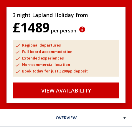
3 night Lapland Holiday from
£1489
per person
Regional departures
Full board accommodation
Extended experiences
Non-commercial location
Book today for just £200pp deposit
VIEW AVAILABILITY
OVERVIEW