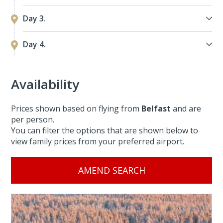
Day 3.
Day 4.
Availability
Prices shown based on flying from
Belfast
and are
per person.
You can filter the options that are shown below to
view family prices from your preferred airport.
AMEND SEARCH