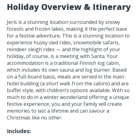
Holiday Overview & Itinerary
Jeris is a stunning location surrounded by snowy
forests and frozen lakes, making it the perfect base
for a festive adventure. This is a stunning location to
experience husky sled rides, snowmobile safaris,
reindeer sleigh rides — and the highlight of your
holiday, of course, is a meeting with Santa. Your
accommodation is a traditional Finnish log cabin,
which includes its own sauna and log burner. Based
on a full-board basis, meals are served in the main
hotel building (a short walk from the cabins) and are
buffet style, with children’s options available. With so
much to do in a winter wonderland offering a unique
festive experience, you and your family will create
memories to last a lifetime and can savour a
Christmas like no other.
Includes: