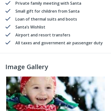
Private family meeting with Santa
Small gift for children from Santa
Loan of thermal suits and boots
Santa’s Wishlist
Airport and resort transfers
All taxes and government air passenger duty
Image Gallery