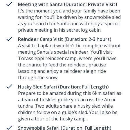
Meeting with Santa (Duration: Private Visit)
It’s the moment you and your family have been
waiting for. You’ll be driven by snowmobile sled
as you search for Santa and will enjoy a special
private meeting in his secret log cabin.
Reindeer Camp Visit (Duration: 2-3 hours)
A visit to Lapland wouldn’t be complete without
meeting Santa’s special reindeer. You’ll visit
Torassieppi reindeer camp, where you’ll have
the chance to feed the reindeer, practise
lassoing and enjoy a reindeer sleigh ride
through the snow.
Husky Sled Safari (Duration: Full Length)
Prepare to be amazed during this 6km safari as
a team of huskies guide you across the Arctic
tundra. Two adults share a husky sled while
children follow on a guide’s sled. You’ll also be
given a tour of the husky camp.
Snowmobile Safari (Duration: Full Length)