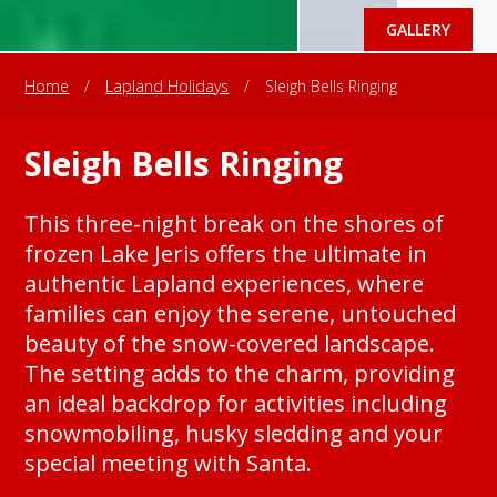
GALLERY
Home
/
Lapland Holidays
/
Sleigh Bells Ringing
Sleigh Bells Ringing
This three-night break on the shores of
frozen Lake Jeris offers the ultimate in
authentic Lapland experiences, where
families can enjoy the serene, untouched
beauty of the snow-covered landscape.
The setting adds to the charm, providing
an ideal backdrop for activities including
snowmobiling, husky sledding and your
special meeting with Santa.