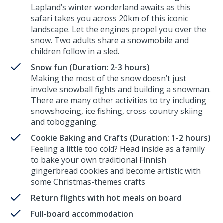
Lapland’s winter wonderland awaits as this
safari takes you across 20km of this iconic
landscape. Let the engines propel you over the
snow. Two adults share a snowmobile and
children follow in a sled.
Snow fun (Duration: 2-3 hours)
Making the most of the snow doesn’t just
involve snowball fights and building a snowman.
There are many other activities to try including
snowshoeing, ice fishing, cross-country skiing
and tobogganing.
Cookie Baking and Crafts (Duration: 1-2 hours)
Feeling a little too cold? Head inside as a family
to bake your own traditional Finnish
gingerbread cookies and become artistic with
some Christmas-themes crafts
Return flights with hot meals on board
Full-board accommodation