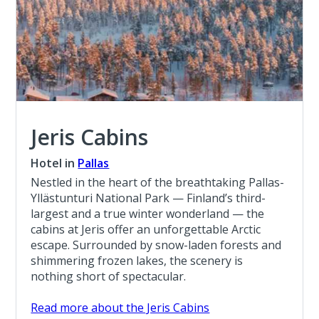
Jeris Cabins
Hotel in
Pallas
Nestled in the heart of the breathtaking Pallas-
Yllästunturi National Park — Finland’s third-
largest and a true winter wonderland — the
cabins at Jeris offer an unforgettable Arctic
escape. Surrounded by snow-laden forests and
shimmering frozen lakes, the scenery is
nothing short of spectacular.
Read more about the Jeris Cabins