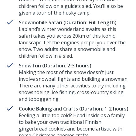
children follow on a guide’s sled. You’ll also be
given a tour of the husky camp.
Snowmobile Safari (Duration: Full Length)
Lapland’s winter wonderland awaits as this
safari takes you across 20km of this iconic
landscape. Let the engines propel you over the
snow. Two adults share a snowmobile and
children follow in a sled.
Snow fun (Duration: 2-3 hours)
Making the most of the snow doesn’t just
involve snowball fights and building a snowman.
There are many other activities to try including
snowshoeing, ice fishing, cross-country skiing
and tobogganing.
Cookie Baking and Crafts (Duration: 1-2 hours)
Feeling a little too cold? Head inside as a family
to bake your own traditional Finnish
gingerbread cookies and become artistic with
some Christmas-themes crafts