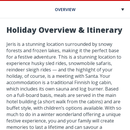
OVERVIEW
Holiday Overview & Itinerary
Jeris is a stunning location surrounded by snowy
forests and frozen lakes, making it the perfect base
for a festive adventure. This is a stunning location to
experience husky sled rides, snowmobile safaris,
reindeer sleigh rides — and the highlight of your
holiday, of course, is a meeting with Santa. Your
accommodation is a traditional Finnish log cabin,
which includes its own sauna and log burner. Based
on a full-board basis, meals are served in the main
hotel building (a short walk from the cabins) and are
buffet style, with children’s options available. With so
much to do in a winter wonderland offering a unique
festive experience, you and your family will create
memories to last a lifetime and can savour a