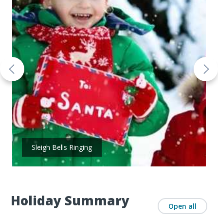
Sleigh Bells Ringing
Holiday Summary
Open all