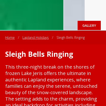
GALLERY
Home
/
Lapland Holidays
/
Sleigh Bells Ringing
Sleigh Bells Ringing
This three-night break on the shores of
frozen Lake Jeris offers the ultimate in
authentic Lapland experiences, where
families can enjoy the serene, untouched
beauty of the snow-covered landscape.
The setting adds to the charm, providing
an ideal backdrop for activities including