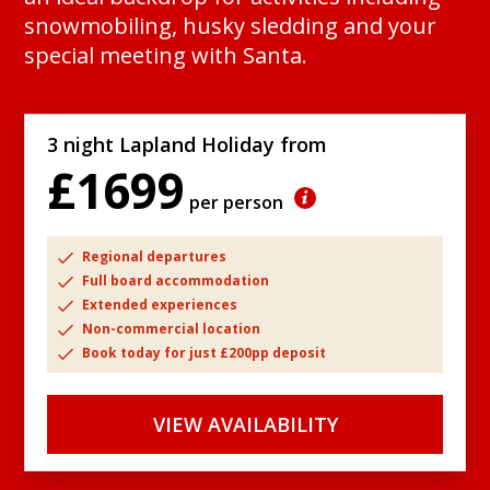
snowmobiling, husky sledding and your
special meeting with Santa.
3 night Lapland Holiday from
£1699
per person
Regional departures
Full board accommodation
Extended experiences
Non-commercial location
Book today for just £200pp deposit
VIEW AVAILABILITY