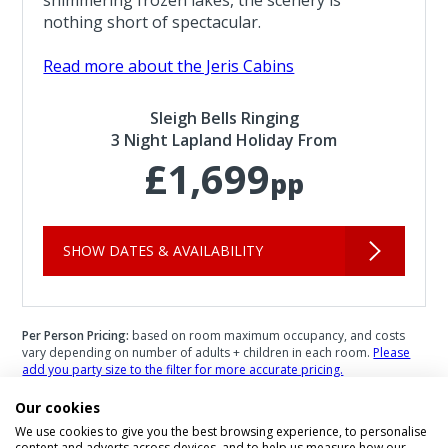
nothing short of spectacular.
Read more about the Jeris Cabins
Sleigh Bells Ringing
3 Night Lapland Holiday From
£1,699
pp
SHOW DATES & AVAILABILITY
Per Person Pricing:
based on room maximum occupancy, and costs
vary depending on number of adults + children in each room.
Please
add you party size to the filter for more accurate pricing.
Infant Pricing:
please call us for infant pricing.
Our cookies
We use cookies to give you the best browsing experience, to personalise
content and adverts across devices, and to help us measure how our