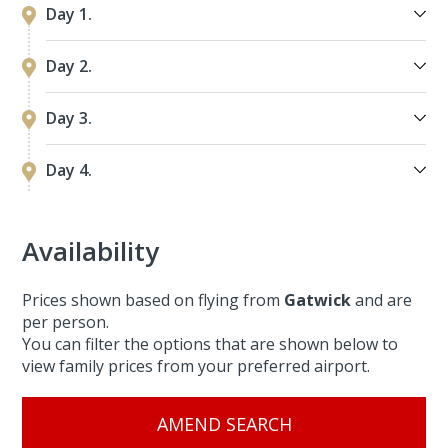
Day 1.
Day 2.
Day 3.
Day 4.
Availability
Prices shown based on flying from
Gatwick
and are
per person.
You can filter the options that are shown below to
view family prices from your preferred airport.
AMEND SEARCH