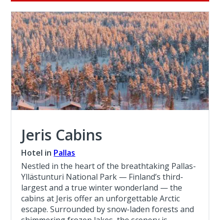
Jeris Cabins
Hotel in
Pallas
Nestled in the heart of the breathtaking Pallas-
Yllästunturi National Park — Finland’s third-
largest and a true winter wonderland — the
cabins at Jeris offer an unforgettable Arctic
escape. Surrounded by snow-laden forests and
shimmering frozen lakes, the scenery is