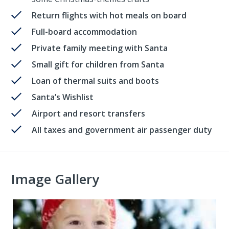
Return flights with hot meals on board
Full-board accommodation
Private family meeting with Santa
Small gift for children from Santa
Loan of thermal suits and boots
Santa’s Wishlist
Airport and resort transfers
All taxes and government air passenger duty
Image Gallery