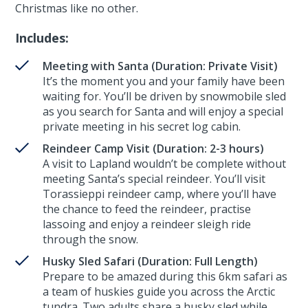
Christmas like no other.
Includes:
Meeting with Santa (Duration: Private Visit)
It’s the moment you and your family have been
waiting for. You’ll be driven by snowmobile sled
as you search for Santa and will enjoy a special
private meeting in his secret log cabin.
Reindeer Camp Visit (Duration: 2-3 hours)
A visit to Lapland wouldn’t be complete without
meeting Santa’s special reindeer. You’ll visit
Torassieppi reindeer camp, where you’ll have
the chance to feed the reindeer, practise
lassoing and enjoy a reindeer sleigh ride
through the snow.
Husky Sled Safari (Duration: Full Length)
Prepare to be amazed during this 6km safari as
a team of huskies guide you across the Arctic
tundra. Two adults share a husky sled while