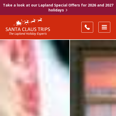
Take a look at our Lapland Special Offers for 2026 and 2027
holidays