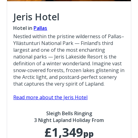
Jeris Hotel
Hotel in
Pallas
Nestled within the pristine wilderness of Pallas–
Yllästunturi National Park — Finland’s third
largest and one of the most enchanting
national parks — Jeris Lakeside Resort is the
definition of a winter wonderland. Imagine vast
snow-covered forests, frozen lakes glistening in
the Arctic light, and postcard-perfect scenery
that captures the very spirit of Lapland.
Read more about the Jeris Hotel
Sleigh Bells Ringing
3 Night Lapland Holiday From
£1,349
pp