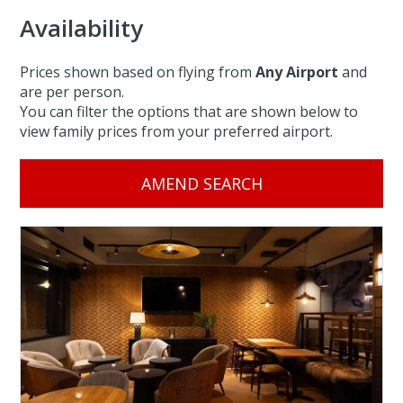
Availability
Prices shown based on flying from
Any Airport
and
are per person.
You can filter the options that are shown below to
view family prices from your preferred airport.
AMEND SEARCH