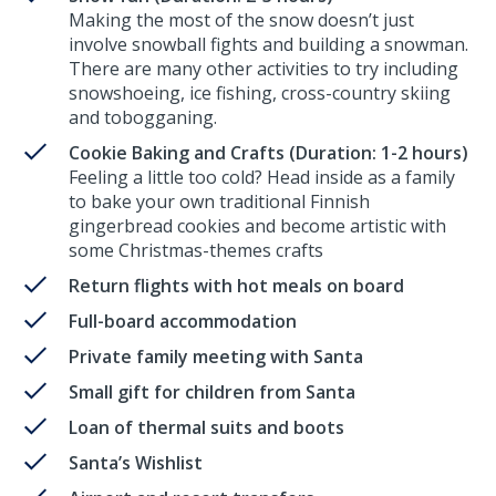
Making the most of the snow doesn’t just
involve snowball fights and building a snowman.
There are many other activities to try including
snowshoeing, ice fishing, cross-country skiing
and tobogganing.
Cookie Baking and Crafts (Duration: 1-2 hours)
Feeling a little too cold? Head inside as a family
to bake your own traditional Finnish
gingerbread cookies and become artistic with
some Christmas-themes crafts
Return flights with hot meals on board
Full-board accommodation
Private family meeting with Santa
Small gift for children from Santa
Loan of thermal suits and boots
Santa’s Wishlist