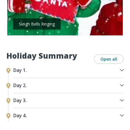
Sleigh Bells Ringing
Holiday Summary
Open all
Day 1.
Day 2.
Day 3.
Day 4.