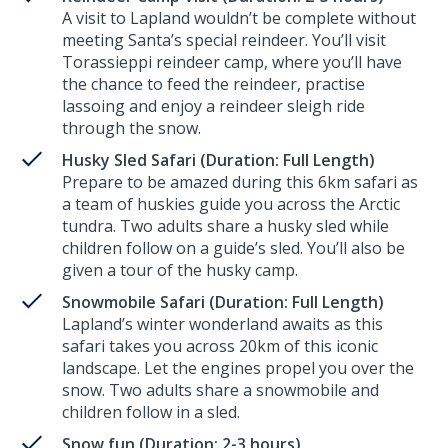
A visit to Lapland wouldn’t be complete without
meeting Santa’s special reindeer. You’ll visit
Torassieppi reindeer camp, where you’ll have
the chance to feed the reindeer, practise
lassoing and enjoy a reindeer sleigh ride
through the snow.
Husky Sled Safari (Duration: Full Length)
Prepare to be amazed during this 6km safari as
a team of huskies guide you across the Arctic
tundra. Two adults share a husky sled while
children follow on a guide’s sled. You’ll also be
given a tour of the husky camp.
Snowmobile Safari (Duration: Full Length)
Lapland’s winter wonderland awaits as this
safari takes you across 20km of this iconic
landscape. Let the engines propel you over the
snow. Two adults share a snowmobile and
children follow in a sled.
Snow fun (Duration: 2-3 hours)