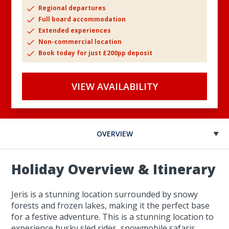
Regional departures
Full board accommodation
Extended experiences
Non-commercial location
Book today for just £200pp deposit
VIEW AVAILABILITY
OVERVIEW
Holiday Overview & Itinerary
Jeris is a stunning location surrounded by snowy
forests and frozen lakes, making it the perfect base
for a festive adventure. This is a stunning location to
experience husky sled rides, snowmobile safaris,