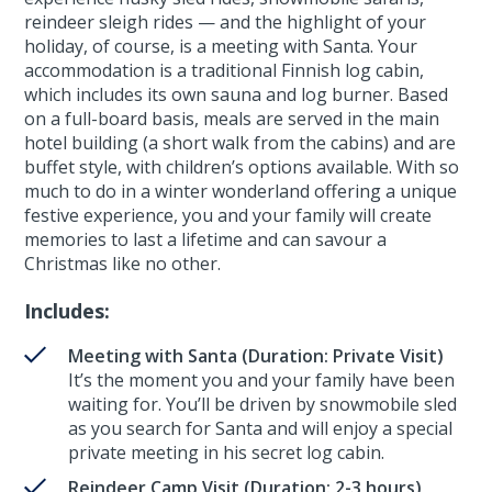
reindeer sleigh rides — and the highlight of your
holiday, of course, is a meeting with Santa. Your
accommodation is a traditional Finnish log cabin,
which includes its own sauna and log burner. Based
on a full-board basis, meals are served in the main
hotel building (a short walk from the cabins) and are
buffet style, with children’s options available. With so
much to do in a winter wonderland offering a unique
festive experience, you and your family will create
memories to last a lifetime and can savour a
Christmas like no other.
Includes:
Meeting with Santa (Duration: Private Visit)
It’s the moment you and your family have been
waiting for. You’ll be driven by snowmobile sled
as you search for Santa and will enjoy a special
private meeting in his secret log cabin.
Reindeer Camp Visit (Duration: 2-3 hours)