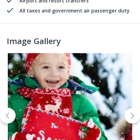
Airport and resort transfers
All taxes and government air passenger duty
Image Gallery