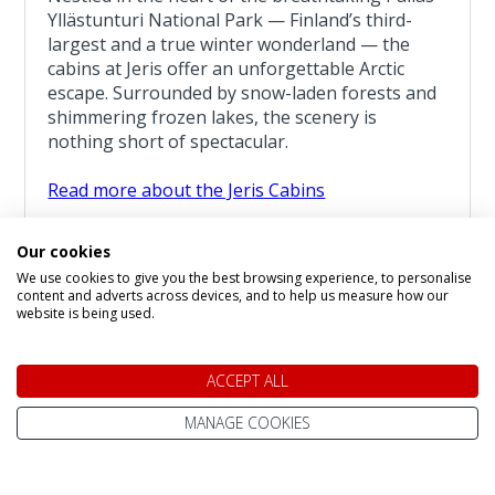
Yllästunturi National Park — Finland’s third-
largest and a true winter wonderland — the
cabins at Jeris offer an unforgettable Arctic
escape. Surrounded by snow-laden forests and
shimmering frozen lakes, the scenery is
nothing short of spectacular.
Read more about the Jeris Cabins
Sleigh Bells Ringing
Our cookies
3 Night Lapland Holiday From
We use cookies to give you the best browsing experience, to personalise
£1,449
content and adverts across devices, and to help us measure how our
pp
website is being used.
ACCEPT ALL
SHOW DATES & AVAILABILITY
MANAGE COOKIES
Per Person Pricing:
based on room maximum occupancy, and costs