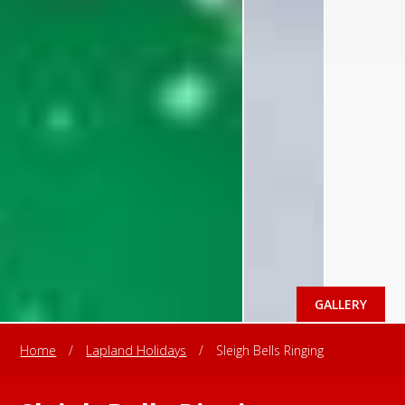
GALLERY
Home
/
Lapland Holidays
/
Sleigh Bells Ringing