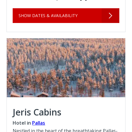
SHOW DATES & AVAILABILITY
Jeris Cabins
Hotel in
Pallas
Nestled in the heart of the breathtaking Pallas-