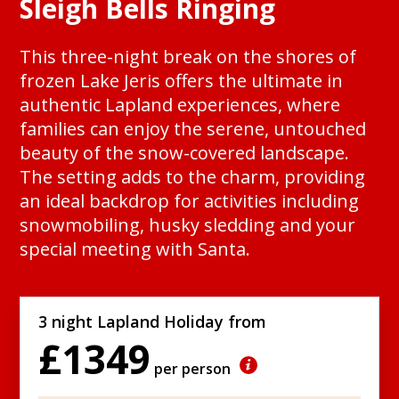
Sleigh Bells Ringing
This three-night break on the shores of
frozen Lake Jeris offers the ultimate in
authentic Lapland experiences, where
families can enjoy the serene, untouched
beauty of the snow-covered landscape.
The setting adds to the charm, providing
an ideal backdrop for activities including
snowmobiling, husky sledding and your
special meeting with Santa.
3 night Lapland Holiday from
£1349
per person