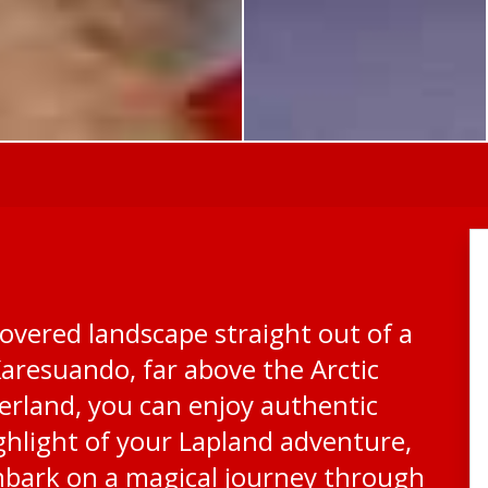
overed landscape straight out of a
Karesuando, far above the Arctic
derland, you can enjoy authentic
highlight of your Lapland adventure,
mbark on a magical journey through