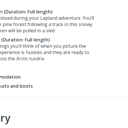
 (Duration: Full length)
 missed during your Lapland adventure. You’ll
 pine forest following a track in this snowy
en will be pulled in a sled
 (Duration: Full length)
hings you’ll think of when you picture the
xperience is huskies and they are ready to
ss the Arctic tundra.
mmodation
suits and boots
ry