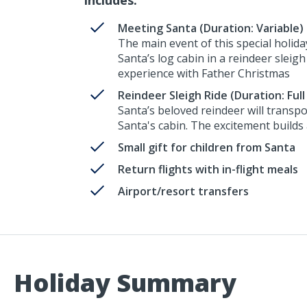
Meeting Santa (Duration: Variable)
The main event of this special holida
Santa’s log cabin in a reindeer sleigh
experience with Father Christmas
Reindeer Sleigh Ride (Duration: Full
Santa’s beloved reindeer will transp
Santa's cabin. The excitement builds
Small gift for children from Santa
Return flights with in-flight meals
Airport/resort transfers
Holiday Summary