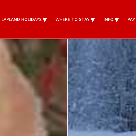
LAPLAND HOLIDAYS
WHERE TO STAY
INFO
PAY