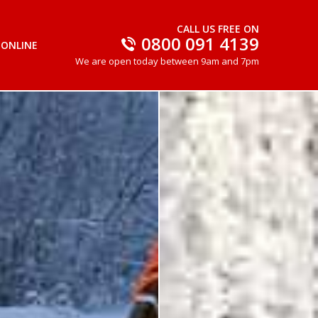
CALL US FREE ON
0800 091 4139
 ONLINE
We are open today between 9am and 7pm