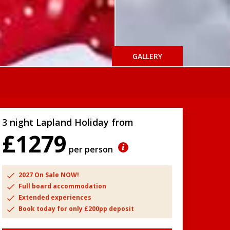
GALLERY
3 night Lapland Holiday from
£1279
per person
2027 On Sale NOW!
Full board accommodation
Extended experiences
Book today for only £200pp deposit