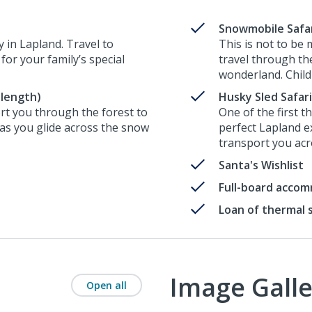
Snowmobile Safari
y in Lapland. Travel to
This is not to be
 for your family’s special
travel through the
wonderland. Childr
 length)
Husky Sled Safari
ort you through the forest to
One of the first t
 as you glide across the snow
perfect Lapland e
transport you acro
Santa's Wishlist
Full-board acco
Loan of thermal 
Image Galle
Open all