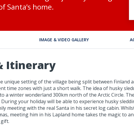
of Santa’s home.
IMAGE & VIDEO GALLERY
A
 Itinerary
he unique setting of the village being split between Finland
nt time zones with just a short walk. The idea of husky sled
nto a winter wonderland 300km north of the Arctic Circle. T
! During your holiday will be able to experience husky sledd
y meeting with the real Santa in his secret log cabin. Whilst 
tmas, meeting him in his Lapland home takes the magic to ano
gift.