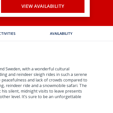
VIEW AVAILABILITY
CTIVITIES
AVAILABILITY
 and Sweden, with a wonderful cultural
ding and reindeer sleigh rides in such a serene
he peacefulness and lack of crowds compared to
ing, reindeer ride and a snowmobile safari. The
his silent, midnight visits to leave presents
ther level. It’s sure to be an unforgettable