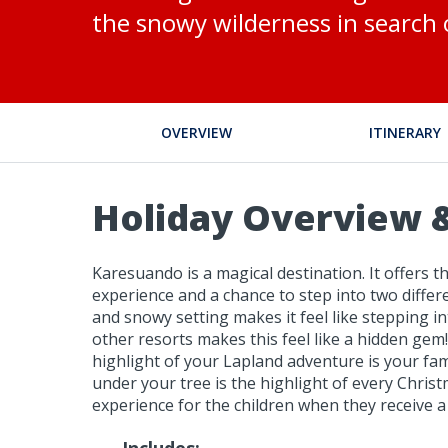
the snowy wilderness in search 
OVERVIEW
ITINERARY
Holiday Overview &
Karesuando is a magical destination. It offers t
experience and a chance to step into two differe
and snowy setting makes it feel like stepping i
other resorts makes this feel like a hidden gem
highlight of your Lapland adventure is your famil
under your tree is the highlight of every Chris
experience for the children when they receive a 
Includes: