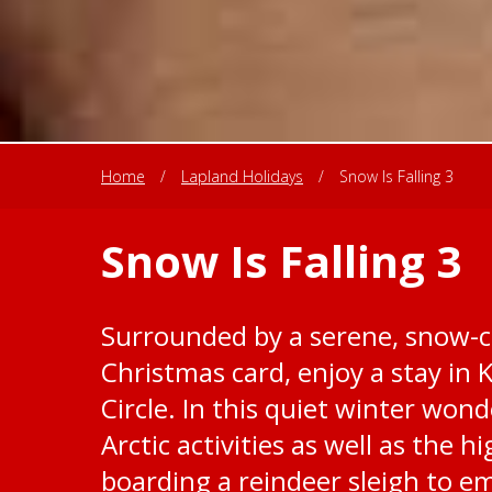
Home
/
Lapland Holidays
/
Snow Is Falling 3
Snow Is Falling 3
Surrounded by a serene, snow-c
Christmas card, enjoy a stay in 
Circle. In this quiet winter won
Arctic activities as well as the 
boarding a reindeer sleigh to e