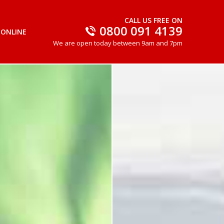
CALL US FREE ON
0800 091 4139
 ONLINE
We are open today between 9am and 7pm