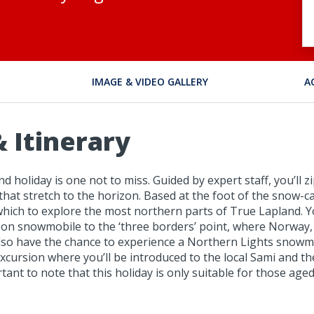
IMAGE & VIDEO GALLERY
A
 Itinerary
nd holiday is one not to miss. Guided by expert staff, you’ll 
 that stretch to the horizon. Based at the foot of the snow
om which to explore the most northern parts of True Lapland
out on snowmobile to the ‘three borders’ point, where Norway,
l also have the chance to experience a Northern Lights snow
rsion where you’ll be introduced to the local Sami and their 
ortant to note that this holiday is only suitable for those ag