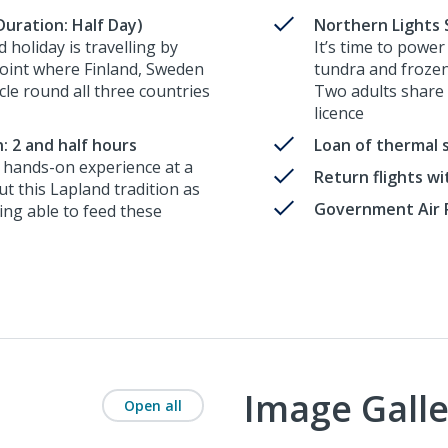
uration: Half Day)
Northern Lights 
 holiday is travelling by
It’s time to power
oint where Finland, Sweden
tundra and frozen
cle round all three countries
Two adults share a
licence
: 2 and half hours
Loan of thermal 
a hands-on experience at a
Return flights w
t this Lapland tradition as
Government Air 
ing able to feed these
Image Galle
Open all