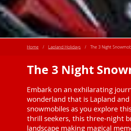
Home
/
Lapland Holidays
/
The 3 Night Snowmob
The 3 Night Snow
Embark on an exhilarating journ
wonderland that is Lapland and
snowmobiles as you explore this
thrill seekers, this three-night 
landscape making magical memo