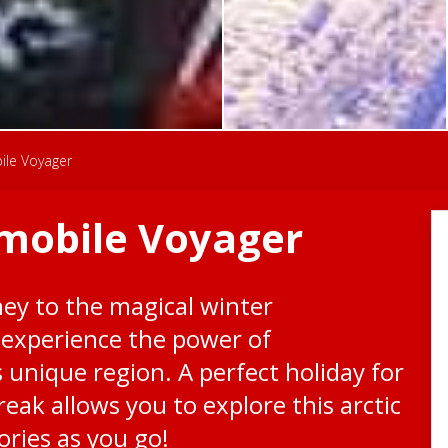
ile Voyager
mobile Voyager
ey to the magical winter
 experience the power of
 unique region. A perfect holiday for
break allows you to explore this arctic
ries as you go!