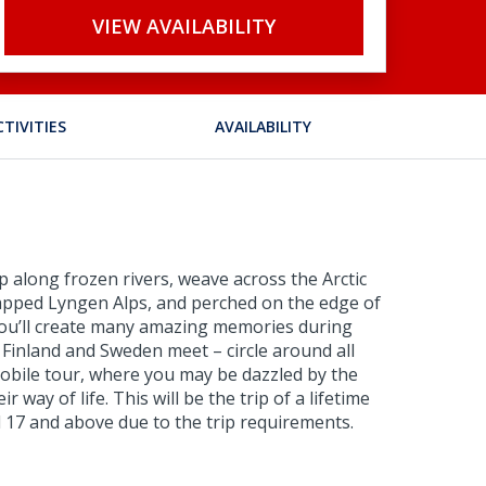
VIEW AVAILABILITY
CTIVITIES
AVAILABILITY
zip along frozen rivers, weave across the Arctic
-capped Lyngen Alps, and perched on the edge of
. You’ll create many amazing memories during
 Finland and Sweden meet – circle around all
mobile tour, where you may be dazzled by the
way of life. This will be the trip of a lifetime
ed 17 and above due to the trip requirements.