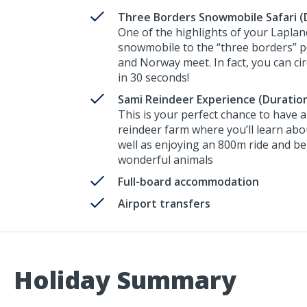
Three Borders Snowmobile Safari (D
One of the highlights of your Lapland
snowmobile to the “three borders” p
and Norway meet. In fact, you can cir
in 30 seconds!
Sami Reindeer Experience (Duration
This is your perfect chance to have 
reindeer farm where you’ll learn abou
well as enjoying an 800m ride and be
wonderful animals
Full-board accommodation
Airport transfers
Holiday Summary