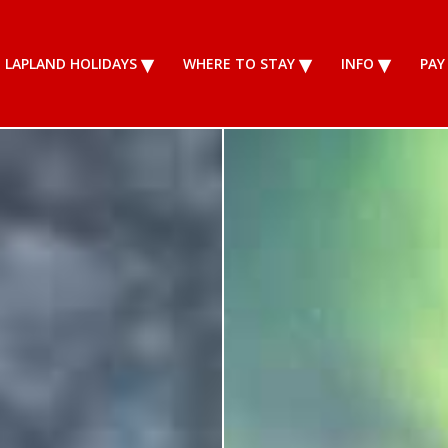
LAPLAND HOLIDAYS
WHERE TO STAY
INFO
PAY