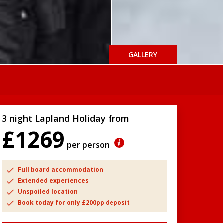
GALLERY
3 night Lapland Holiday from
£1269
per person
Full board accommodation
Extended experiences
Unspoiled location
Book today for only £200pp deposit