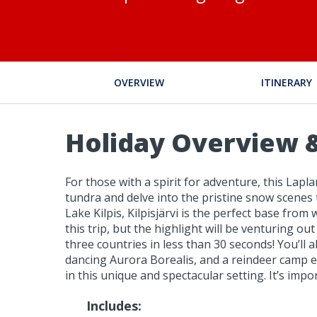
OVERVIEW
ITINERARY
Holiday Overview &
For those with a spirit for adventure, this Lapla
tundra and delve into the pristine snow scenes
Lake Kilpis, Kilpisjärvi is the perfect base fr
this trip, but the highlight will be venturing 
three countries in less than 30 seconds! You’l
dancing Aurora Borealis, and a reindeer camp excu
in this unique and spectacular setting. It’s imp
Includes: