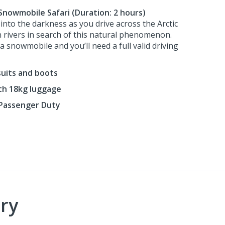
Snowmobile Safari (Duration: 2 hours)
 into the darkness as you drive across the Arctic
 rivers in search of this natural phenomenon.
 snowmobile and you’ll need a full valid driving
suits and boots
ith 18kg luggage
Passenger Duty
ry