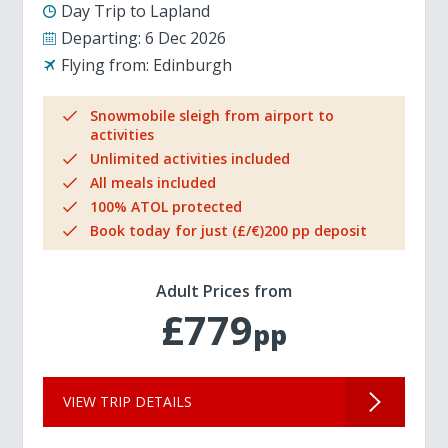
Day Trip to Lapland
Departing:
6 Dec 2026
Flying from:
Edinburgh
Snowmobile sleigh from airport to
activities
Unlimited activities included
All meals included
100% ATOL protected
Book today for just (£/€)200 pp deposit
Adult Prices from
£779
pp
VIEW TRIP DETAILS