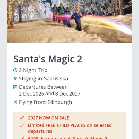
Santa's Magic 2
2 Night Trip
Staying in:
Saariselka
Departures Between:
2 Dec 2026
8 Dec 2027
Flying from:
Edinburgh
2027 NOW ON SALE
Limited FREE CHILD PLACES on selected
departures
£100 discount on all Santa's Magic 2