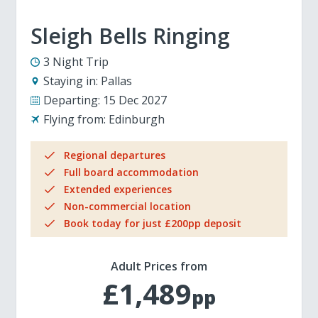
Sleigh Bells Ringing
3 Night Trip
Staying in:
Pallas
Departing:
15 Dec 2027
Flying from:
Edinburgh
Regional departures
Full board accommodation
Extended experiences
Non-commercial location
Book today for just £200pp deposit
Adult Prices from
£1,489
pp