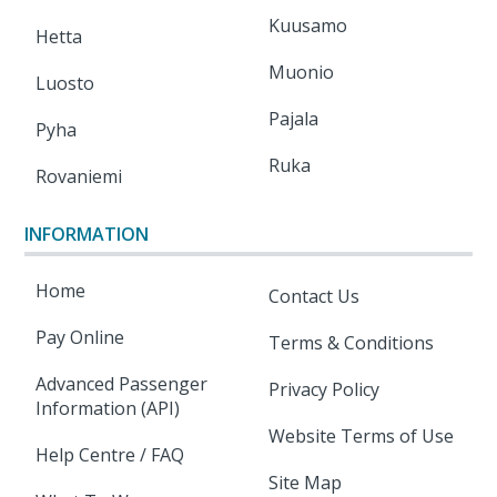
Kuusamo
Hetta
Muonio
Luosto
Pajala
Pyha
Ruka
Rovaniemi
INFORMATION
Home
Contact Us
Pay Online
Terms & Conditions
Advanced Passenger
Privacy Policy
Information (API)
Website Terms of Use
Help Centre / FAQ
Site Map