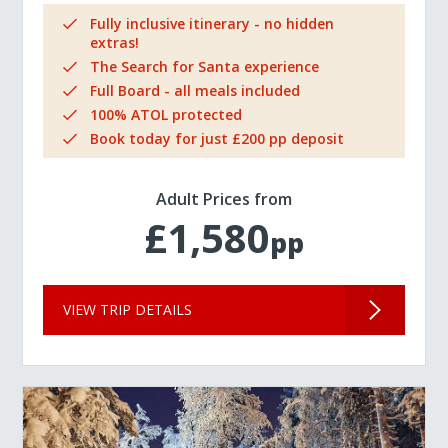
Fully inclusive itinerary - no hidden
extras!
The Search for Santa experience
Full Board - all meals included
100% ATOL protected
Book today for just £200 pp deposit
Adult Prices from
£1,580
pp
VIEW TRIP DETAILS