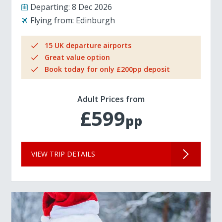
Departing:
8 Dec 2026
Flying from:
Edinburgh
15 UK departure airports
Great value option
Book today for only £200pp deposit
Adult Prices from
£599
pp
VIEW TRIP DETAILS