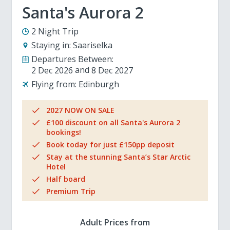
Santa's Aurora 2
2 Night Trip
Staying in:
Saariselka
Departures Between:
2 Dec 2026
8 Dec 2027
Flying from:
Edinburgh
2027 NOW ON SALE
£100 discount on all Santa's Aurora 2
bookings!
Book today for just £150pp deposit
Stay at the stunning Santa’s Star Arctic
Hotel
Half board
Premium Trip
Adult Prices from