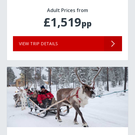
Adult Prices from
£1,519
pp
VIEW TRIP DETAILS