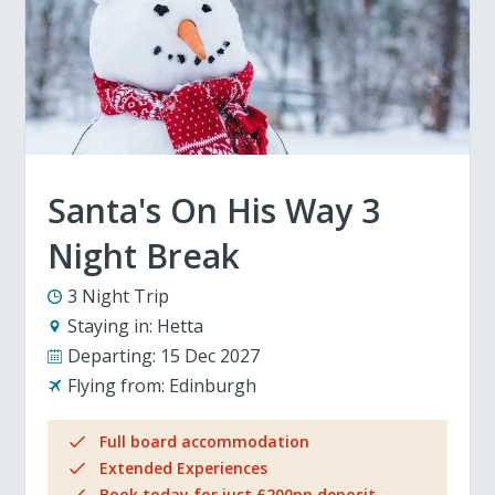
Santa's On His Way 3
Night Break
3 Night Trip
Staying in:
Hetta
Departing:
15 Dec 2027
Flying from:
Edinburgh
Full board accommodation
Extended Experiences
Book today for just £200pp deposit