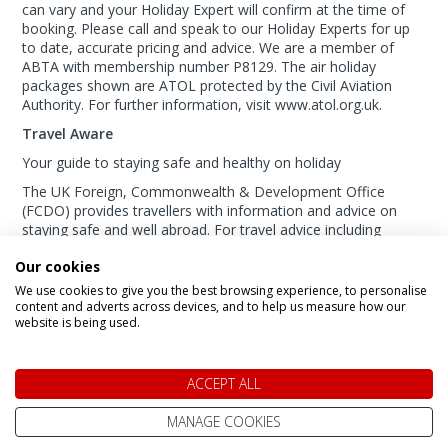
can vary and your Holiday Expert will confirm at the time of
booking. Please call and speak to our Holiday Experts for up
to date, accurate pricing and advice. We are a member of
ABTA with membership number P8129. The air holiday
packages shown are ATOL protected by the Civil Aviation
Authority. For further information, visit www.atol.org.uk.
Travel Aware
Your guide to staying safe and healthy on holiday
The UK Foreign, Commonwealth & Development Office
(FCDO) provides travellers with information and advice on
staying safe and well abroad. For travel advice including
information about security, local laws and the
passport, visa
Our cookies
and entry requirements
for your holiday destination, visit
the
FCDO Travel Aware website
. For
health
We use cookies to give you the best browsing experience, to personalise
information
for your destination, visit the
Travel Health Pro
content and adverts across devices, and to help us measure how our
website is being used.
website
.
Calling Us From Outside The UK?:
+44 800 098 8669
ACCEPT ALL
MANAGE COOKIES