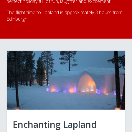
perfect holiday full of fun, laughter and excitement.
The flight time to Lapland is approximately 3 hours from
Edinburgh.
Enchanting Lapland