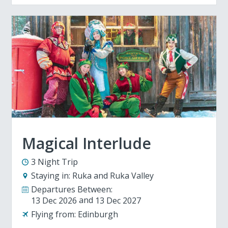
Magical Interlude
3 Night Trip
Staying in:
Ruka and Ruka Valley
Departures Between:
13 Dec 2026
13 Dec 2027
Flying from:
Edinburgh