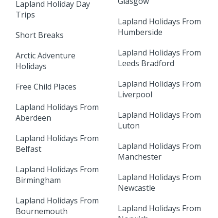
Glasgow
Lapland Holiday Day
Trips
Lapland Holidays From
Humberside
Short Breaks
Lapland Holidays From
Arctic Adventure
Leeds Bradford
Holidays
Lapland Holidays From
Free Child Places
Liverpool
Lapland Holidays From
Lapland Holidays From
Aberdeen
Luton
Lapland Holidays From
Lapland Holidays From
Belfast
Manchester
Lapland Holidays From
Lapland Holidays From
Birmingham
Newcastle
Lapland Holidays From
Lapland Holidays From
Bournemouth