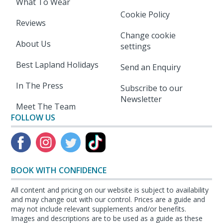
What To Wear
Cookie Policy
Reviews
Change cookie
About Us
settings
Best Lapland Holidays
Send an Enquiry
In The Press
Subscribe to our
Newsletter
Meet The Team
FOLLOW US
BOOK WITH CONFIDENCE
All content and pricing on our website is subject to availability
and may change out with our control. Prices are a guide and
may not include relevant supplements and/or benefits.
Images and descriptions are to be used as a guide as these