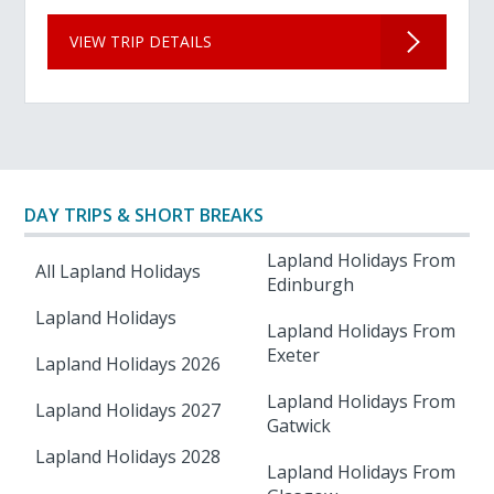
VIEW TRIP DETAILS
DAY TRIPS & SHORT BREAKS
Lapland Holidays From
All Lapland Holidays
Edinburgh
Lapland Holidays
Lapland Holidays From
Exeter
Lapland Holidays 2026
Lapland Holidays From
Lapland Holidays 2027
Gatwick
Lapland Holidays 2028
Lapland Holidays From