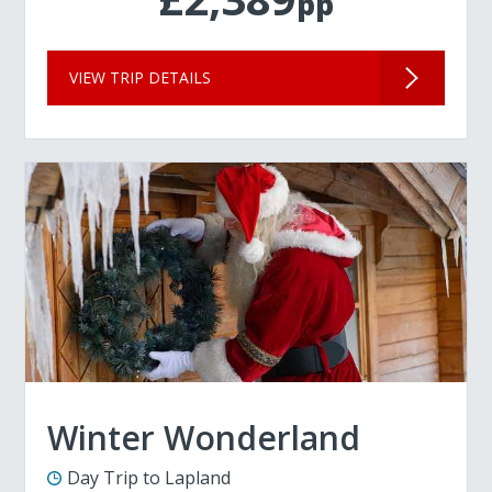
pp
VIEW TRIP DETAILS
Winter Wonderland
Day Trip to Lapland