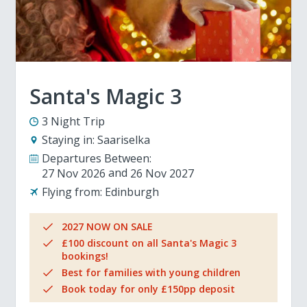
Santa's Magic 3
3 Night Trip
Staying in:
Saariselka
Departures Between:
27 Nov 2026
26 Nov 2027
Flying from:
Edinburgh
2027 NOW ON SALE
£100 discount on all Santa's Magic 3
bookings!
Best for families with young children
Book today for only £150pp deposit