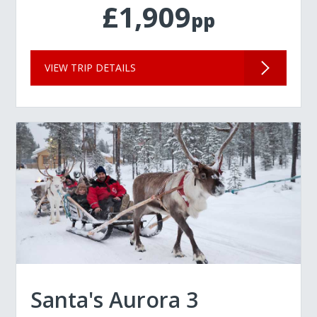
£1,909
pp
VIEW TRIP DETAILS
Santa's Aurora 3