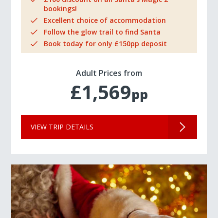
bookings!
Excellent choice of accommodation
Follow the glow trail to find Santa
Book today for only £150pp deposit
Adult Prices from
£1,569
pp
VIEW TRIP DETAILS