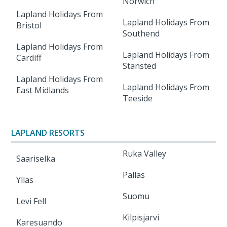
Norwich
Lapland Holidays From
Lapland Holidays From
Bristol
Southend
Lapland Holidays From
Lapland Holidays From
Cardiff
Stansted
Lapland Holidays From
Lapland Holidays From
East Midlands
Teeside
LAPLAND RESORTS
Ruka Valley
Saariselka
Pallas
Yllas
Suomu
Levi Fell
Kilpisjarvi
Karesuando