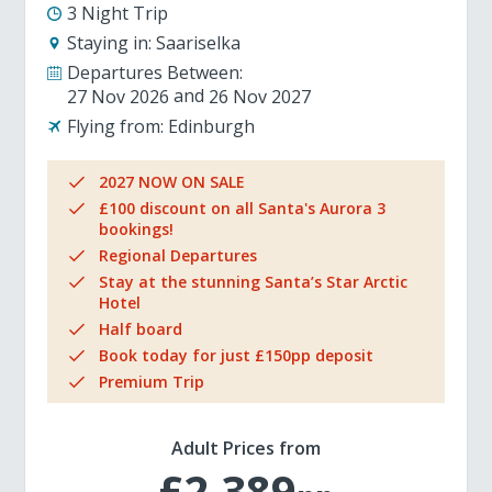
3 Night Trip
Staying in:
Saariselka
Departures Between:
27 Nov 2026
26 Nov 2027
Flying from:
Edinburgh
2027 NOW ON SALE
£100 discount on all Santa's Aurora 3
bookings!
Regional Departures
Stay at the stunning Santa’s Star Arctic
Hotel
Half board
Book today for just £150pp deposit
Premium Trip
Adult Prices from
£2,389