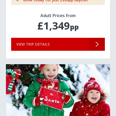
Adult Prices from
£1,349
pp
VIEW TRIP DETAILS