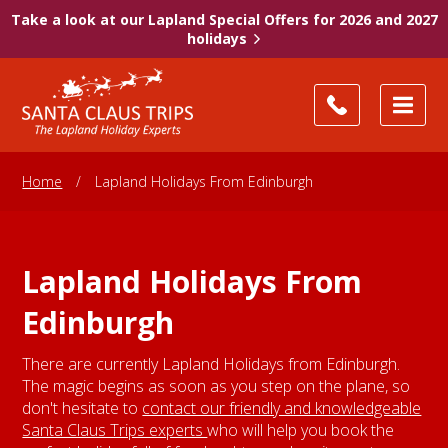
Take a look at our Lapland Special Offers for 2026 and 2027
holidays
Home
/
Lapland Holidays From Edinburgh
Lapland Holidays From
Edinburgh
There are currently Lapland Holidays from Edinburgh.
The magic begins as soon as you step on the plane, so
don't hesitate to
contact our friendly and knowledgeable
Santa Claus Trips experts
who will help you book the