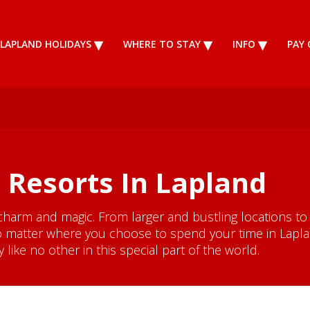
LAPLAND HOLIDAYS
WHERE TO STAY
INFO
PAY 
 Resorts In Lapland
charm and magic. From larger and bustling locations to
 matter where you choose to spend your time in Lapland
like no other in this special part of the world.