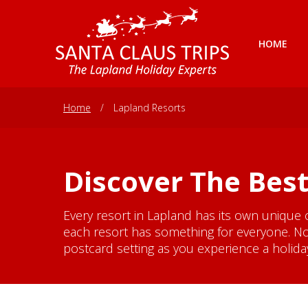
HOME
Home
/
Lapland Resorts
Discover The Best
Every resort in Lapland has its own unique 
each resort has something for everyone. No
postcard setting as you experience a holiday 