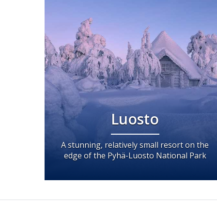
Luosto
A stunning, relatively small resort on the
edge of the Pyhä-Luosto National Park