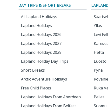
DAY TRIPS & SHORT BREAKS
LAPLAND
All Lapland Holidays
Saarise
Lapland Holidays
Yllas
Lapland Holidays 2026
Levi Fel
Lapland Holidays 2027
Karesu
Lapland Holidays 2028
Hetta
Lapland Holiday Day Trips
Luosto
Short Breaks
Pyha
Arctic Adventure Holidays
Rovani
Free Child Places
Ruka Va
Lapland Holidays From Aberdeen
Pallas
Lapland Holidays From Belfast
Suomu