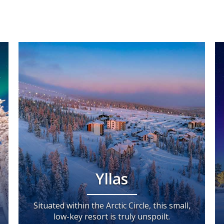
Yllas
Situated within the Arctic Circle, this small,
low-key resort is truly unspoilt.