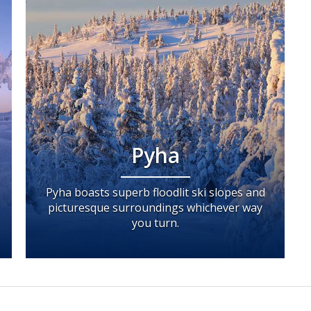
Pyha
Pyha boasts superb floodlit ski slopes and
picturesque surroundings whichever way
you turn.