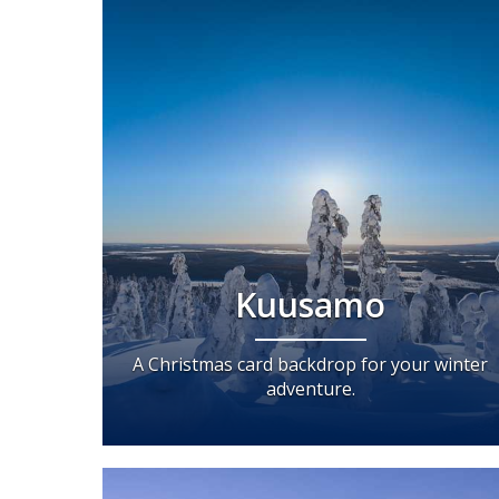
Kuusamo
A Christmas card backdrop for your winter
adventure.