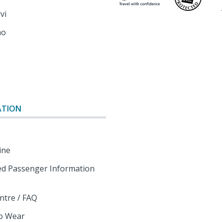
rvi
mo
o
ATION
ine
d Passenger Information
ntre / FAQ
o Wear