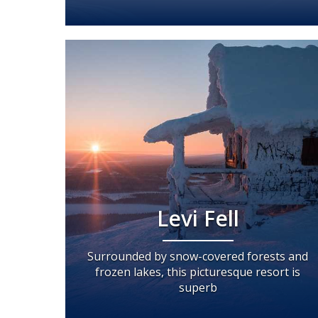
Levi Fell
Surrounded by snow-covered forests and
frozen lakes, this picturesque resort is
superb