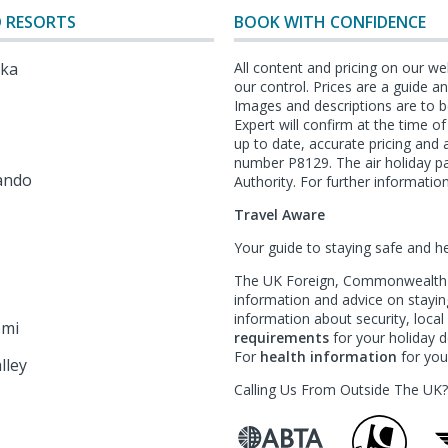
 RESORTS
BOOK WITH CONFIDENCE
lka
All content and pricing on our we
our control. Prices are a guide 
Images and descriptions are to b
Expert will confirm at the time o
l
up to date, accurate pricing an
number P8129. The air holiday p
ando
Authority. For further information
Travel Aware
Your guide to staying safe and h
The UK Foreign, Commonwealth &
information and advice on staying
information about security, loca
emi
requirements
for your holiday de
For
health information
for your
lley
Calling Us From Outside The UK