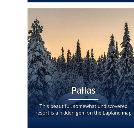
Pallas
This beautiful, somewhat undiscovered
resort is a hidden gem on the Lapland map