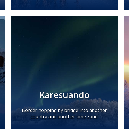
Karesuando
Border hopping by bridge into another
country and another time zone!