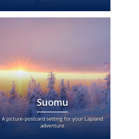
Suomu
A picture-postcard setting for your Lapland
adventure