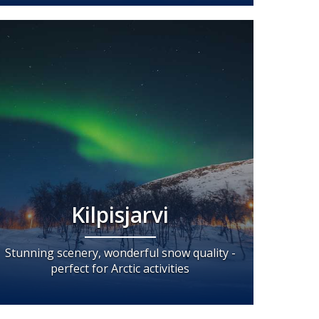
Kilpisjarvi
Stunning scenery, wonderful snow quality -
perfect for Arctic activities