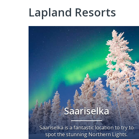
Lapland Resorts
Saariselka
Saariselkä is a fantastic location to try to
spot the stunning Northern Lights.