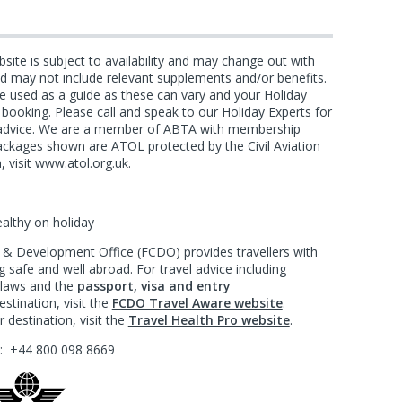
bsite is subject to availability and may change out with
and may not include relevant supplements and/or benefits.
e used as a guide as these can vary and your Holiday
f booking. Please call and speak to our Holiday Experts for
d advice. We are a member of ABTA with membership
ackages shown are ATOL protected by the Civil Aviation
, visit www.atol.org.uk.
ealthy on holiday
 Development Office (FCDO) provides travellers with
 safe and well abroad. For travel advice including
l laws and the
passport, visa and entry
stination, visit the
FCDO Travel Aware website
.
 destination, visit the
Travel Health Pro website
.
?:
+44 800 098 8669