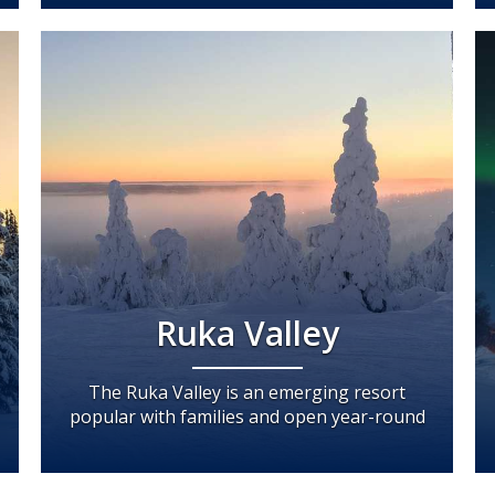
Ruka Valley
The Ruka Valley is an emerging resort
popular with families and open year-round