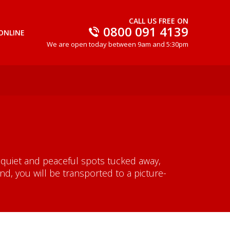
CALL US FREE ON
0800 091 4139
ONLINE
We are open today between 9am and 5:30pm
 quiet and peaceful spots tucked away,
, you will be transported to a picture-