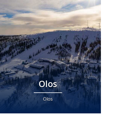
Olos
Olos