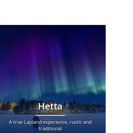
Hetta
A true Lapland experience, rustic and
traditional