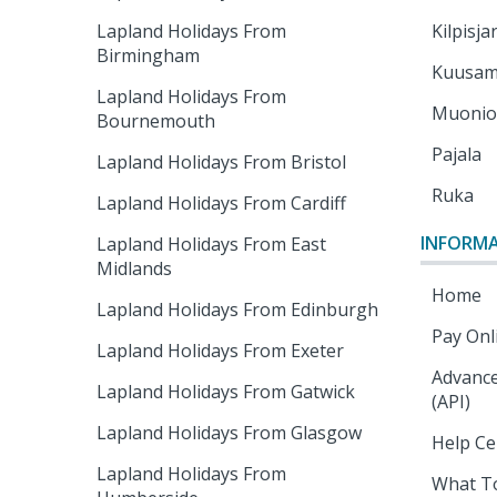
Lapland Holidays From
Kilpisja
Birmingham
Kuusa
Lapland Holidays From
Muoni
Bournemouth
Pajala
Lapland Holidays From Bristol
Ruka
Lapland Holidays From Cardiff
INFORM
Lapland Holidays From East
Midlands
Home
Lapland Holidays From Edinburgh
Pay Onl
Lapland Holidays From Exeter
Advance
Lapland Holidays From Gatwick
(API)
Lapland Holidays From Glasgow
Help Ce
Lapland Holidays From
What T