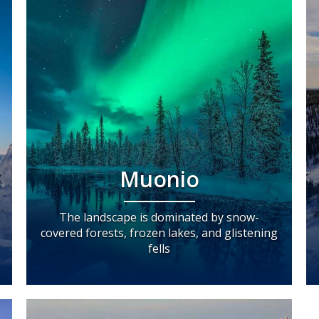
Muonio
The landscape is dominated by snow-
covered forests, frozen lakes, and glistening
fells